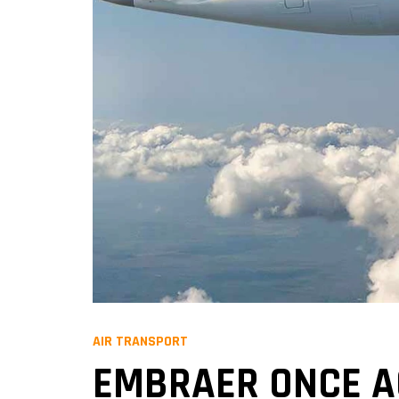
AIR TRANSPORT
EMBRAER ONCE A