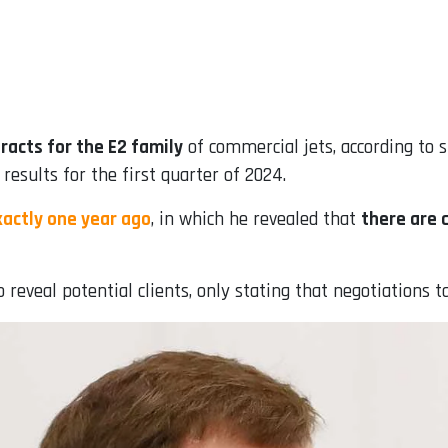
racts for the E2 family
of commercial jets, according to
 results for the first quarter of 2024.
actly one year ago
, in which he revealed that
there are 
 reveal potential clients, only stating that negotiations t