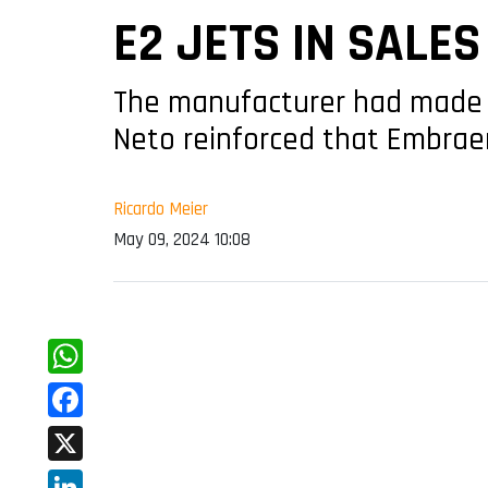
E2 JETS IN SALE
The manufacturer had made 
Neto reinforced that Embrae
Ricardo Meier
May 09, 2024 10:08
WhatsApp
Facebook
X