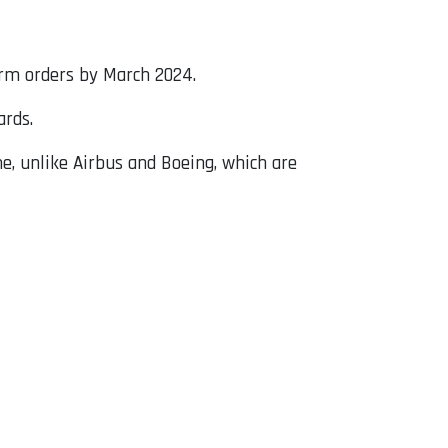
irm orders by March 2024.
ards.
ime, unlike Airbus and Boeing, which are