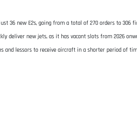
ust 36 new E2s, going from a total of 270 orders to 306 f
kly deliver new jets, as it has vacant slots from 2026 onw
es and lessors to receive aircraft in a shorter period of t