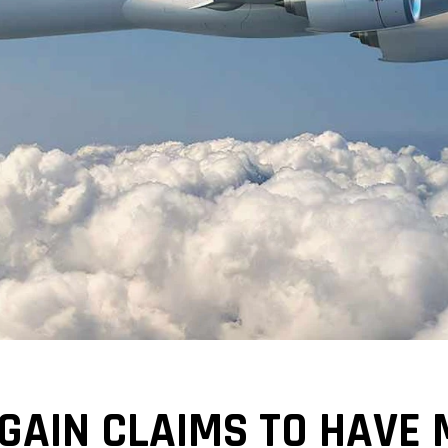
GAIN CLAIMS TO HAVE 