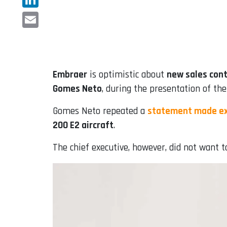
LinkedIn
Email
Embraer
is optimistic about
new sales cont
Gomes Neto
, during the presentation of the
Gomes Neto repeated a
statement made ex
200 E2 aircraft
.
The chief executive, however, did not want to