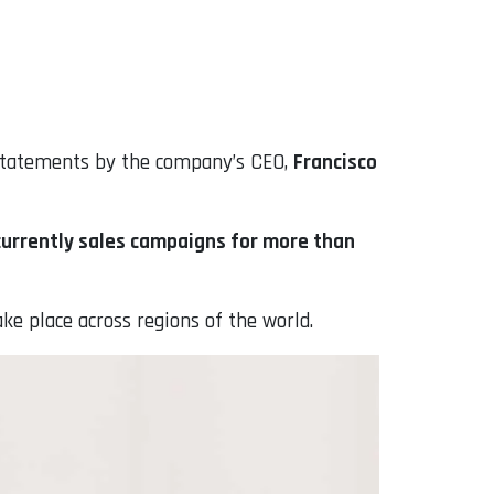
 statements by the company’s CEO,
Francisco
currently sales campaigns for more than
ake place across regions of the world.