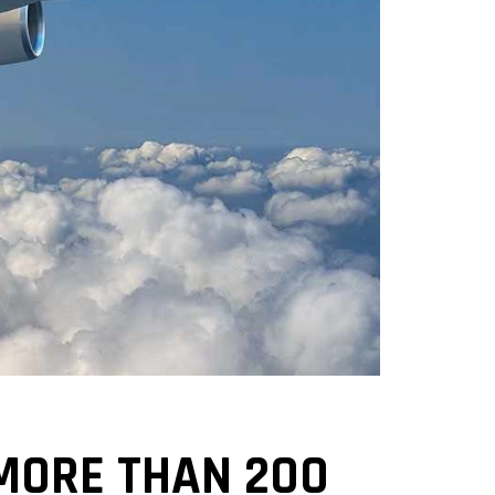
MORE THAN 200