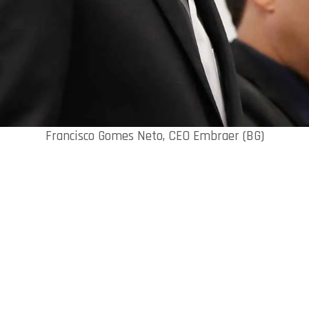
Francisco Gomes Neto, CEO Embraer (BG)