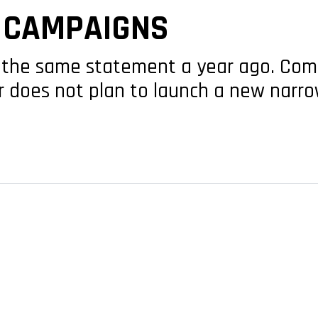
S CAMPAIGNS
the same statement a year ago. Com
r does not plan to launch a new narr