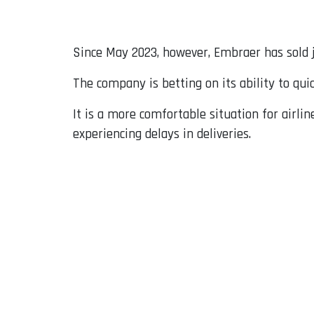
Since May 2023, however, Embraer has sold j
The company is betting on its ability to quic
It is a more comfortable situation for airlin
experiencing delays in deliveries.