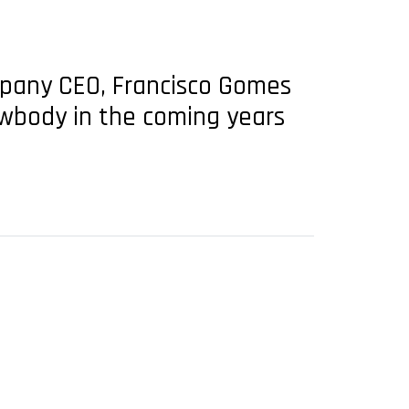
pany CEO, Francisco Gomes
owbody in the coming years