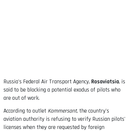
sApp
ook
dIn
Russia's Federal Air Transport Agency,
Rosaviatsia
, is
said to be blocking a potential exodus of pilots who
are out of work.
According to outlet
Kommersant
, the country's
aviation authority is refusing to verify Russian pilots'
licenses when they are requested by foreign