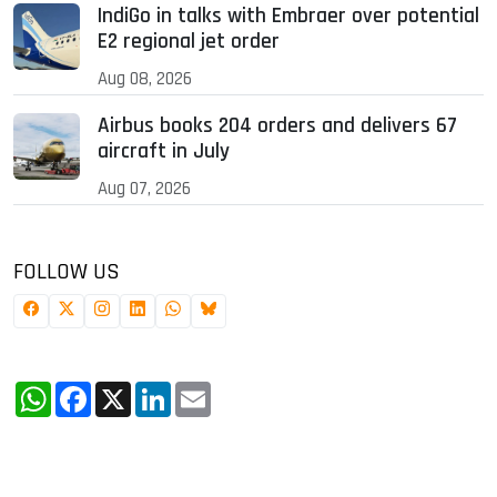
IndiGo in talks with Embraer over potential
E2 regional jet order
Aug 08, 2026
Airbus books 204 orders and delivers 67
aircraft in July
Aug 07, 2026
FOLLOW US
WhatsApp
Facebook
X
LinkedIn
Email