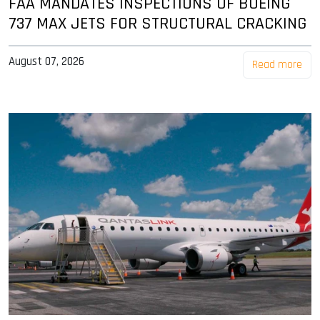
FAA MANDATES INSPECTIONS OF BOEING
737 MAX JETS FOR STRUCTURAL CRACKING
August 07, 2026
Read more