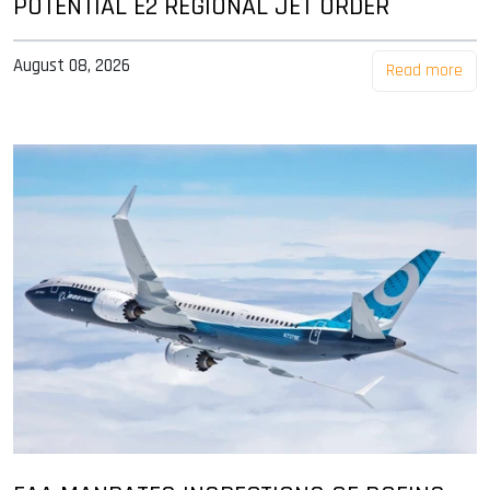
POTENTIAL E2 REGIONAL JET ORDER
August 08, 2026
Read more