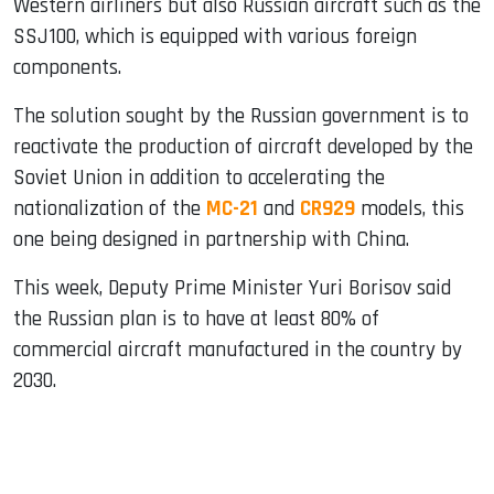
Western airliners but also Russian aircraft such as the
SSJ100, which is equipped with various foreign
components.
The solution sought by the Russian government is to
reactivate the production of aircraft developed by the
Soviet Union in addition to accelerating the
nationalization of the
MC-21
and
CR929
models, this
one being designed in partnership with China.
This week, Deputy Prime Minister Yuri Borisov said
the Russian plan is to have at least 80% of
commercial aircraft manufactured in the country by
2030.