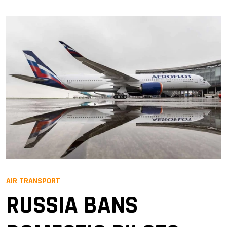
AIR TRANSPORT
RUSSIA BANS