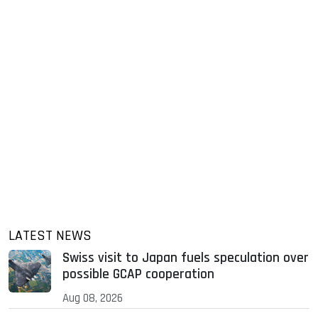
LATEST NEWS
Swiss visit to Japan fuels speculation over
possible GCAP cooperation
Aug 08, 2026