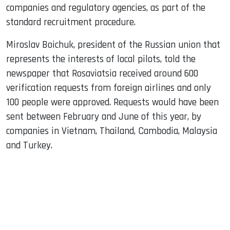
companies and regulatory agencies, as part of the
standard recruitment procedure.
Miroslav Boichuk, president of the Russian union that
represents the interests of local pilots, told the
newspaper that Rosaviatsia received around 600
verification requests from foreign airlines and only
100 people were approved. Requests would have been
sent between February and June of this year, by
companies in Vietnam, Thailand, Cambodia, Malaysia
and Turkey.