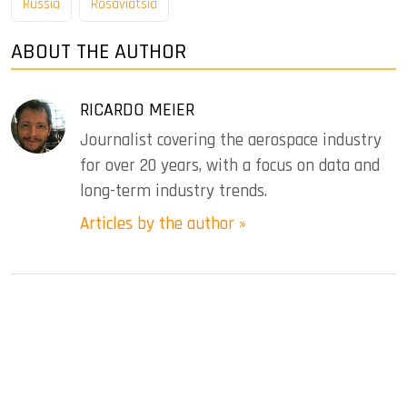
Russia
Rosaviatsia
ABOUT THE AUTHOR
RICARDO MEIER
Journalist covering the aerospace industry
for over 20 years, with a focus on data and
long-term industry trends.
Articles by the author »