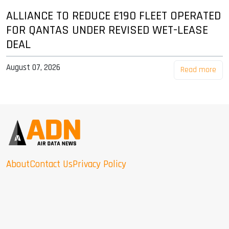
ALLIANCE TO REDUCE E190 FLEET OPERATED
FOR QANTAS UNDER REVISED WET-LEASE
DEAL
August 07, 2026
Read more
About
Contact Us
Privacy Policy