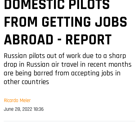
DOMESTIC PILOTS
FROM GETTING JOBS
ABROAD - REPORT
Russian pilots out of work due to a sharp
drop in Russian air travel in recent months
are being barred from accepting jobs in
other countries
Ricardo Meier
June 28, 2022 18:36