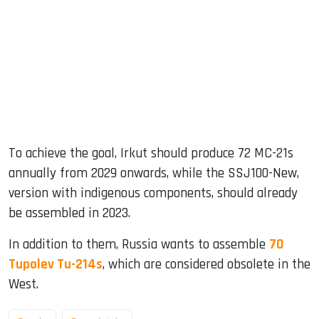
To achieve the goal, Irkut should produce 72 MC-21s
annually from 2029 onwards, while the SSJ100-New,
version with indigenous components, should already
be assembled in 2023.
In addition to them, Russia wants to assemble
70
Tupolev Tu-214s
, which are considered obsolete in the
West.