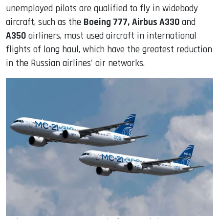
unemployed pilots are qualified to fly in widebody
aircraft, such as the
Boeing 777,
Airbus A330
and
A350
airliners, most used aircraft in international
flights of long haul, which have the greatest reduction
in the Russian airlines' air networks.