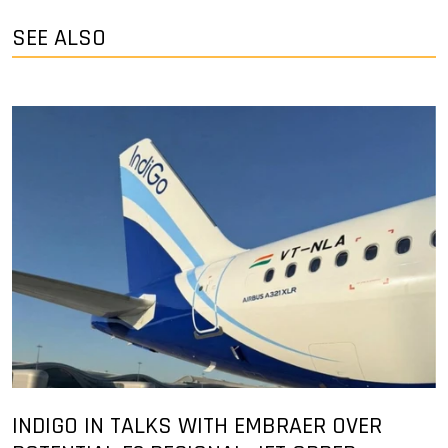
SEE ALSO
INDIGO IN TALKS WITH EMBRAER OVER