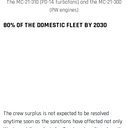
The MC-21-310 (PD-14 turbofans) and the MC-21-300
(PW engines)
80% OF THE DOMESTIC FLEET BY 2030
The crew surplus is not expected to be resolved
anytime soon as the sanctions have affected not only