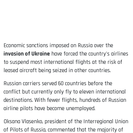
Economic sanctions imposed on Russia over the
invasion of Ukraine
have forced the country's airlines
to suspend most international flights at the risk of
leased aircraft being seized in other countries.
Russian carriers served 60 countries before the
conflict but currently only fly to eleven international
destinations. With fewer flights, hundreds of Russian
airline pilots have become unemployed.
Oksana Vlasenko, president of the Interregional Union
of Pilots of Russia, commented that the majority of