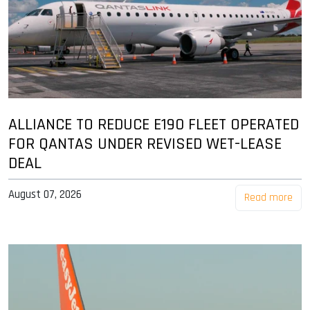
ALLIANCE TO REDUCE E190 FLEET OPERATED
FOR QANTAS UNDER REVISED WET-LEASE
DEAL
August 07, 2026
Read more