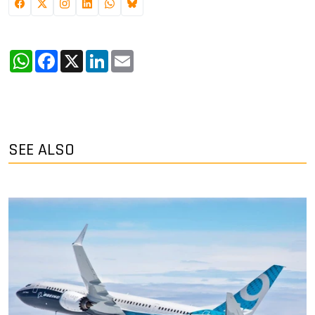
WhatsApp
Facebook
X
LinkedIn
Email
SEE ALSO