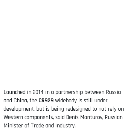
sApp
ook
dIn
Launched in 2014 in a partnership between Russia
and China, the
CR929
widebody is still under
development, but is being redesigned to not rely on
Western components, said Denis Manturov, Russian
Minister of Trade and Industry.