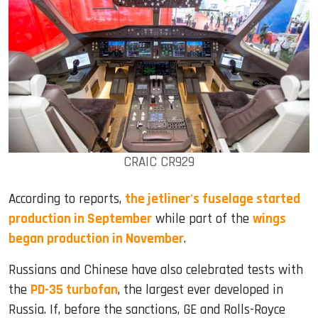
CRAIC CR929
According to reports,
the jetliner's fuselage started
production in September
while part of the
wings
began production in November
.
Russians and Chinese have also celebrated tests with
the
PD-35 turbofan
, the largest ever developed in
Russia. If, before the sanctions, GE and Rolls-Royce