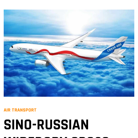
AIR TRANSPORT
SINO-RUSSIAN