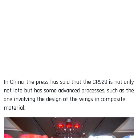
In China, the press has said that the CR929 is not only
not late but has some advanced processes, such as the
one involving the design of the wings in composite
material.