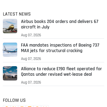
LATEST NEWS
Airbus books 204 orders and delivers 67
aircraft in July
Aug 07, 2026
FAA mandates inspections of Boeing 737
MAX jets for structural cracking
Aug 07, 2026
Alliance to reduce E190 fleet operated for
Qantas under revised wet-lease deal
Aug 07, 2026
FOLLOW US