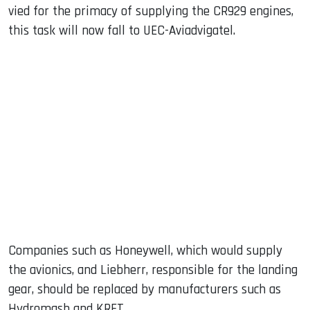
vied for the primacy of supplying the CR929 engines,
this task will now fall to UEC-Aviadvigatel.
Companies such as Honeywell, which would supply
the avionics, and Liebherr, responsible for the landing
gear, should be replaced by manufacturers such as
Hydromash and KRET.