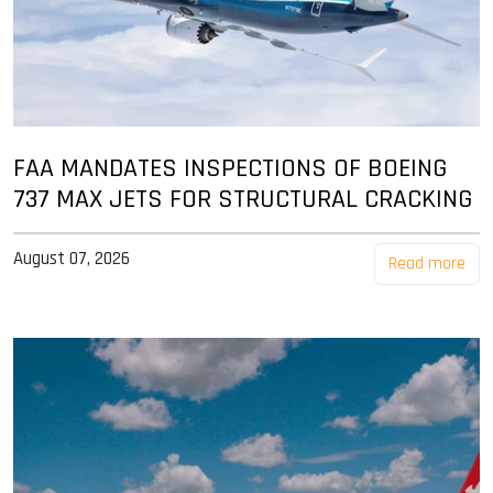
FAA MANDATES INSPECTIONS OF BOEING
737 MAX JETS FOR STRUCTURAL CRACKING
August 07, 2026
Read more