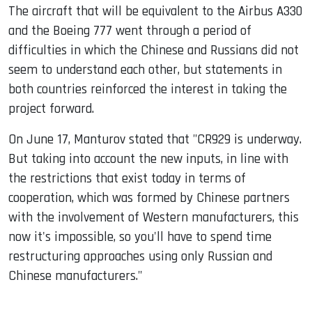
The aircraft that will be equivalent to the Airbus A330
and the Boeing 777 went through a period of
difficulties in which the Chinese and Russians did not
seem to understand each other, but statements in
both countries reinforced the interest in taking the
project forward.
On June 17, Manturov stated that "CR929 is underway.
But taking into account the new inputs, in line with
the restrictions that exist today in terms of
cooperation, which was formed by Chinese partners
with the involvement of Western manufacturers, this
now it's impossible, so you'll have to spend time
restructuring approaches using only Russian and
Chinese manufacturers."