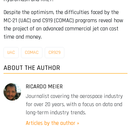
Despite the optimism, the difficulties faced by the
MC-21 (UAC) and C919 (COMAC) programs reveal how
the project of an advanced commercial jet can cost
time and money.
UAC
COMAC
CR929
ABOUT THE AUTHOR
RICARDO MEIER
Journalist covering the aerospace industry
for over 20 years, with a focus on data and
long-term industry trends.
Articles by the author »