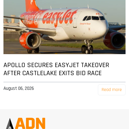
APOLLO SECURES EASYJET TAKEOVER
AFTER CASTLELAKE EXITS BID RACE
August 06, 2026
Read more