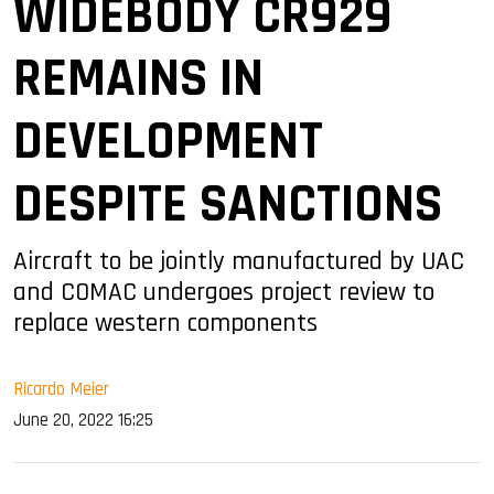
WIDEBODY CR929
REMAINS IN
DEVELOPMENT
DESPITE SANCTIONS
Aircraft to be jointly manufactured by UAC
and COMAC undergoes project review to
replace western components
Ricardo Meier
June 20, 2022 16:25