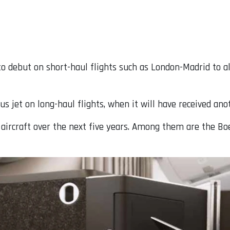
d to debut on short-haul flights such as London-Madrid to 
us jet on long-haul flights, when it will have received an
 aircraft over the next five years. Among them are the Bo