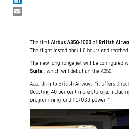
LinkedIn
Email
The first
Airbus A350-1000
of
British Airw
The flight lasted about 6 hours and reached
The new long-range jet will be configured wi
Suite
", which will debut on the A350.
According to British Airways, "it offers direc
Boasting 40 per cent more storage, including
programming, and PC/USB power. "