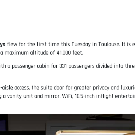
ays
flew for the first time this Tuesday in Toulouse. It is 
 a maximum altitude of 41,000 feet.
th a passenger cabin for 331 passengers divided into thre
t-aisle access, the suite door for greater privacy and luxuri
 a vanity unit and mirror, WiFi, 18.5-inch inflight enterta