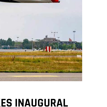
KES INAUGURAL