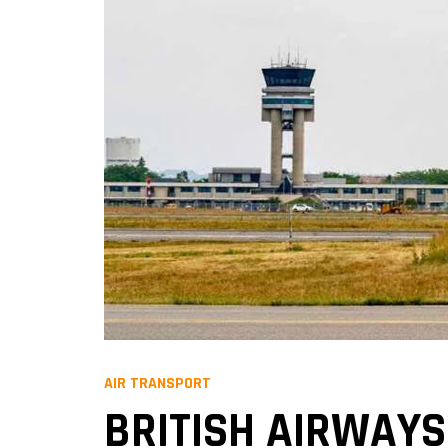
AIR TRANSPORT
BRITISH AIRWAYS