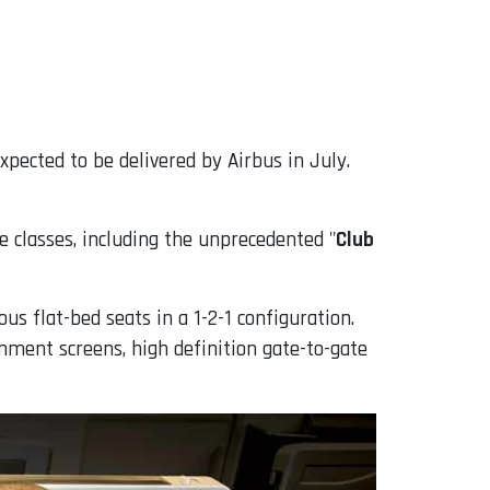
expected to be delivered by Airbus in July.
e classes, including the unprecedented "
Club
ous flat-bed seats in a 1-2-1 configuration.
inment screens, high definition gate-to-gate