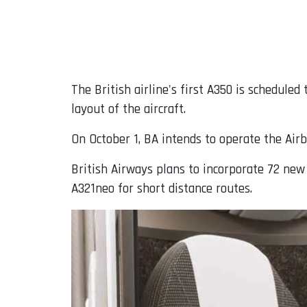
The British airline's first A350 is schedule
layout of the aircraft.
On October 1, BA intends to operate the Airb
British Airways plans to incorporate 72 new
A321neo for short distance routes.