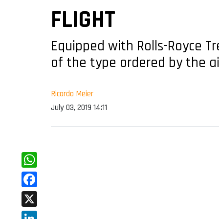
FLIGHT
Equipped with Rolls-Royce Tr
of the type ordered by the ai
Ricardo Meier
July 03, 2019 14:11
WhatsApp
Facebook
X