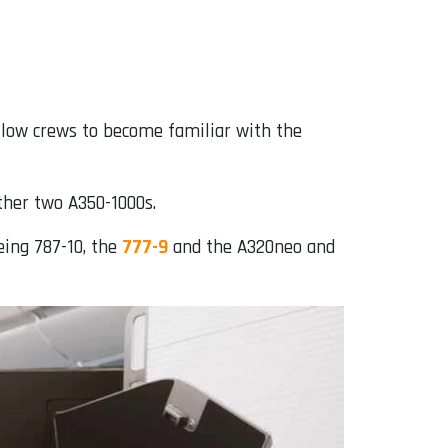
allow crews to become familiar with the
other two A350-1000s.
eing 787-10, the
777-9
and the A320neo and