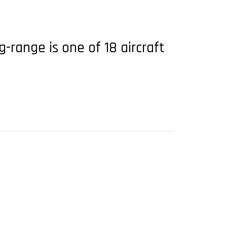
-range is one of 18 aircraft