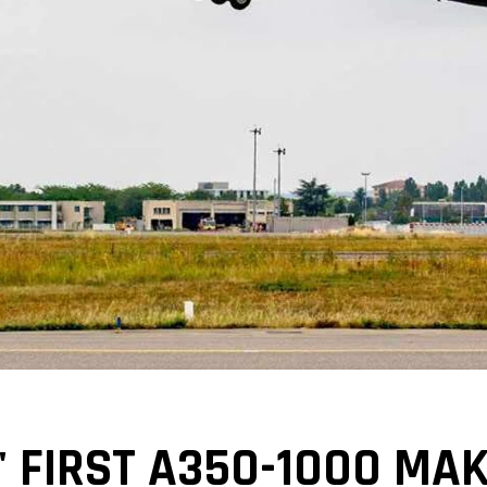
' FIRST A350-1000 MA