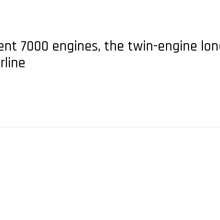
ent 7000 engines, the twin-engine long
rline