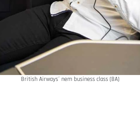
British Airways´ nem business class (BA)