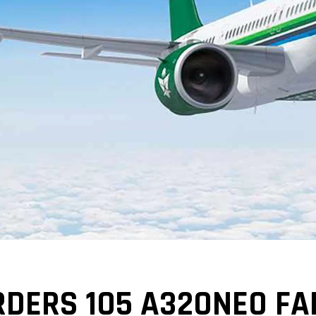
DERS 105 A320NEO FA