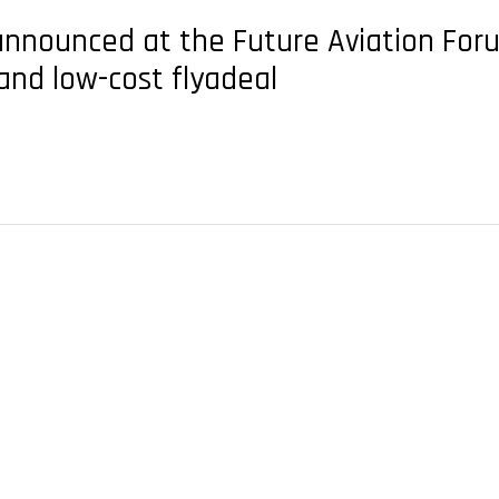
nounced at the Future Aviation Forum 
and low-cost flyadeal