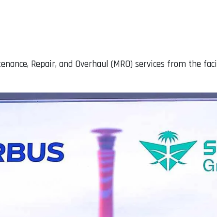
enance, Repair, and Overhaul (MRO) services from the faci