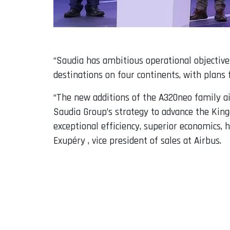
“Saudia has ambitious operational objective
destinations on four continents, with plans 
“The new additions of the A320neo family airc
Saudia Group’s strategy to advance the King
exceptional efficiency, superior economics, 
Exupéry , vice president of sales at Airbus.