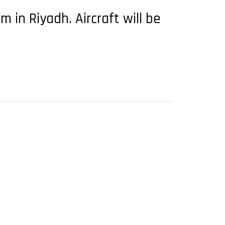
in Riyadh. Aircraft will be