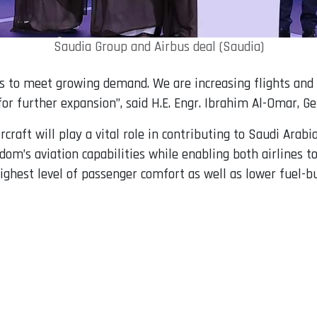
Saudia Group and Airbus deal (Saudia)
s to meet growing demand. We are increasing flights and s
for further expansion”, said H.E. Engr. Ibrahim Al-Omar, Ge
raft will play a vital role in contributing to Saudi Arabia
dom’s aviation capabilities while enabling both airlines 
highest level of passenger comfort as well as lower fuel-