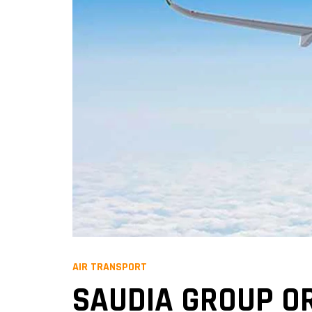
AIR TRANSPORT
SAUDIA GROUP OR