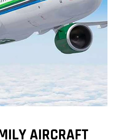
MILY AIRCRAFT