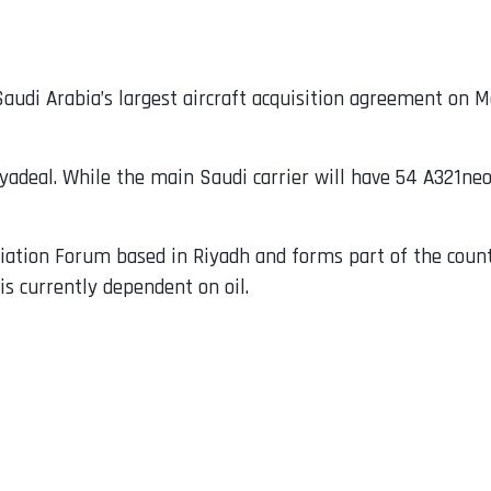
audi Arabia’s largest aircraft acquisition agreement on 
yadeal. While the main Saudi carrier will have 54 A321neo 
ation Forum based in Riyadh and forms part of the countr
is currently dependent on oil.