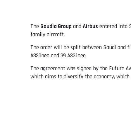
Email
The
Saudia Group
and
Airbus
entered into S
family aircraft.
The order will be split between Saudi and fl
A320neo and 39 A321neo.
The agreement was signed by the Future Avi
which aims to diversify the economy, which 