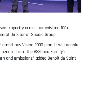
eat capacity across our existing 100+
neral Director of Saudia Group.
’ ambitious Vision 2030 plan. It will enable
to benefit from the A320neo Family’s
burn and emissions,” added Benoît de Saint-