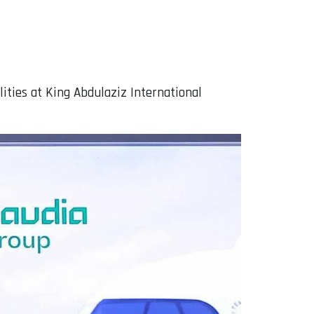
lities at King Abdulaziz International