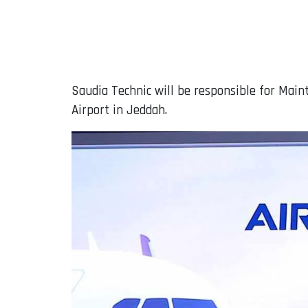
Saudia Technic will be responsible for Maint
Airport in Jeddah.