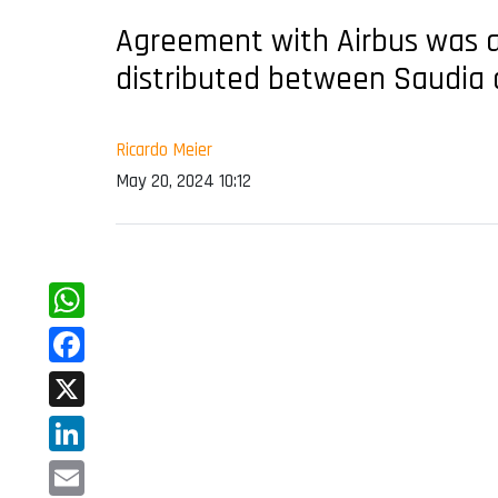
Agreement with Airbus was an
distributed between Saudia 
Ricardo Meier
May 20, 2024 10:12
WhatsApp
Facebook
X
LinkedIn