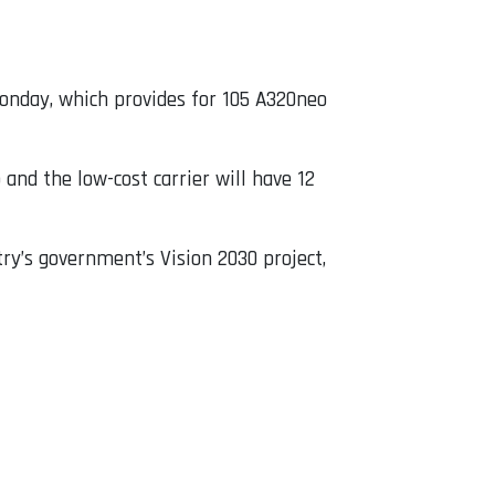
Monday, which provides for 105 A320neo
and the low-cost carrier will have 12
y’s government’s Vision 2030 project,