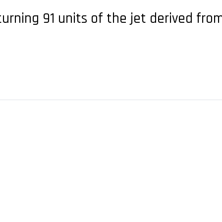
turning 91 units of the jet derived fr