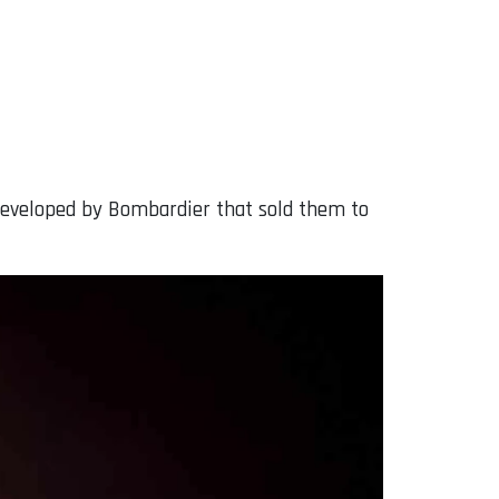
 developed by Bombardier that sold them to