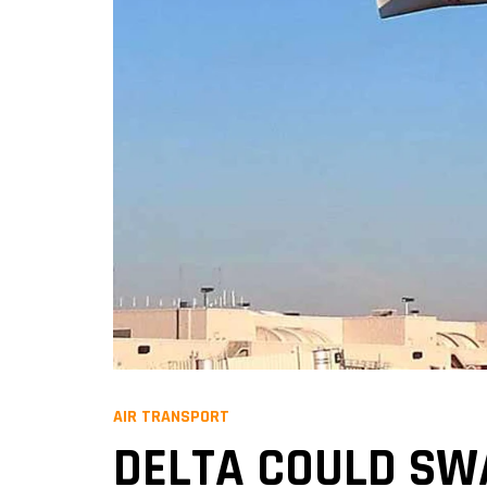
AIR TRANSPORT
DELTA COULD SWA