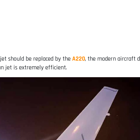
 jet should be replaced by the
A220
, the modern aircraft
n jet is extremely efficient.