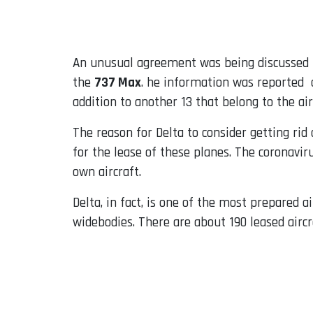
Email
An unusual agreement was being discusse
the
737 Max
. he information was reported
addition to another 13 that belong to the air
The reason for Delta to consider getting rid 
for the lease of these planes. The coronavir
own aircraft.
Delta, in fact, is one of the most prepared ai
widebodies. There are about 190 leased aircr