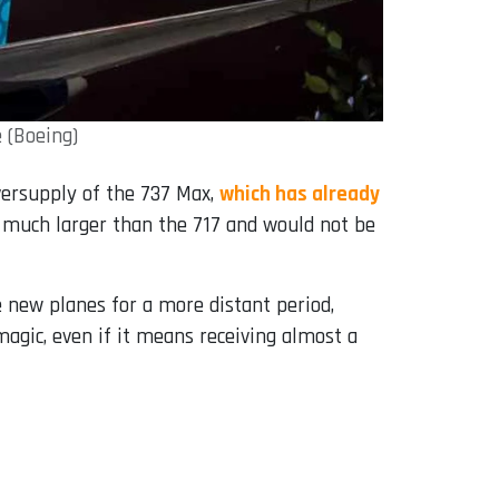
 (Boeing)
versupply of the 737 Max,
which has already
 is much larger than the 717 and would not be
he new planes for a more distant period,
magic, even if it means receiving almost a