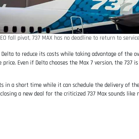
EO fall pivot, 737 MAX has no deadline to return to service
Delta to reduce its costs while taking advantage of the o
ve price. Even if Delta chooses the Max 7 version, the 737
sts in a short time while it can schedule the delivery of t
losing a new deal for the criticized 737 Max sounds like 