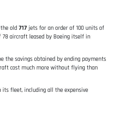
 the old
717
jets for an order of 100 units of
78 aircraft leased by Boeing itself in
be the savings obtained by ending payments
rcraft cost much more without flying than
 its fleet, including all the expensive