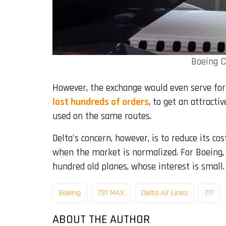
Boeing C
However, the exchange would even serve for 
lost hundreds of orders
, to get an attracti
used on the same routes.
Delta's concern, however, is to reduce its co
when the market is normalized. For Boeing, c
hundred old planes, whose interest is small.
Boeing
737 MAX
Delta Air Lines
717
ABOUT THE AUTHOR