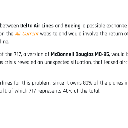
d between
Delta Air Lines
and
Boeing
, a possible exchange
 on the
Air Current
website and would involve the return of 
line.
of the 717, a version of
McDonnell Douglas MD-95
, would 
us crisis revealed an unexpected situation, that leased ai
rlines for this problem, since it owns 80% of the planes in
aft, of which 717 represents 40% of the total.