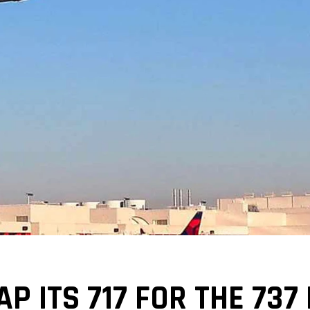
P ITS 717 FOR THE 737