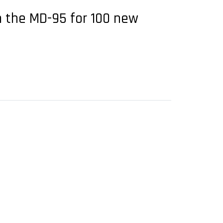
om the MD-95 for 100 new