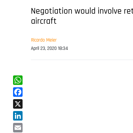
Negotiation would involve re
aircraft
Ricardo Meier
April 23, 2020 18:34
WhatsApp
Facebook
X
LinkedIn