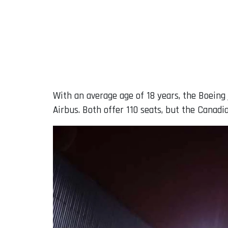
With an average age of 18 years, the Boeing
Airbus. Both offer 110 seats, but the Canadia