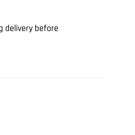
g delivery before