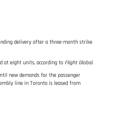
ding delivery after a three-month strike
d at eight units, according to
Flight Global
.
ntil new demands for the passenger
embly line in Toronto is leased from