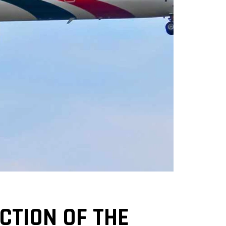
TION OF THE