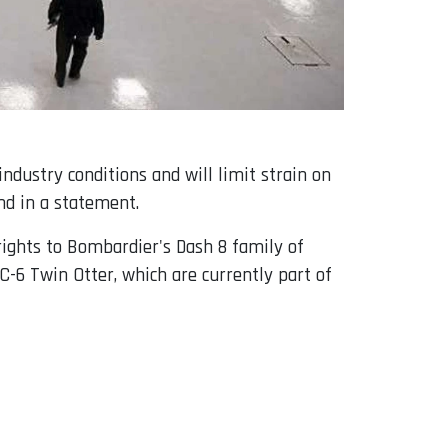
dustry conditions and will limit strain on
nd in a statement.
rights to Bombardier's Dash 8 family of
C-6 Twin Otter, which are currently part of