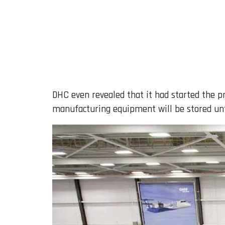
DHC even revealed that it had started the p
manufacturing equipment will be stored unt