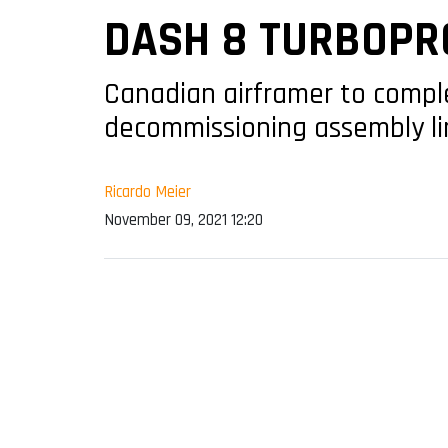
DASH 8 TURBOPR
Canadian airframer to comple
decommissioning assembly li
Ricardo Meier
November 09, 2021 12:20