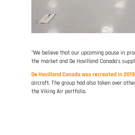
"We believe that our upcoming pause in prod
the market and De Havilland Canada's supply
De Havilland Canada was recreated in 2019
aircraft. The group had also taken over othe
the Viking Air portfolio.