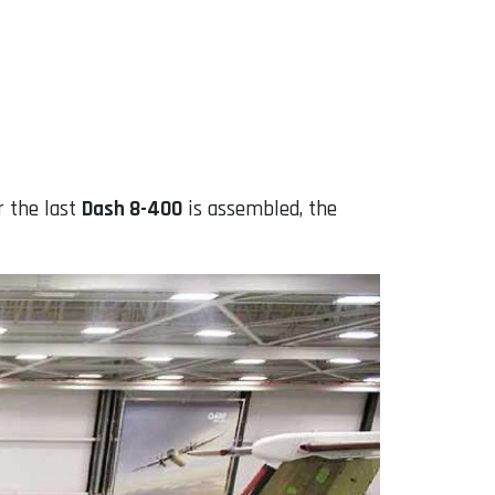
r the last
Dash 8-400
is assembled, the