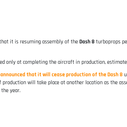
hat it is resuming assembly of the
Dash 8
turboprops pen
d only at completing the aircraft in production, estimate
 announced that it will cease production of the Dash 8
u
 production will take place at another location as the ass
 the year.