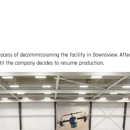
rocess of decommissioning the facility in Downsview. Afte
il the company decides to resume production.