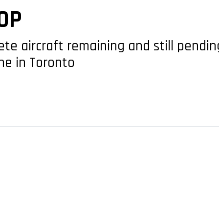
OP
te aircraft remaining and still pendin
ne in Toronto