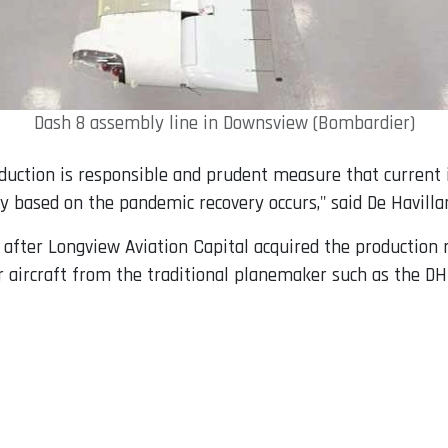
Dash 8 assembly line in Downsview (Bombardier)
uction is responsible and prudent measure that current in
 based on the pandemic recovery occurs," said De Havilla
after Longview Aviation Capital acquired the production 
r aircraft from the traditional planemaker such as the DH