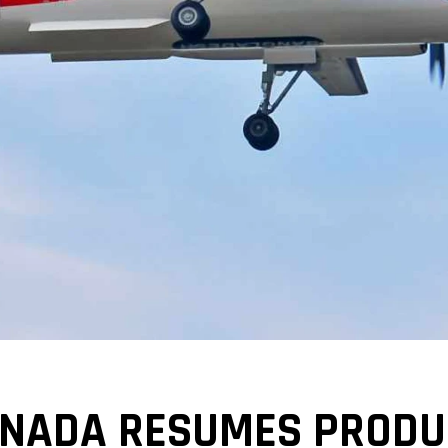
ANADA RESUMES PRODUC