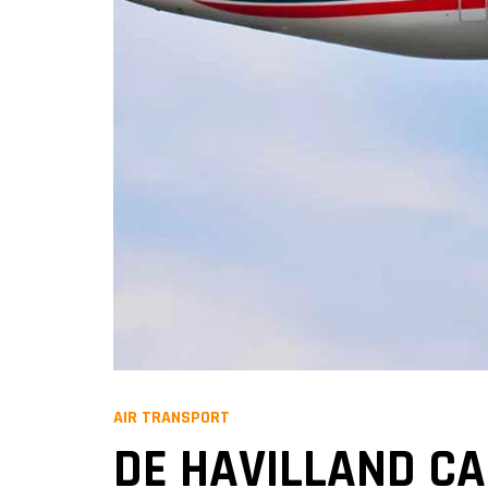
AIR TRANSPORT
DE HAVILLAND C