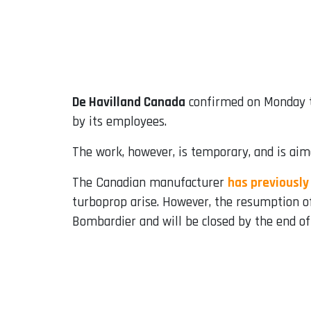
De Havilland Canada
confirmed on Monday t
by its employees.
The work, however, is temporary, and is aime
The Canadian manufacturer
has previously
turboprop arise. However, the resumption of
Bombardier and will be closed by the end of