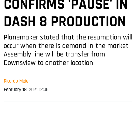
CONFIRMS 'PAUSE' IN
DASH 8 PRODUCTION
Planemaker stated that the resumption will
occur when there is demand in the market.
Assembly line will be transfer from
Downsview to another location
Ricardo Meier
February 18, 2021 12:06
sApp