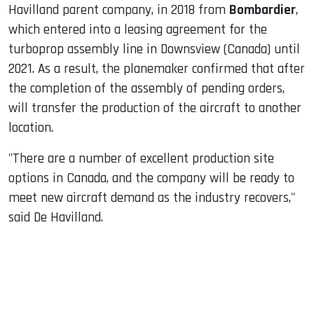
Havilland parent company, in 2018 from
Bombardier
,
which entered into a leasing agreement for the
turboprop assembly line in Downsview (Canada) until
2021. As a result, the planemaker confirmed that after
the completion of the assembly of pending orders,
will transfer the production of the aircraft to another
location.
"There are a number of excellent production site
options in Canada, and the company will be ready to
meet new aircraft demand as the industry recovers,"
said De Havilland.