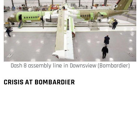
Dash 8 assembly line in Downsview (Bombardier)
CRISIS AT BOMBARDIER