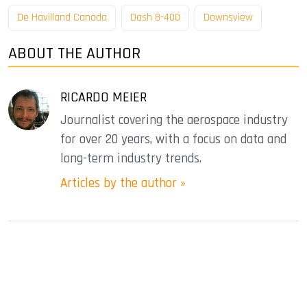
De Havilland Canada
Dash 8-400
Downsview
ABOUT THE AUTHOR
RICARDO MEIER
Journalist covering the aerospace industry
for over 20 years, with a focus on data and
long-term industry trends.
Articles by the author »