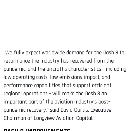
"We fully expect worldwide demand for the Dash 8 to
return once the industry has recovered from the
pandemic, and the aircraft's characteristics - including
low operating costs, low emissions impact, and
performance capabilities that support efficient
regional operations - will make the Dash 8 an
important part of the aviation industry's post-
pandemic recovery," said David Curtis, Executive
Chairman of Longview Aviation Capital.