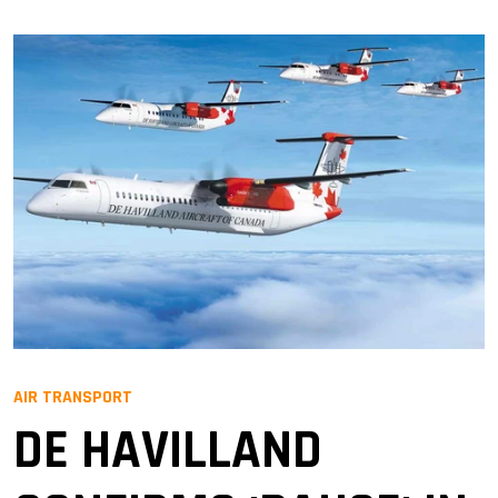
AIR TRANSPORT
DE HAVILLAND