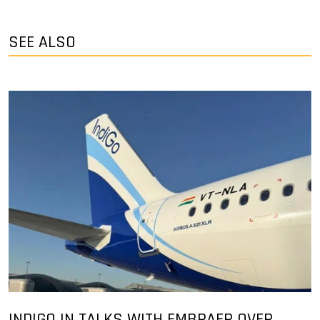
SEE ALSO
INDIGO IN TALKS WITH EMBRAER OVER