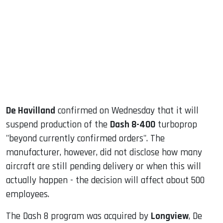
ook
dIn
De Havilland
confirmed on Wednesday that it will
suspend production of the
Dash 8-400
turboprop
"beyond currently confirmed orders". The
manufacturer, however, did not disclose how many
aircraft are still pending delivery or when this will
actually happen - the decision will affect about 500
employees.
The Dash 8 program was acquired by
Longview
, De