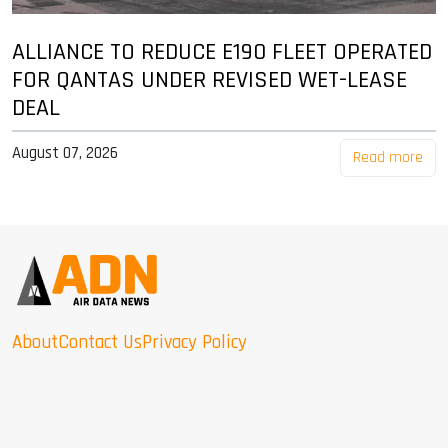
ALLIANCE TO REDUCE E190 FLEET OPERATED
FOR QANTAS UNDER REVISED WET-LEASE
DEAL
August 07, 2026
Read more
About
Contact Us
Privacy Policy