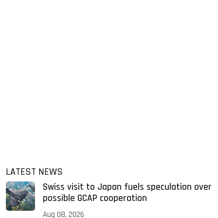
LATEST NEWS
Swiss visit to Japan fuels speculation over
possible GCAP cooperation
Aug 08, 2026