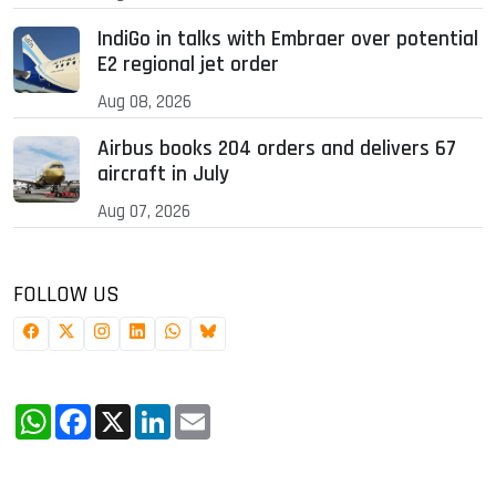
IndiGo in talks with Embraer over potential
E2 regional jet order
Aug 08, 2026
Airbus books 204 orders and delivers 67
aircraft in July
Aug 07, 2026
FOLLOW US
WhatsApp
Facebook
X
LinkedIn
Email