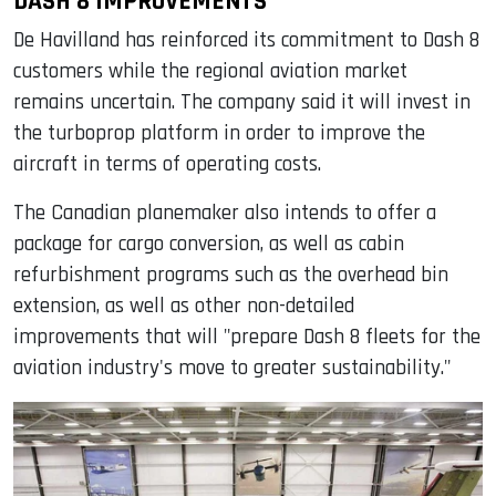
DASH 8 IMPROVEMENTS
De Havilland has reinforced its commitment to Dash 8
customers while the regional aviation market
remains uncertain. The company said it will invest in
the turboprop platform in order to improve the
aircraft in terms of operating costs.
The Canadian planemaker also intends to offer a
package for cargo conversion, as well as cabin
refurbishment programs such as the overhead bin
extension, as well as other non-detailed
improvements that will "prepare Dash 8 fleets for the
aviation industry's move to greater sustainability."