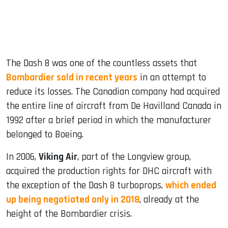
The Dash 8 was one of the countless assets that
Bombardier sold in recent years
in an attempt to
reduce its losses. The Canadian company had acquired
the entire line of aircraft from De Havilland Canada in
1992 after a brief period in which the manufacturer
belonged to Boeing.
In 2006,
Viking Air
, part of the Longview group,
acquired the production rights for DHC aircraft with
the exception of the Dash 8 turboprops,
which ended
up being negotiated only in 2018
, already at the
height of the Bombardier crisis.