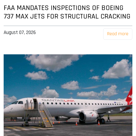
FAA MANDATES INSPECTIONS OF BOEING
737 MAX JETS FOR STRUCTURAL CRACKING
August 07, 2026
Read more