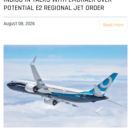
POTENTIAL E2 REGIONAL JET ORDER
August 08, 2026
Read more