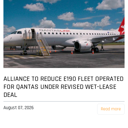
ALLIANCE TO REDUCE E190 FLEET OPERATED
FOR QANTAS UNDER REVISED WET-LEASE
DEAL
August 07, 2026
Read more