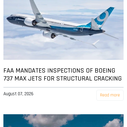
FAA MANDATES INSPECTIONS OF BOEING
737 MAX JETS FOR STRUCTURAL CRACKING
August 07, 2026
Read more