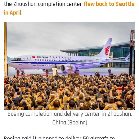
the Zhoushan completion center
flew back to Seattle
in April
.
Boeing completion and delivery center in Zhoushan,
China (Boeing)
Boeing said it planned to deliver 50 aircraft to