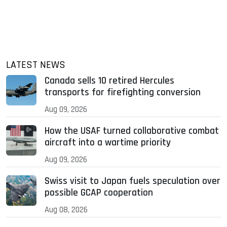
LATEST NEWS
Canada sells 10 retired Hercules
transports for firefighting conversion
Aug 09, 2026
How the USAF turned collaborative combat
aircraft into a wartime priority
Aug 09, 2026
Swiss visit to Japan fuels speculation over
possible GCAP cooperation
Aug 08, 2026