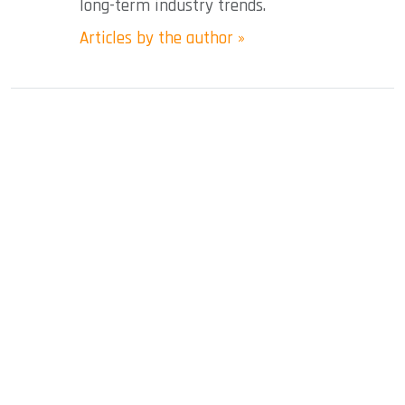
long-term industry trends.
Articles by the author »