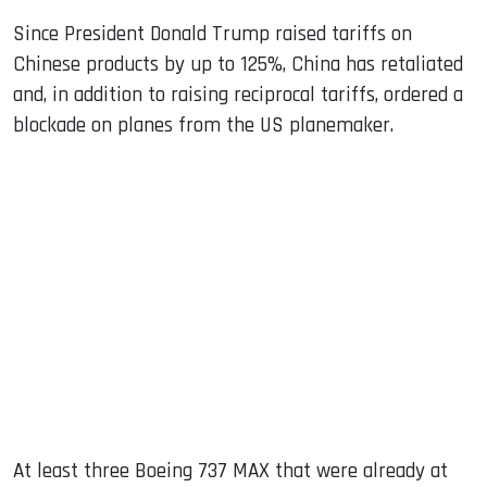
Since President Donald Trump raised tariffs on
Chinese products by up to 125%, China has retaliated
and, in addition to raising reciprocal tariffs, ordered a
blockade on planes from the US planemaker.
At least three Boeing 737 MAX that were already at