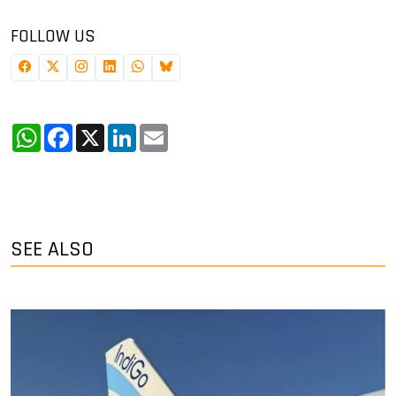
FOLLOW US
WhatsApp
Facebook
X
LinkedIn
Email
SEE ALSO