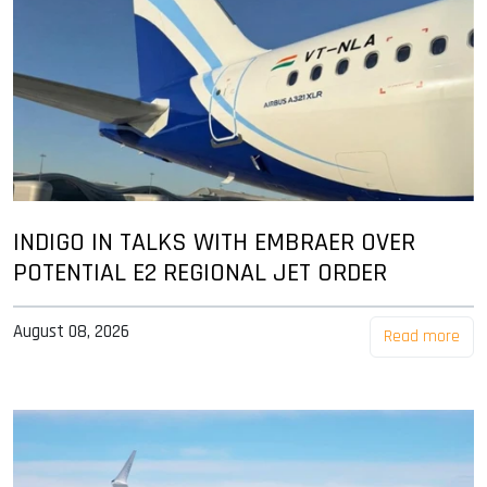
INDIGO IN TALKS WITH EMBRAER OVER
POTENTIAL E2 REGIONAL JET ORDER
August 08, 2026
Read more