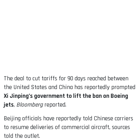
sApp
ook
dIn
The deal to cut tariffs for 90 days reached between
the United States and China has reportedly prompted
Xi Jinping’s government to lift the ban on Boeing
jets
,
Bloomberg
reported.
Beijing officials have reportedly told Chinese carriers
to resume deliveries of commercial aircraft, sources
told the outlet.