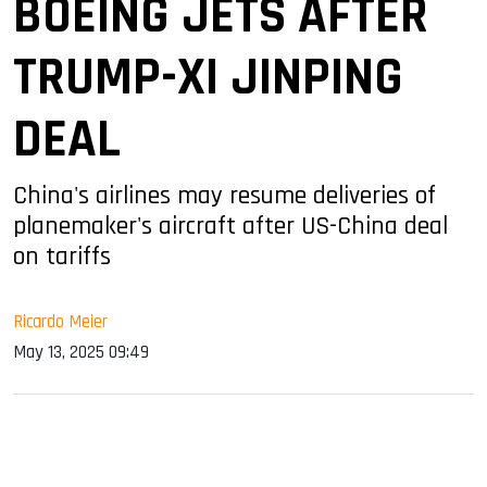
BOEING JETS AFTER
TRUMP-XI JINPING
DEAL
China's airlines may resume deliveries of
planemaker's aircraft after US-China deal
on tariffs
Ricardo Meier
May 13, 2025 09:49