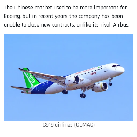
The Chinese market used to be more important for
Boeing, but in recent years the company has been
unable to close new contracts, unlike its rival, Airbus.
C919 airlines (COMAC)