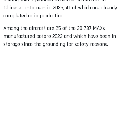
Chinese customers in 2025, 41 of which are already
completed or in production.
Among the aircraft are 25 of the 30 737 MAXs
manufactured before 2023 and which have been in
storage since the grounding for safety reasons.