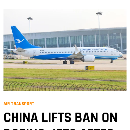
AIR TRANSPORT
CHINA LIFTS BAN ON