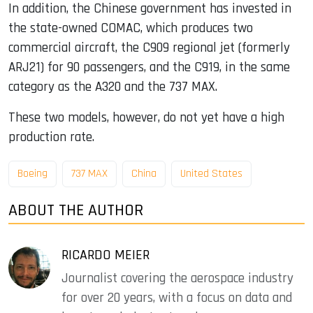
In addition, the Chinese government has invested in
the state-owned COMAC, which produces two
commercial aircraft, the C909 regional jet (formerly
ARJ21) for 90 passengers, and the C919, in the same
category as the A320 and the 737 MAX.
These two models, however, do not yet have a high
production rate.
Boeing
737 MAX
China
United States
ABOUT THE AUTHOR
RICARDO MEIER
Journalist covering the aerospace industry
for over 20 years, with a focus on data and