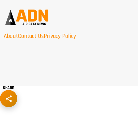
About
Contact Us
Privacy Policy
SHARE