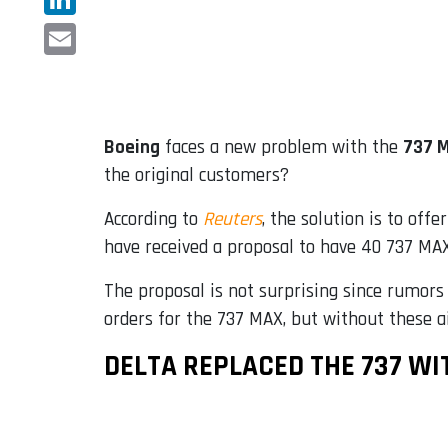
LinkedIn
Email
Boeing
faces a new problem with the
737 
the original customers?
According to
Reuters
, the solution is to offe
have received a proposal to have 40 737 MAX 
The proposal is not surprising since rumors
orders for the 737 MAX, but without these a
DELTA REPLACED THE 737 WI