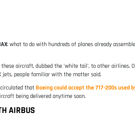
MAX
: what to do with hundreds of planes already assemble
r these aircraft, dubbed the 'white tail', to other airlines.
jets, people familiar with the matter said.
 circulated that
Boeing could accept the 717-200s used b
ircraft being delivered anytime soon.
TH AIRBUS