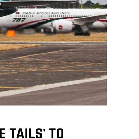
 TAILS' TO