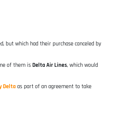
d, but which had their purchase canceled by
 One of them is
Delta Air Lines
, which would
y Delta
as part of an agreement to take