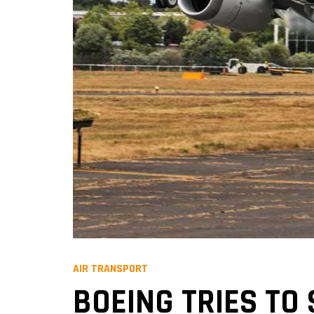
AIR TRANSPORT
BOEING TRIES TO 