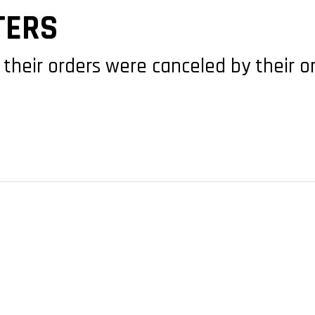
TERS
 their orders were canceled by their o