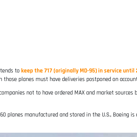
ntends to
keep the 717 (originally MD-95) in service until
en those planes must have deliveries postponed on accoun
 companies not to have ordered MAX and market sources be
460 planes manufactured and stored in the U.S., Boeing is 