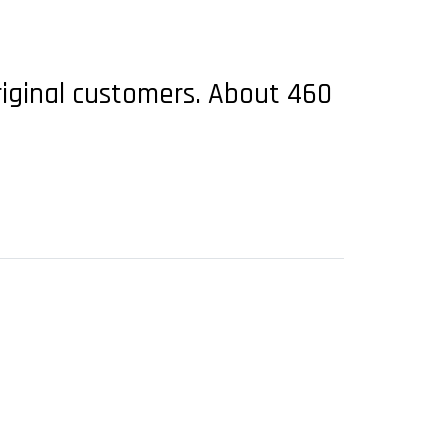
riginal customers. About 460