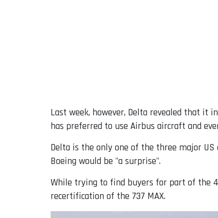
Last week, however, Delta revealed that it i
has preferred to use Airbus aircraft and ev
Delta is the only one of the three major US
Boeing would be "a surprise".
While trying to find buyers for part of the 
recertification of the 737 MAX.