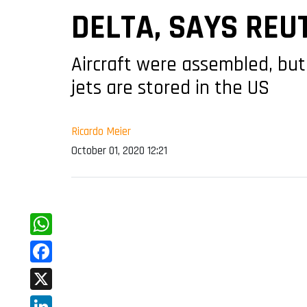
DELTA, SAYS REU
Aircraft were assembled, but
jets are stored in the US
Ricardo Meier
October 01, 2020 12:21
WhatsApp
Facebook
X