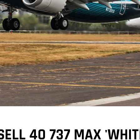
SELL 40 737 MAX 'WHITE