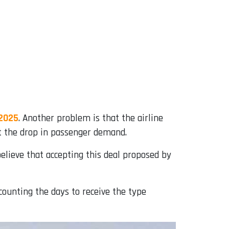
 2025
. Another problem is that the airline
t the drop in passenger demand.
lieve that accepting this deal proposed by
counting the days to receive the type