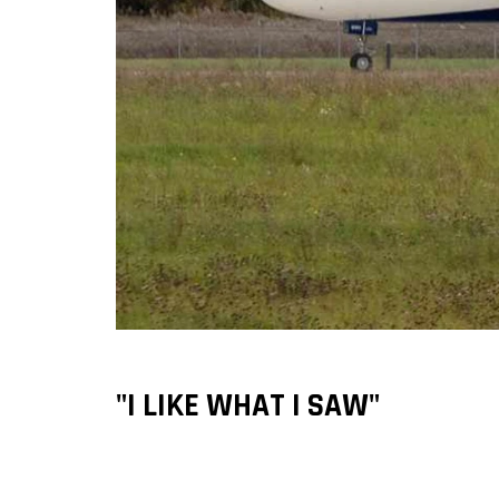
"I LIKE WHAT I SAW"