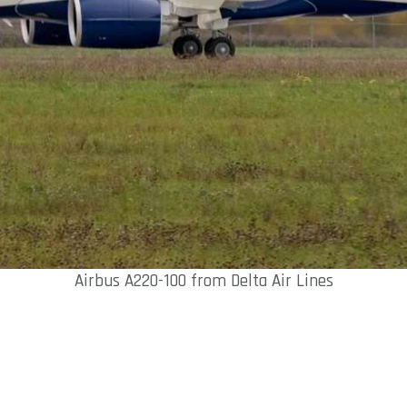
Airbus A220-100 from Delta Air Lines