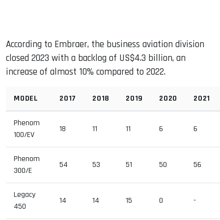
According to Embraer, the business aviation division
closed 2023 with a backlog of US$4.3 billion, an
increase of almost 10% compared to 2022.
MODEL
2017
2018
2019
2020
2021
Phenom
18
11
11
6
6
100/EV
Phenom
54
53
51
50
56
300/E
Legacy
14
14
15
0
-
450