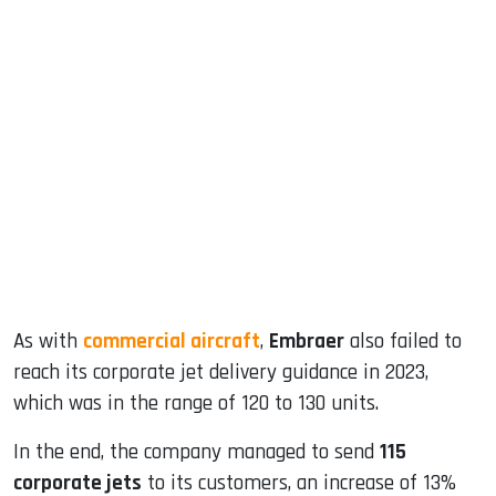
sApp
ook
dIn
As with
commercial aircraft
,
Embraer
also failed to
reach its corporate jet delivery guidance in 2023,
which was in the range of 120 to 130 units.
In the end, the company managed to send
115
corporate jets
to its customers, an increase of 13%