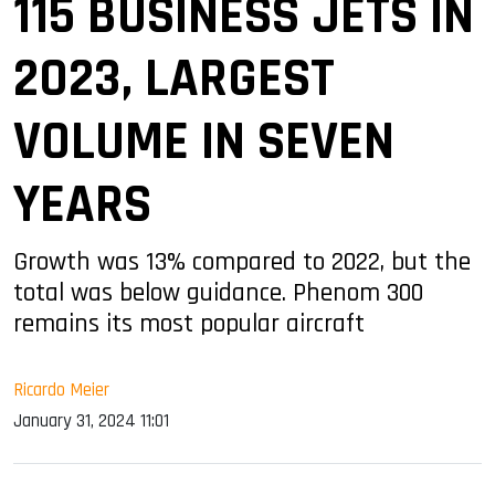
115 BUSINESS JETS IN
2023, LARGEST
VOLUME IN SEVEN
YEARS
Growth was 13% compared to 2022, but the
total was below guidance. Phenom 300
remains its most popular aircraft
Ricardo Meier
January 31, 2024 11:01