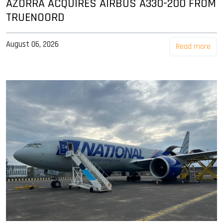
AZORRA ACQUIRES AIRBUS A330-200 FROM
TRUENOORD
August 06, 2026
Read more