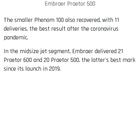
Embraer Praetor 500
The smaller Phenom 100 also recovered, with 11
deliveries, the best result after the coronavirus
pandemic.
In the midsize jet segment, Embraer delivered 21
Praetor 600 and 20 Praetor 500, the latter's best mark
since its launch in 2019.