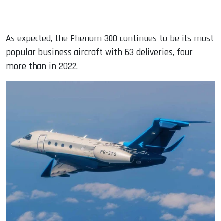
As expected, the Phenom 300 continues to be its most
popular business aircraft with 63 deliveries, four
more than in 2022.