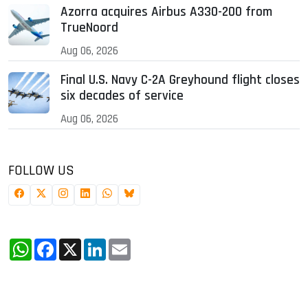
Azorra acquires Airbus A330-200 from
TrueNoord
Aug 06, 2026
Final U.S. Navy C-2A Greyhound flight closes
six decades of service
Aug 06, 2026
FOLLOW US
WhatsApp
Facebook
X
LinkedIn
Email