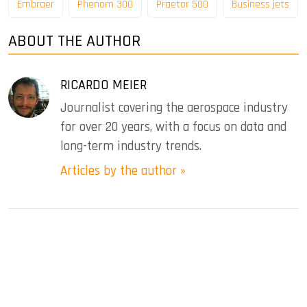
Embraer
Phenom 300
Praetor 500
Business jets
ABOUT THE AUTHOR
RICARDO MEIER
Journalist covering the aerospace industry
for over 20 years, with a focus on data and
long-term industry trends.
Articles by the author »