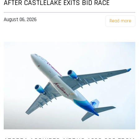
AFTER CASTLELAKE EXITS BID RACE
August 06, 2026
Read more