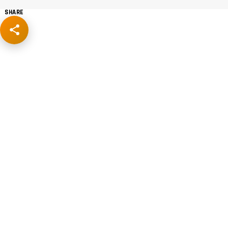
SHARE