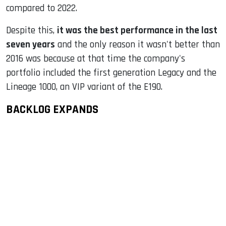
compared to 2022.
Despite this,
it was the best performance in the last
seven years
and the only reason it wasn't better than
2016 was because at that time the company's
portfolio included the first generation Legacy and the
Lineage 1000, an VIP variant of the E190.
BACKLOG EXPANDS