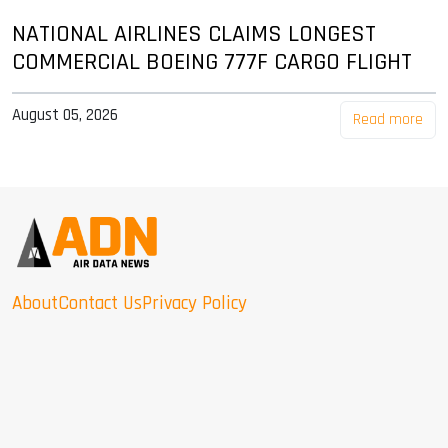
NATIONAL AIRLINES CLAIMS LONGEST
COMMERCIAL BOEING 777F CARGO FLIGHT
August 05, 2026
Read more
About
Contact Us
Privacy Policy