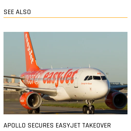
SEE ALSO
APOLLO SECURES EASYJET TAKEOVER