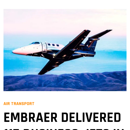
AIR TRANSPORT
EMBRAER DELIVERED