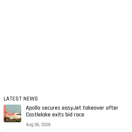
LATEST NEWS
Apollo secures easyJet takeover after
Castlelake exits bid race
Aug 06, 2026