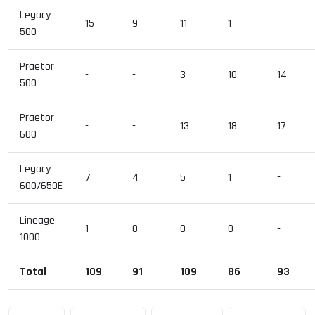
Legacy
15
9
11
1
-
500
Praetor
-
-
3
10
14
500
Praetor
-
-
13
18
17
600
Legacy
7
4
5
1
-
600/650E
Lineage
1
0
0
0
-
1000
Total
109
91
109
86
93