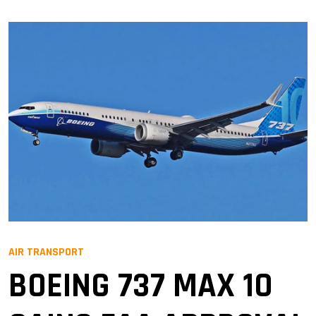
AIR TRANSPORT
BOEING 737 MAX 10