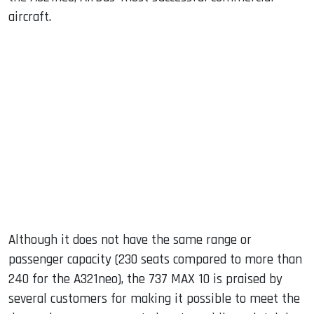
aircraft.
Although it does not have the same range or
passenger capacity (230 seats compared to more than
240 for the A321neo), the 737 MAX 10 is praised by
several customers for making it possible to meet the