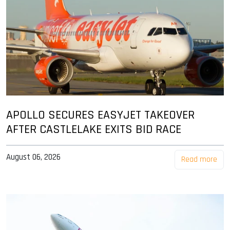
APOLLO SECURES EASYJET TAKEOVER
AFTER CASTLELAKE EXITS BID RACE
August 06, 2026
Read more