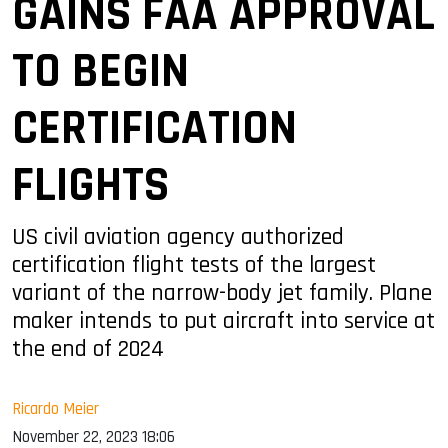
GAINS FAA APPROVAL
TO BEGIN
CERTIFICATION
FLIGHTS
US civil aviation agency authorized
certification flight tests of the largest
variant of the narrow-body jet family. Plane
maker intends to put aircraft into service at
the end of 2024
Ricardo Meier
November 22, 2023 18:06