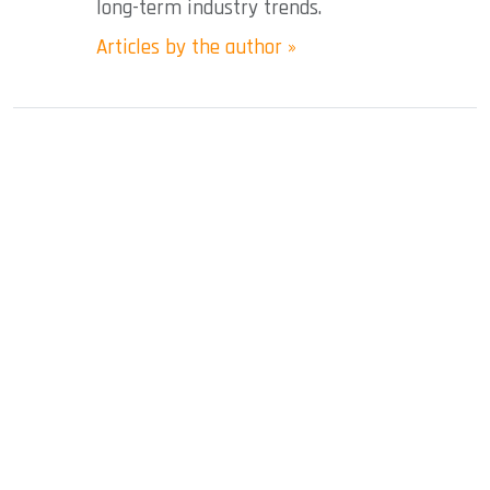
long-term industry trends.
Articles by the author »