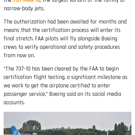
the
737 MAX 10
, the largest variant of the family of
narrow-body jets.
The authorization had been awaited for months and
means that the certification process will enter its
final stretch. FAA pilots will fly alongside Boeing
crews to verify operational and safety procedures
from now on.
“The 737-10 has been cleared by the FAA to begin
certification flight testing, a significant milestone as
we work to get the airplane certified to enter
passenger service,” Boeing said on its social media
accounts.