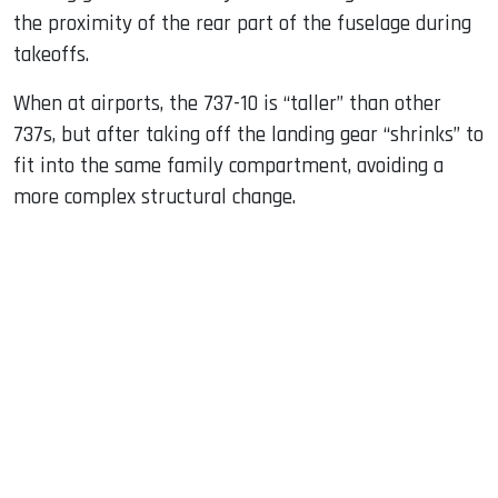
the proximity of the rear part of the fuselage during
takeoffs.
When at airports, the 737-10 is “taller” than other
737s, but after taking off the landing gear “shrinks” to
fit into the same family compartment, avoiding a
more complex structural change.