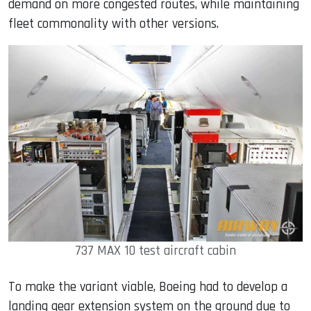
demand on more congested routes, while maintaining
fleet commonality with other versions.
737 MAX 10 test aircraft cabin
To make the variant viable, Boeing had to develop a
landing gear extension system on the ground due to