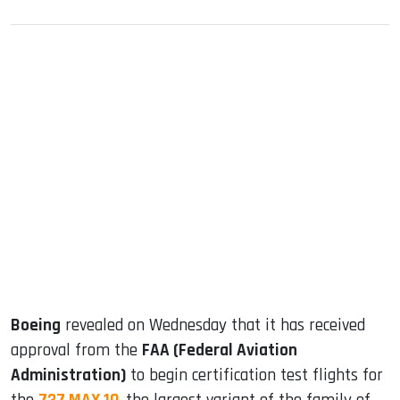
sApp
ook
dIn
Boeing
revealed on Wednesday that it has received
approval from the
FAA (Federal Aviation
Administration)
to begin certification test flights for