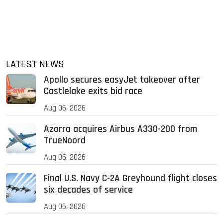
LATEST NEWS
Apollo secures easyJet takeover after
Castlelake exits bid race
Aug 06, 2026
Azorra acquires Airbus A330-200 from
TrueNoord
Aug 06, 2026
Final U.S. Navy C-2A Greyhound flight closes
six decades of service
Aug 06, 2026