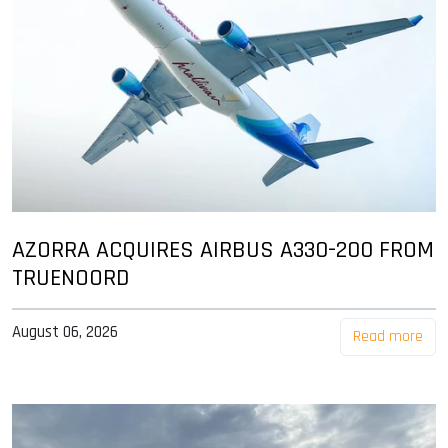
AZORRA ACQUIRES AIRBUS A330-200 FROM
TRUENOORD
August 06, 2026
Read more