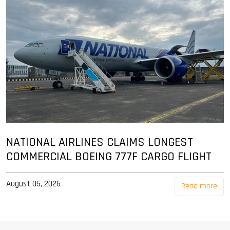
NATIONAL AIRLINES CLAIMS LONGEST
COMMERCIAL BOEING 777F CARGO FLIGHT
August 05, 2026
Read more