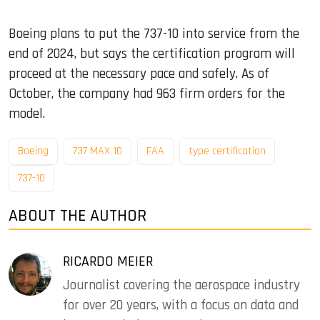
Boeing plans to put the 737-10 into service from the
end of 2024, but says the certification program will
proceed at the necessary pace and safely. As of
October, the company had 963 firm orders for the
model.
Boeing
737 MAX 10
FAA
type certification
737-10
ABOUT THE AUTHOR
RICARDO MEIER
Journalist covering the aerospace industry
for over 20 years, with a focus on data and