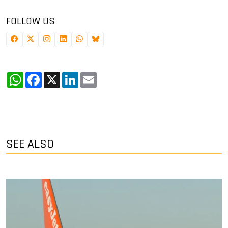
FOLLOW US
WhatsApp
Facebook
X
LinkedIn
Email
SEE ALSO