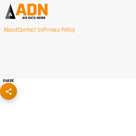
About
Contact Us
Privacy Policy
SHARE