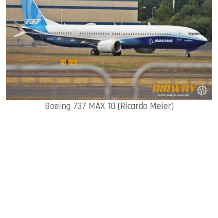
Boeing 737 MAX 10 (Ricardo Meier)