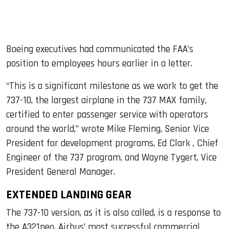
Boeing executives had communicated the FAA’s
position to employees hours earlier in a letter.
“This is a significant milestone as we work to get the
737-10, the largest airplane in the 737 MAX family,
certified to enter passenger service with operators
around the world,” wrote Mike Fleming, Senior Vice
President for development programs, Ed Clark , Chief
Engineer of the 737 program, and Wayne Tygert, Vice
President General Manager.
EXTENDED LANDING GEAR
The 737-10 version, as it is also called, is a response to
the A321neo, Airbus’ most successful commercial