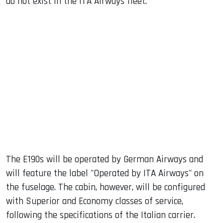
do not exist in the ITA Airways fleet.
The E190s will be operated by German Airways and
will feature the label "Operated by ITA Airways" on
the fuselage. The cabin, however, will be configured
with Superior and Economy classes of service,
following the specifications of the Italian carrier.