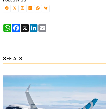
WhatsApp
Facebook
X
LinkedIn
Email
SEE ALSO