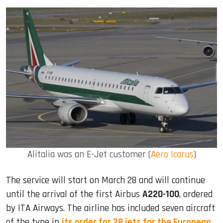
Alitalia was an E-Jet customer (
Aero Icarus
)
The service will start on March 28 and will continue
until the arrival of the first Airbus
A220-100
, ordered
by ITA Airways. The airline has included seven aircraft
of the type in
its order for 28 jets for the European