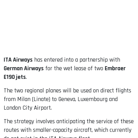
dIn
ITA Airways
has entered into a partnership with
German Airways
for the wet lease of two
Embraer
E190 jets
.
The two regional planes will be used on direct flights
from Milan (Linate) to Geneva, Luxembourg and
London City Airport.
The strategy involves anticipating the service of these
routes with smaller-capacity aircraft, which currently