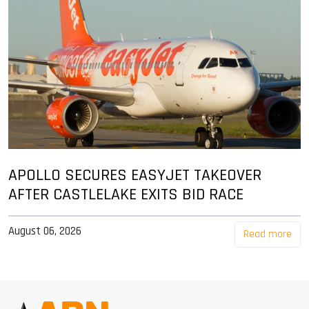
APOLLO SECURES EASYJET TAKEOVER
AFTER CASTLELAKE EXITS BID RACE
August 06, 2026
Read more