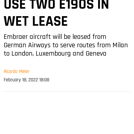
USE TWO E190S IN
WET LEASE
Embraer aircraft will be leased from
German Airways to serve routes from Milan
to London, Luxembourg and Geneva
Ricardo Meier
February 18, 2022 18:08
sApp
ook