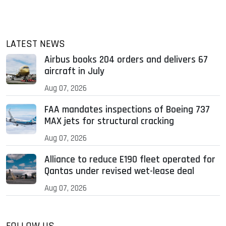
LATEST NEWS
Airbus books 204 orders and delivers 67
aircraft in July
Aug 07, 2026
FAA mandates inspections of Boeing 737
MAX jets for structural cracking
Aug 07, 2026
Alliance to reduce E190 fleet operated for
Qantas under revised wet-lease deal
Aug 07, 2026
FOLLOW US