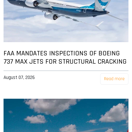
FAA MANDATES INSPECTIONS OF BOEING
737 MAX JETS FOR STRUCTURAL CRACKING
August 07, 2026
Read more