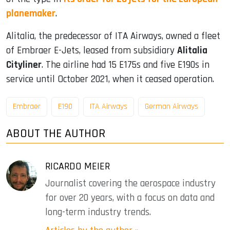
planemaker
.
Alitalia, the predecessor of ITA Airways, owned a fleet
of Embraer E-Jets, leased from subsidiary
Alitalia
Cityliner
. The airline had 15 E175s and five E190s in
service until October 2021, when it ceased operation.
Embraer
E190
ITA Airways
German Airways
ABOUT THE AUTHOR
RICARDO MEIER
Journalist covering the aerospace industry
for over 20 years, with a focus on data and
long-term industry trends.