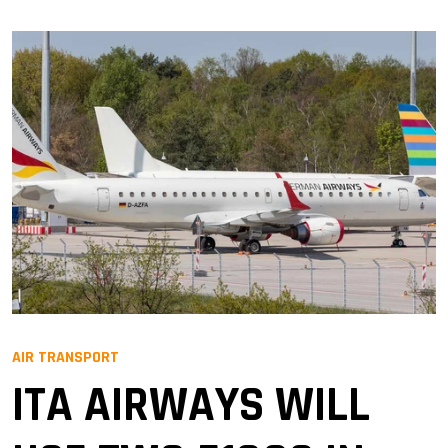
AIR TRANSPORT
ITA AIRWAYS WILL