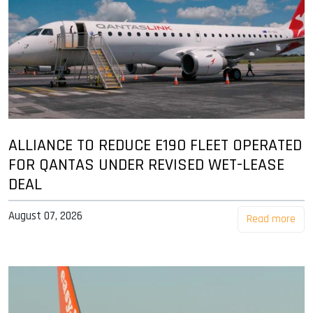
ALLIANCE TO REDUCE E190 FLEET OPERATED
FOR QANTAS UNDER REVISED WET-LEASE
DEAL
August 07, 2026
Read more