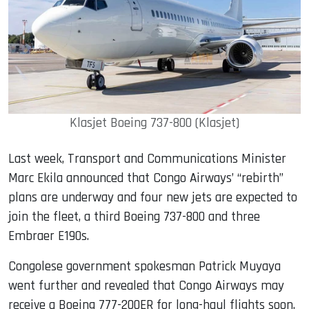
Klasjet Boeing 737-800 (Klasjet)
Last week, Transport and Communications Minister
Marc Ekila announced that Congo Airways’ “rebirth”
plans are underway and four new jets are expected to
join the fleet, a third Boeing 737-800 and three
Embraer E190s.
Congolese government spokesman Patrick Muyaya
went further and revealed that Congo Airways may
receive a Boeing 777-200ER for long-haul flights soon.