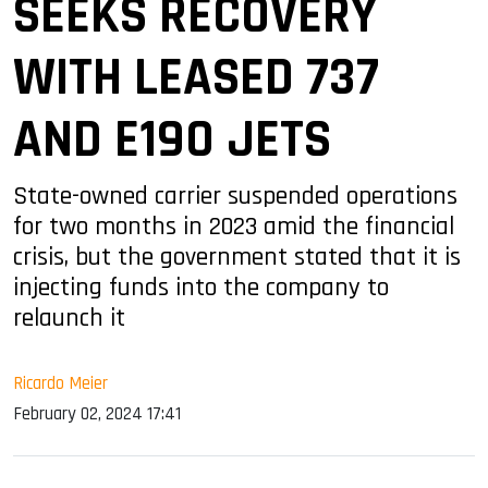
SEEKS RECOVERY
WITH LEASED 737
AND E190 JETS
State-owned carrier suspended operations
for two months in 2023 amid the financial
crisis, but the government stated that it is
injecting funds into the company to
relaunch it
Ricardo Meier
February 02, 2024 17:41