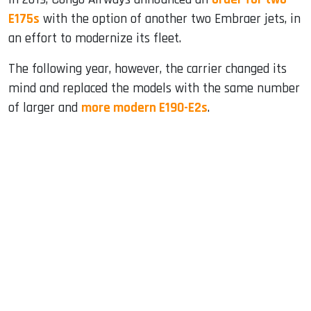
E175s
with the option of another two Embraer jets, in
an effort to modernize its fleet.
The following year, however, the carrier changed its
mind and replaced the models with the same number
of larger and
more modern E190-E2s
.