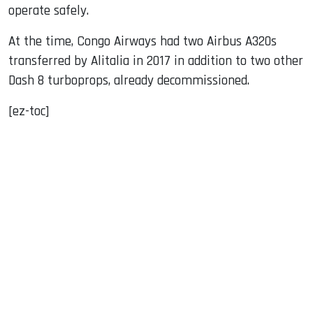
operate safely.
At the time, Congo Airways had two Airbus A320s
transferred by Alitalia in 2017 in addition to two other
Dash 8 turboprops, already decommissioned.
[ez-toc]