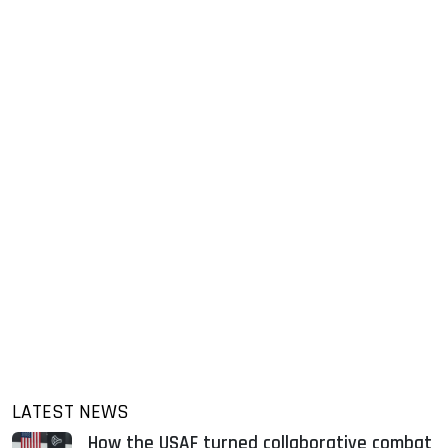
LATEST NEWS
How the USAF turned collaborative combat