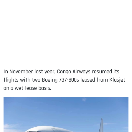
In November last year, Congo Airways resumed its
flights with two Boeing 737-800s leased from Klasjet
on a wet-lease basis.