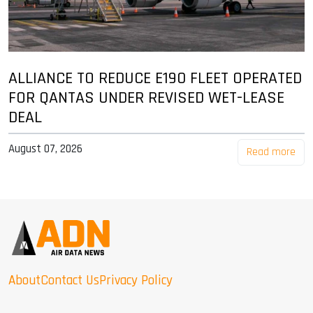
ALLIANCE TO REDUCE E190 FLEET OPERATED
FOR QANTAS UNDER REVISED WET-LEASE
DEAL
August 07, 2026
Read more
About
Contact Us
Privacy Policy