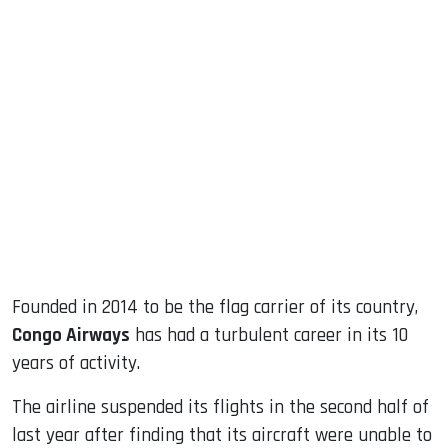
sApp
ook
dIn
Founded in 2014 to be the flag carrier of its country,
Congo Airways
has had a turbulent career in its 10
years of activity.
The airline suspended its flights in the second half of
last year after finding that its aircraft were unable to