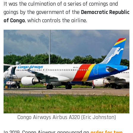
It was the culmination of a series of comings and
goings by the government of the
Democratic Republic
of Congo
, which controls the airline.
Congo Airways Airbus A320 (Eric Johnston)
In 2019, Congo Airways announced an
order for two