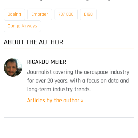
Boeing
Embraer
737-800
E190
Congo Airways
ABOUT THE AUTHOR
RICARDO MEIER
Journalist covering the aerospace industry
for over 20 years, with a focus on data and
long-term industry trends.
Articles by the author »