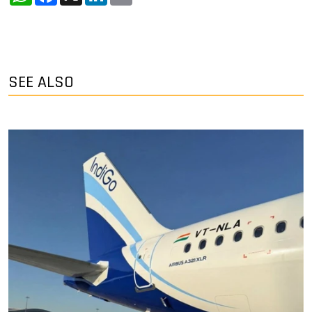
SEE ALSO