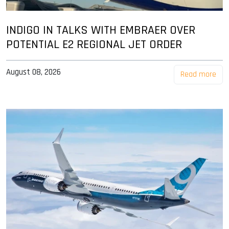
INDIGO IN TALKS WITH EMBRAER OVER
POTENTIAL E2 REGIONAL JET ORDER
August 08, 2026
Read more