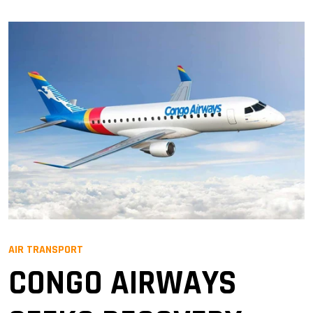
AIR TRANSPORT
CONGO AIRWAYS