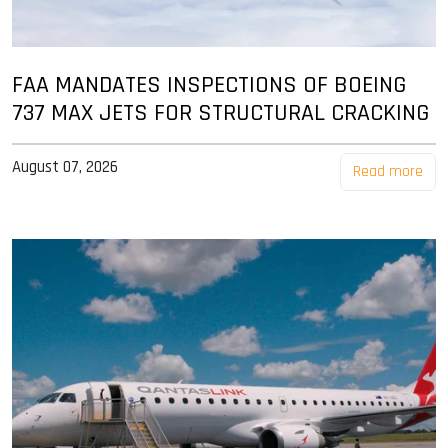
FAA MANDATES INSPECTIONS OF BOEING
737 MAX JETS FOR STRUCTURAL CRACKING
August 07, 2026
Read more