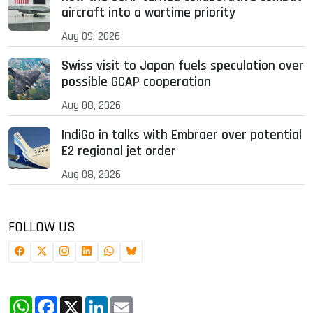
aircraft into a wartime priority
Aug 09, 2026
Swiss visit to Japan fuels speculation over
possible GCAP cooperation
Aug 08, 2026
IndiGo in talks with Embraer over potential
E2 regional jet order
Aug 08, 2026
FOLLOW US
WhatsApp
Facebook
X
LinkedIn
Email