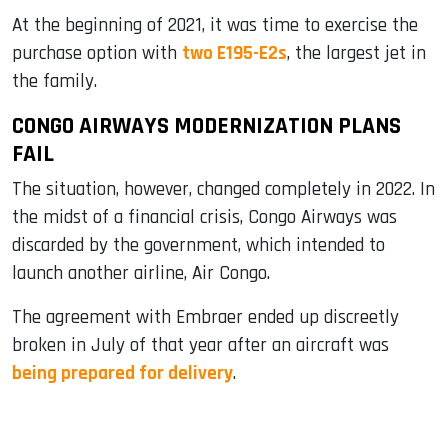
At the beginning of 2021, it was time to exercise the
purchase option with
two E195-E2s
, the largest jet in
the family.
CONGO AIRWAYS MODERNIZATION PLANS
FAIL
The situation, however, changed completely in 2022. In
the midst of a financial crisis, Congo Airways was
discarded by the government, which intended to
launch another airline, Air Congo.
The agreement with Embraer ended up discreetly
broken in July of that year after an aircraft was
being prepared for delivery
.