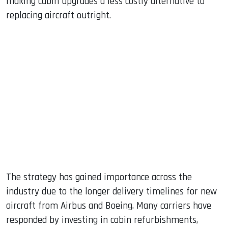
making cabin upgrades a less costly alternative to
replacing aircraft outright.
The strategy has gained importance across the
industry due to the longer delivery timelines for new
aircraft from Airbus and Boeing. Many carriers have
responded by investing in cabin refurbishments,