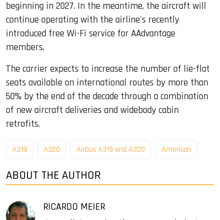
beginning in 2027. In the meantime, the aircraft will
continue operating with the airline's recently
introduced free Wi-Fi service for AAdvantage
members.
The carrier expects to increase the number of lie-flat
seats available on international routes by more than
50% by the end of the decade through a combination
of new aircraft deliveries and widebody cabin
retrofits.
A319
A320
Airbus A319 and A320
American
ABOUT THE AUTHOR
RICARDO MEIER