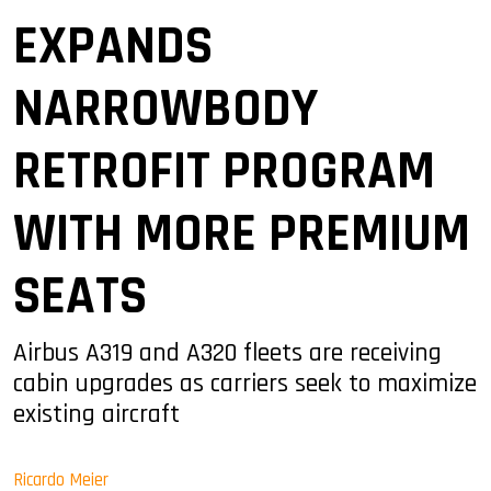
EXPANDS
NARROWBODY
RETROFIT PROGRAM
WITH MORE PREMIUM
SEATS
Airbus A319 and A320 fleets are receiving
cabin upgrades as carriers seek to maximize
existing aircraft
Ricardo Meier