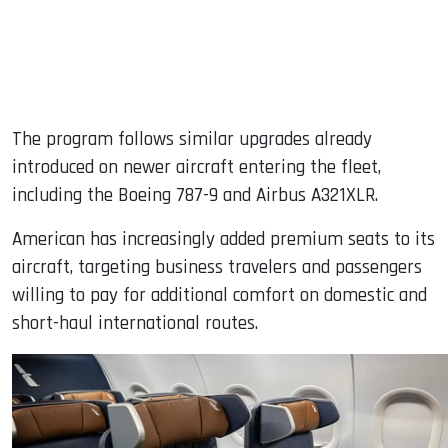
The program follows similar upgrades already
introduced on newer aircraft entering the fleet,
including the Boeing 787-9 and Airbus A321XLR.
American has increasingly added premium seats to its
aircraft, targeting business travelers and passengers
willing to pay for additional comfort on domestic and
short-haul international routes.