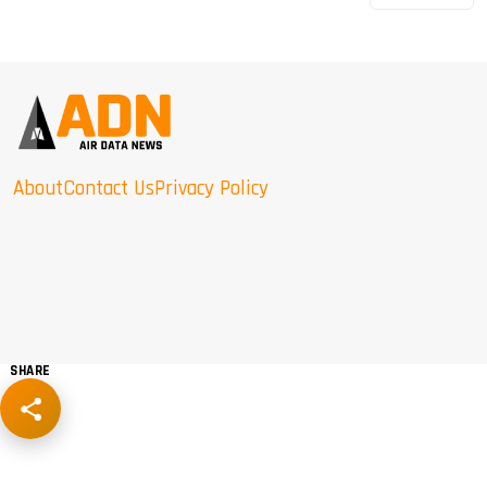
About
Contact Us
Privacy Policy
SHARE