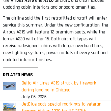
the
Airbus A319 and A320
aircraft, and also includes
updating cabin interiors and onboard amenities.
The airline said the first retrofitted aircraft will enter
service this summer. Under the new configuration, the
Airbus A319 will feature 12 premium seats, while the
larger A320 will offer 16. Both aircraft types will
receive redesigned cabins with larger overhead bins,
new lighting systems, power outlets at every seat and
updated interior finishes.
RELATED NEWS
Delta Air Lines A319 struck by firework
during landing in Chicago
July 06, 2026
JetBlue adds special markings to veteran-