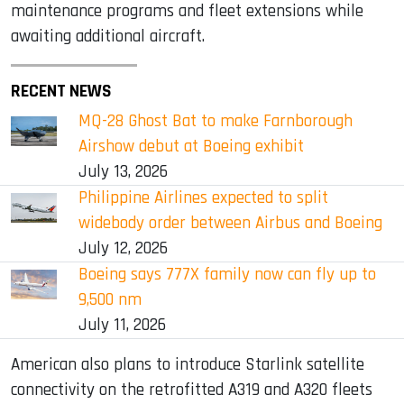
maintenance programs and fleet extensions while
awaiting additional aircraft.
RECENT NEWS
MQ-28 Ghost Bat to make Farnborough
Airshow debut at Boeing exhibit
July 13, 2026
Philippine Airlines expected to split
widebody order between Airbus and Boeing
July 12, 2026
Boeing says 777X family now can fly up to
9,500 nm
July 11, 2026
American also plans to introduce Starlink satellite
connectivity on the retrofitted A319 and A320 fleets