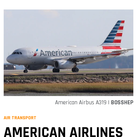
American Airbus A319 |
BOSSHEP
AIR TRANSPORT
AMERICAN AIRLINES