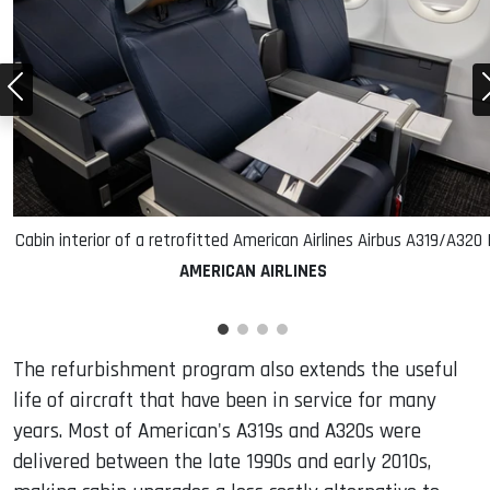
Cabin interior of a retrofitted American Airlines Airbus A319/A320 
AMERICAN AIRLINES
The refurbishment program also extends the useful
life of aircraft that have been in service for many
years. Most of American's A319s and A320s were
delivered between the late 1990s and early 2010s,