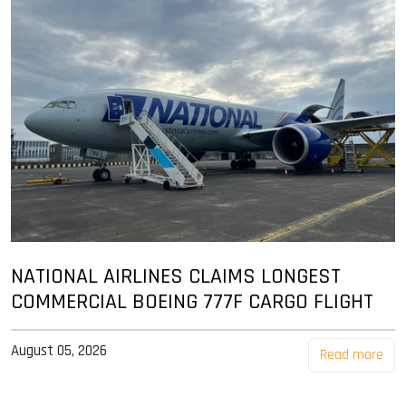
NATIONAL AIRLINES CLAIMS LONGEST
COMMERCIAL BOEING 777F CARGO FLIGHT
August 05, 2026
Read more