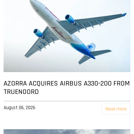
AZORRA ACQUIRES AIRBUS A330-200 FROM
TRUENOORD
August 06, 2026
Read more