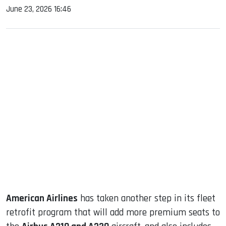
June 23, 2026 16:46
sApp
ook
dIn
American Airlines
has taken another step in its fleet
retrofit program that will add more premium seats to