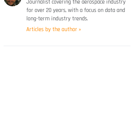
Journalist covering the aerospace industry
for over 20 years, with a focus on data and
long-term industry trends.
Articles by the author »