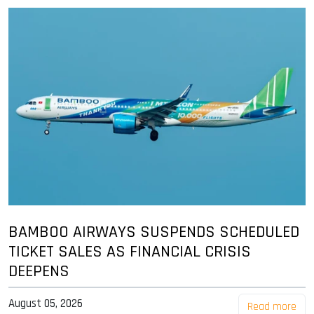
BAMBOO AIRWAYS SUSPENDS SCHEDULED
TICKET SALES AS FINANCIAL CRISIS
DEEPENS
August 05, 2026
Read more