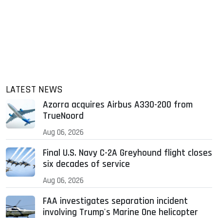
LATEST NEWS
Azorra acquires Airbus A330-200 from
TrueNoord
Aug 06, 2026
Final U.S. Navy C-2A Greyhound flight closes
six decades of service
Aug 06, 2026
FAA investigates separation incident
involving Trump's Marine One helicopter