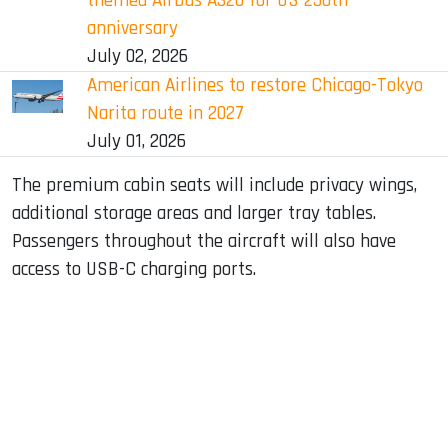
themed Airbus A320 for US 250th
anniversary
July 02, 2026
American Airlines to restore Chicago-Tokyo
Narita route in 2027
July 01, 2026
The premium cabin seats will include privacy wings,
additional storage areas and larger tray tables.
Passengers throughout the aircraft will also have
access to USB-C charging ports.