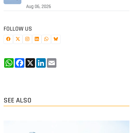
Aug 06, 2026
FOLLOW US
WhatsApp
Facebook
X
LinkedIn
Email
SEE ALSO