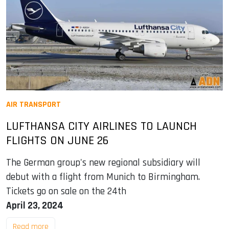
AIR TRANSPORT
LUFTHANSA CITY AIRLINES TO LAUNCH
FLIGHTS ON JUNE 26
The German group's new regional subsidiary will
debut with a flight from Munich to Birmingham.
Tickets go on sale on the 24th
April 23, 2024
Read more