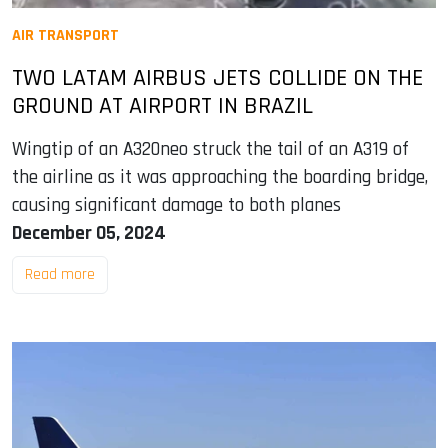
AIR TRANSPORT
TWO LATAM AIRBUS JETS COLLIDE ON THE
GROUND AT AIRPORT IN BRAZIL
Wingtip of an A320neo struck the tail of an A319 of
the airline as it was approaching the boarding bridge,
causing significant damage to both planes
December 05, 2024
Read more