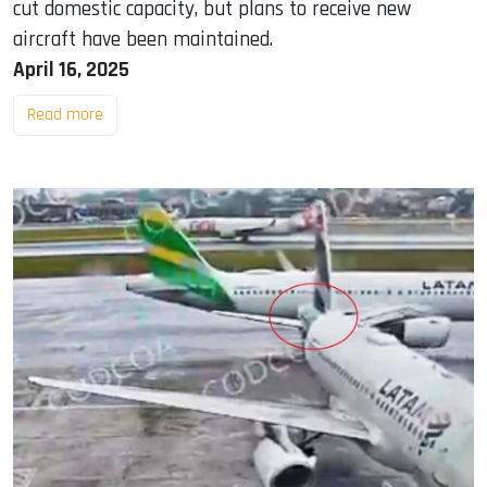
cut domestic capacity, but plans to receive new
aircraft have been maintained.
April 16, 2025
Read more