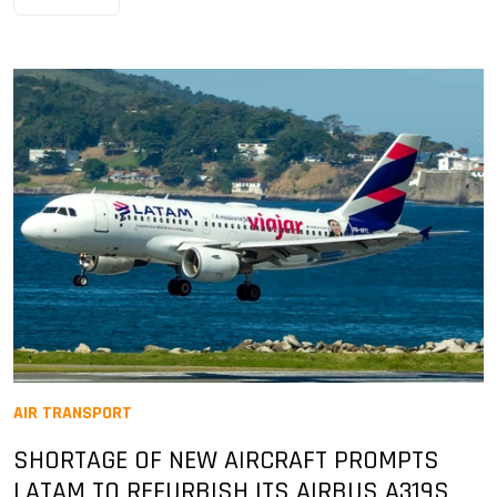
AIR TRANSPORT
SHORTAGE OF NEW AIRCRAFT PROMPTS
LATAM TO REFURBISH ITS AIRBUS A319S