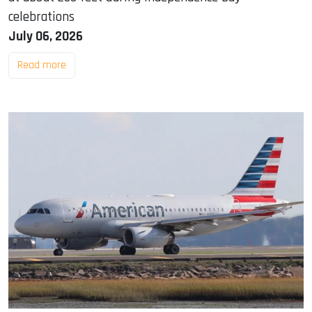
celebrations
July 06, 2026
Read more