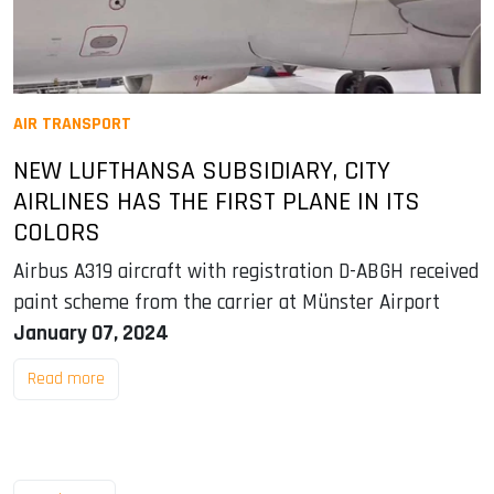
AIR TRANSPORT
NEW LUFTHANSA SUBSIDIARY, CITY
AIRLINES HAS THE FIRST PLANE IN ITS
COLORS
Airbus A319 aircraft with registration D-ABGH received
paint scheme from the carrier at Münster Airport
January 07, 2024
Read more