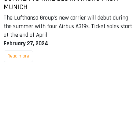
MUNICH
The Lufthansa Group's new carrier will debut during
the summer with four Airbus A319s. Ticket sales start
at the end of April
February 27, 2024
Read more