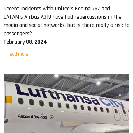
Recent incidents with United's Boeing 757 and
LATAM's Airbus A319 have had repercussions in the
media and social networks, but is there really a risk to
passengers?
February 08, 2024
Read more