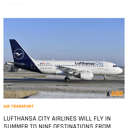
AIR TRANSPORT
LUFTHANSA CITY AIRLINES WILL FLY IN
SUMMER TO NINE DESTINATIONS FROM