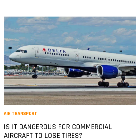
AIR TRANSPORT
IS IT DANGEROUS FOR COMMERCIAL
AIRCRAFT TO LOSE TIRES?