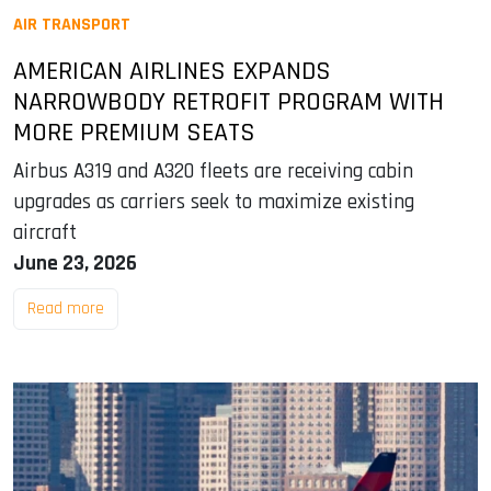
AIR TRANSPORT
AMERICAN AIRLINES EXPANDS
NARROWBODY RETROFIT PROGRAM WITH
MORE PREMIUM SEATS
Airbus A319 and A320 fleets are receiving cabin
upgrades as carriers seek to maximize existing
aircraft
June 23, 2026
Read more