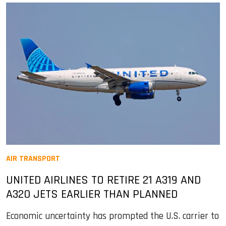
AIR TRANSPORT
UNITED AIRLINES TO RETIRE 21 A319 AND
A320 JETS EARLIER THAN PLANNED
Economic uncertainty has prompted the U.S. carrier to