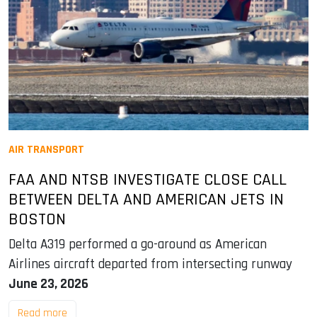
AIR TRANSPORT
FAA AND NTSB INVESTIGATE CLOSE CALL
BETWEEN DELTA AND AMERICAN JETS IN
BOSTON
Delta A319 performed a go-around as American
Airlines aircraft departed from intersecting runway
June 23, 2026
Read more