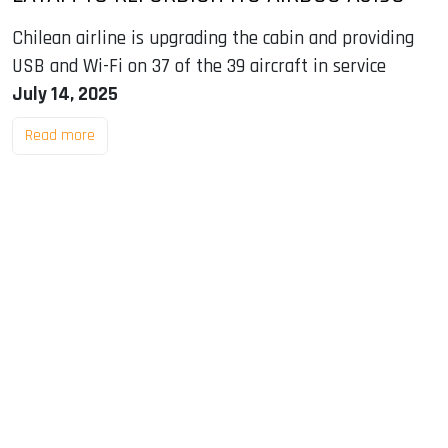
Chilean airline is upgrading the cabin and providing
USB and Wi-Fi on 37 of the 39 aircraft in service
July 14, 2025
Read more