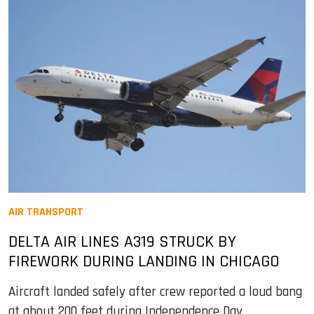
AIR TRANSPORT
DELTA AIR LINES A319 STRUCK BY
FIREWORK DURING LANDING IN CHICAGO
Aircraft landed safely after crew reported a loud bang
at about 200 feet during Independence Day