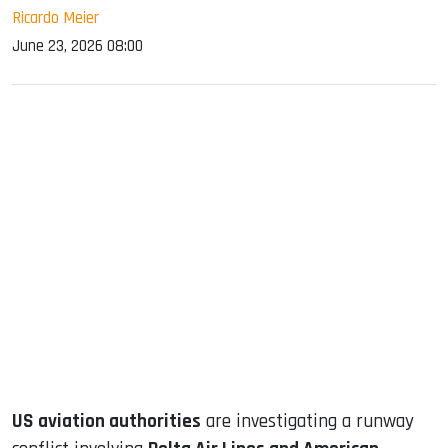
Ricardo Meier
June 23, 2026 08:00
sApp
ook
dIn
US aviation authorities
are investigating a runway