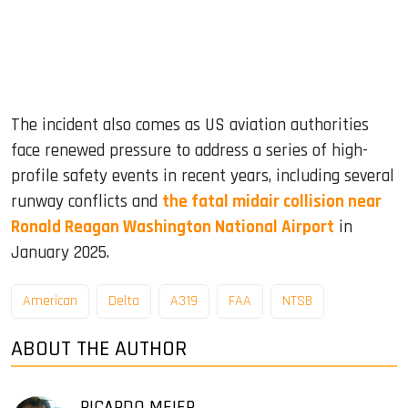
The incident also comes as US aviation authorities
face renewed pressure to address a series of high-
profile safety events in recent years, including several
runway conflicts and
the fatal midair collision near
Ronald Reagan Washington National Airport
in
January 2025.
American
Delta
A319
FAA
NTSB
ABOUT THE AUTHOR
RICARDO MEIER