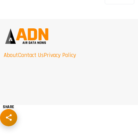
About
Contact Us
Privacy Policy
SHARE