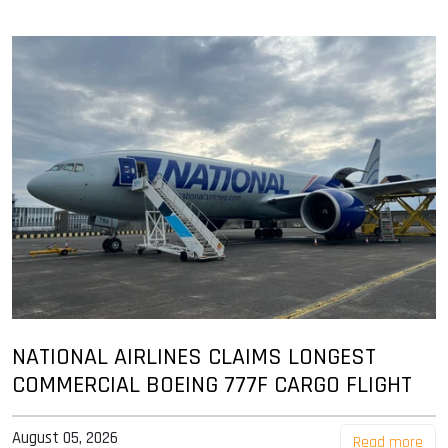
NATIONAL AIRLINES CLAIMS LONGEST
COMMERCIAL BOEING 777F CARGO FLIGHT
August 05, 2026
Read more