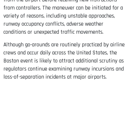
from controllers. The maneuver can be initiated for a
variety of reasons, including unstable approaches,
runway occupancy conflicts, adverse weather
conditions or unexpected traffic movements.
Although go-arounds are routinely practiced by airline
crews and occur daily across the United States, the
Boston event is likely to attract additional scrutiny as
regulators continue examining runway incursions and
loss-of-separation incidents at major airports.