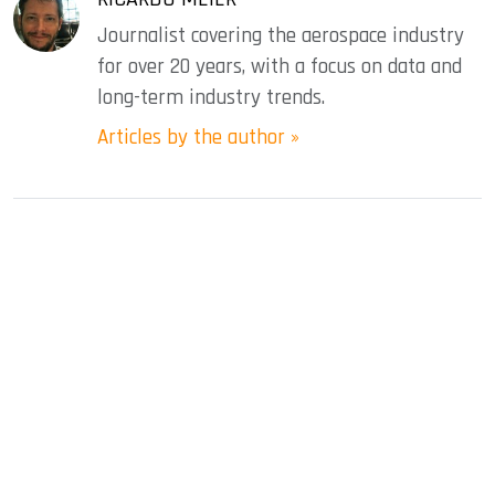
Journalist covering the aerospace industry
for over 20 years, with a focus on data and
long-term industry trends.
Articles by the author »