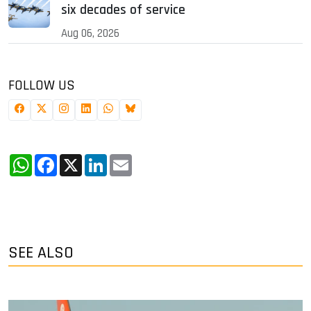
six decades of service
Aug 06, 2026
FOLLOW US
WhatsApp
Facebook
X
LinkedIn
Email
SEE ALSO