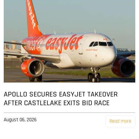
APOLLO SECURES EASYJET TAKEOVER
AFTER CASTLELAKE EXITS BID RACE
August 06, 2026
Read more