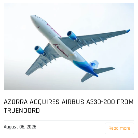
AZORRA ACQUIRES AIRBUS A330-200 FROM
TRUENOORD
August 06, 2026
Read more