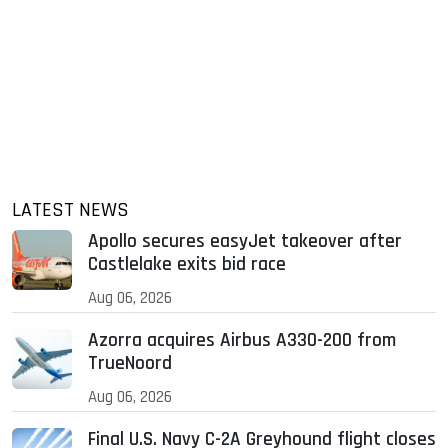
LATEST NEWS
Apollo secures easyJet takeover after
Castlelake exits bid race
Aug 06, 2026
Azorra acquires Airbus A330-200 from
TrueNoord
Aug 06, 2026
Final U.S. Navy C-2A Greyhound flight closes