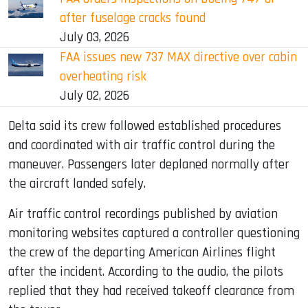
after fuselage cracks found
July 03, 2026
FAA issues new 737 MAX directive over cabin
overheating risk
July 02, 2026
Delta said its crew followed established procedures
and coordinated with air traffic control during the
maneuver. Passengers later deplaned normally after
the aircraft landed safely.
Air traffic control recordings published by aviation
monitoring websites captured a controller questioning
the crew of the departing American Airlines flight
after the incident. According to the audio, the pilots
replied that they had received takeoff clearance from