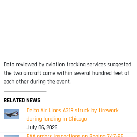
Data reviewed by aviation tracking services suggested
the two aircraft came within several hundred feet of
each other during the event.
RELATED NEWS
Delta Air Lines A319 struck by firework
during landing in Chicago
July 06, 2026
FAA orders inspections on Boeing 747-8F