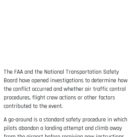
The FAA and the National Transportation Safety
Board have opened investigations to determine how
the conflict occurred and whether air traffic control
procedures, flight crew actions or other factors
contributed to the event.
A go-around is a standard safety procedure in which
pilots abandon a landing attempt and climb away
from the airport before receiving new instructions