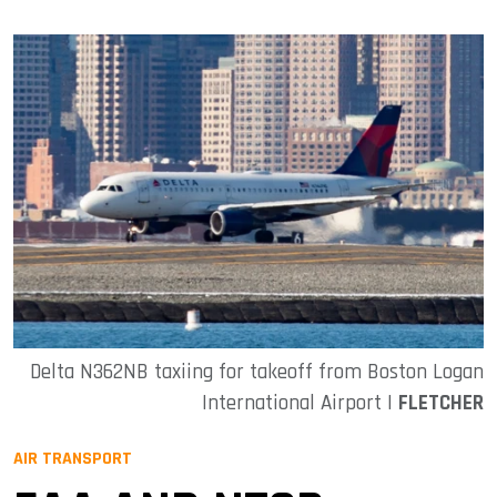
Delta N362NB taxiing for takeoff from Boston Logan
International Airport |
FLETCHER
AIR TRANSPORT