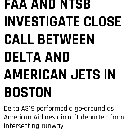
FAA AND NTSB
INVESTIGATE CLOSE
CALL BETWEEN
DELTA AND
AMERICAN JETS IN
BOSTON
Delta A319 performed a go-around as
American Airlines aircraft departed from
intersecting runway