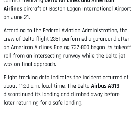
conflict involving
Delta Air Lines and American
Airlines
aircraft at Boston Logan International Airport
on June 21.
According to the Federal Aviation Administration, the
crew of Delta flight 2351 performed a go-around after
an American Airlines Boeing 737-800 began its takeoff
roll from an intersecting runway while the Delta jet
was on final approach.
Flight tracking data indicates the incident occurred at
about 11:30 a.m. local time. The Delta
Airbus A319
discontinued its landing and climbed away before
later returning for a safe landing.