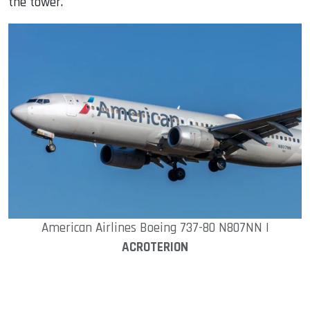
the tower.
American Airlines Boeing 737-80 N807NN |
ACROTERION