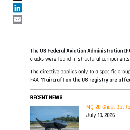
X
LinkedIn
Email
The
US Federal Aviation Administration (F
cracks were found in structural components 
The directive applies only to a specific gro
FAA,
11 aircraft on the US registry are aff
RECENT NEWS
MQ-28 Ghost Bat to
July 13, 2026