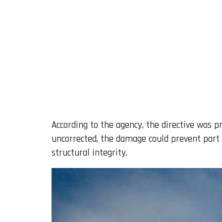
According to the agency, the directive was pr
uncorrected, the damage could prevent part o
structural integrity.