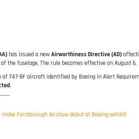
AA)
has issued a new
Airworthiness Directive (AD)
affect
of the fuselage. The rule becomes effective on August 6.
up of 747-8F aircraft identified by Boeing in Alert Requir
ected
.
 make Farnborough Airshow debut at Boeing exhibit