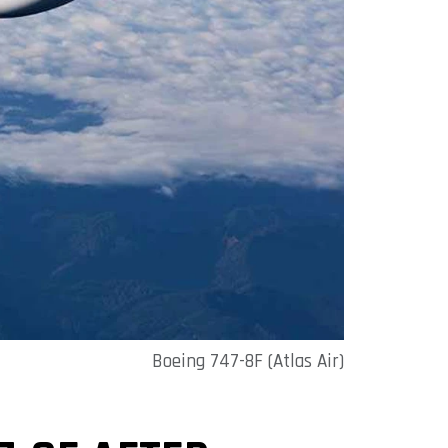
Boeing 747-8F (Atlas Air)