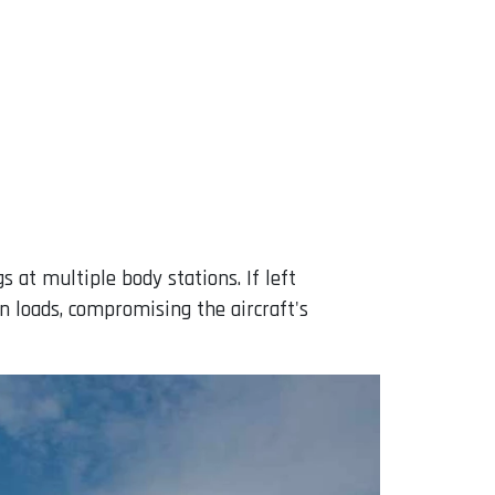
s at multiple body stations. If left
n loads, compromising the aircraft's