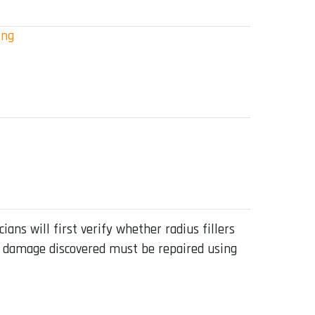
ing
ians will first verify whether radius fillers
Any damage discovered must be repaired using