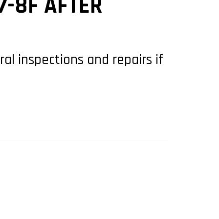
7-8F AFTER
ral inspections and repairs if