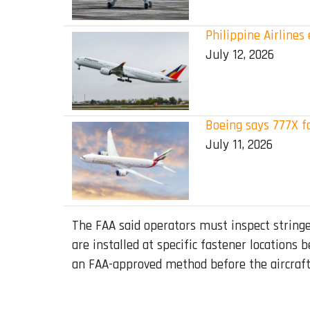
Philippine Airline
July 12, 2026
Boeing says 777X f
July 11, 2026
The FAA said operators must inspect stringers
are installed at specific fastener locations
an FAA-approved method before the aircraft 