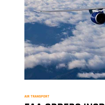
AIR TRANSPORT