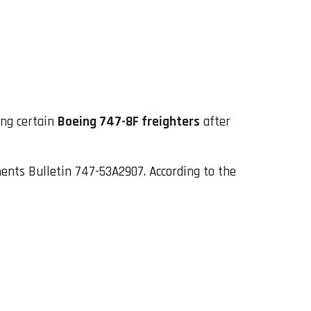
ing certain
Boeing 747-8F freighters
after
ements Bulletin 747-53A2907. According to the