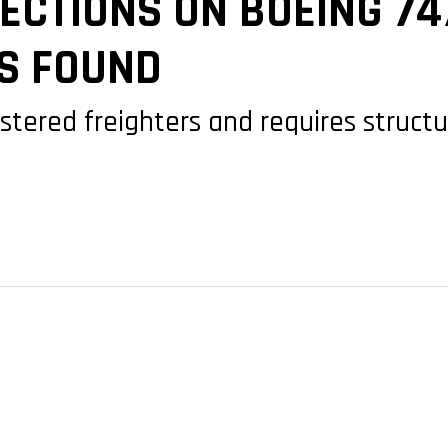
ECTIONS ON BOEING 74
S FOUND
istered freighters and requires structu