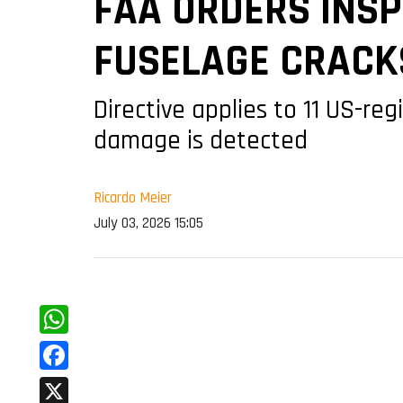
FAA ORDERS INSP
FUSELAGE CRACK
Directive applies to 11 US-reg
damage is detected
Ricardo Meier
July 03, 2026 15:05
WhatsApp
Facebook