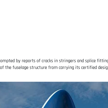
ompted by reports of cracks in stringers and splice fitting
f the fuselage structure from carrying its certified desig