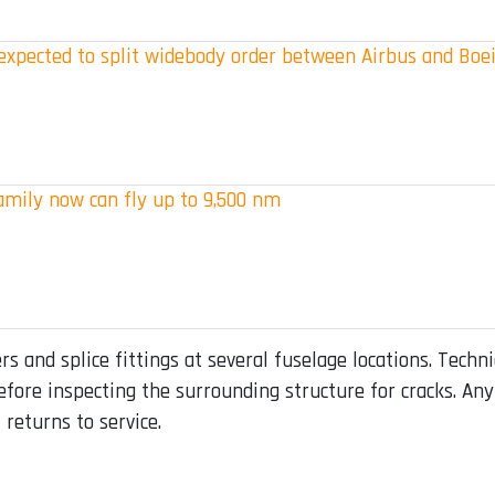
s expected to split widebody order between Airbus and Boe
amily now can fly up to 9,500 nm
 and splice fittings at several fuselage locations. Technic
 before inspecting the surrounding structure for cracks. 
returns to service.