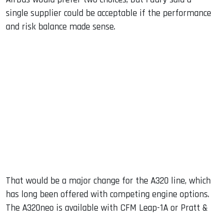
single supplier could be acceptable if the performance
and risk balance made sense.
That would be a major change for the A320 line, which
has long been offered with competing engine options.
The A320neo is available with CFM Leap-1A or Pratt &