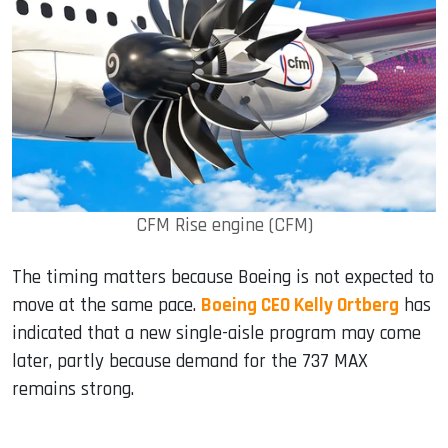
CFM Rise engine (CFM)
The timing matters because Boeing is not expected to
move at the same pace.
Boeing CEO Kelly Ortberg
has
indicated that a new single-aisle program may come
later, partly because demand for the 737 MAX
remains strong.