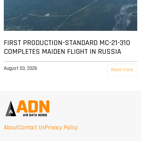
FIRST PRODUCTION-STANDARD MC-21-310
COMPLETES MAIDEN FLIGHT IN RUSSIA
August 03, 2026
Read more
About
Contact Us
Privacy Policy