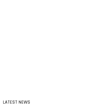
LATEST NEWS