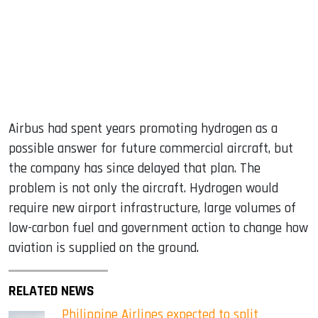
Airbus had spent years promoting hydrogen as a
possible answer for future commercial aircraft, but
the company has since delayed that plan. The
problem is not only the aircraft. Hydrogen would
require new airport infrastructure, large volumes of
low-carbon fuel and government action to change how
aviation is supplied on the ground.
RELATED NEWS
Philippine Airlines expected to split