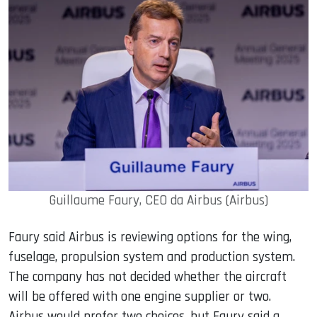
Guillaume Faury, CEO da Airbus (Airbus)
Faury said Airbus is reviewing options for the wing,
fuselage, propulsion system and production system.
The company has not decided whether the aircraft
will be offered with one engine supplier or two.
Airbus would prefer two choices, but Faury said a