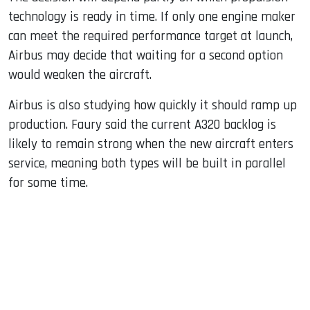
technology is ready in time. If only one engine maker
can meet the required performance target at launch,
Airbus may decide that waiting for a second option
would weaken the aircraft.
Airbus is also studying how quickly it should ramp up
production. Faury said the current A320 backlog is
likely to remain strong when the new aircraft enters
service, meaning both types will be built in parallel
for some time.