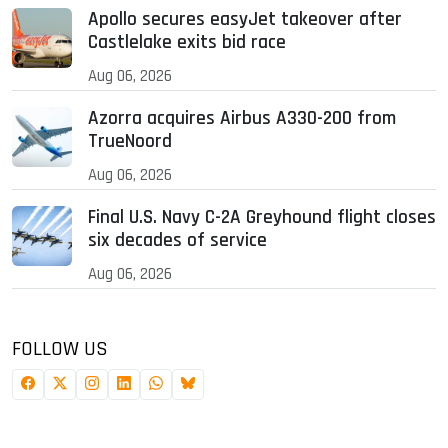
Apollo secures easyJet takeover after
Castlelake exits bid race
Aug 06, 2026
Azorra acquires Airbus A330-200 from
TrueNoord
Aug 06, 2026
Final U.S. Navy C-2A Greyhound flight closes
six decades of service
Aug 06, 2026
FOLLOW US