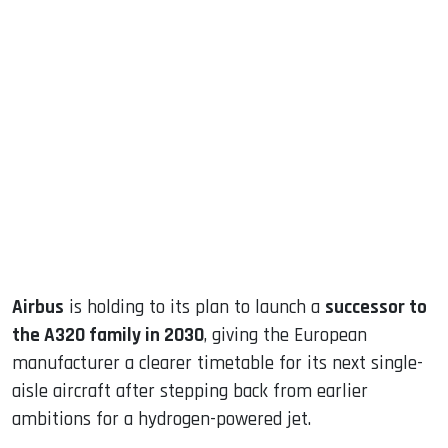
sApp
ook
dIn
Airbus
is holding to its plan to launch a
successor to
the A320 family in 2030
, giving the European
manufacturer a clearer timetable for its next single-
aisle aircraft after stepping back from earlier
ambitions for a hydrogen-powered jet.