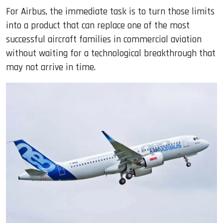
For Airbus, the immediate task is to turn those limits
into a product that can replace one of the most
successful aircraft families in commercial aviation
without waiting for a technological breakthrough that
may not arrive in time.