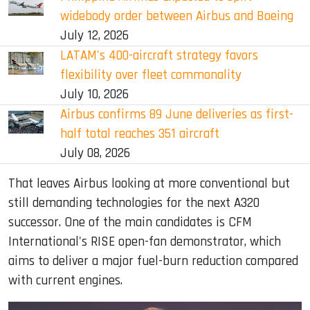
widebody order between Airbus and Boeing
July 12, 2026
LATAM's 400-aircraft strategy favors
flexibility over fleet commonality
July 10, 2026
Airbus confirms 89 June deliveries as first-
half total reaches 351 aircraft
July 08, 2026
That leaves Airbus looking at more conventional but
still demanding technologies for the next A320
successor. One of the main candidates is CFM
International's RISE open-fan demonstrator, which
aims to deliver a major fuel-burn reduction compared
with current engines.