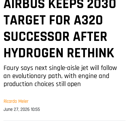
AIRBUS KEEPS 2030
TARGET FOR A320
SUCCESSOR AFTER
HYDROGEN RETHINK
Faury says next single-aisle jet will follow
an evolutionary path, with engine and
production choices still open
Ricardo Meier
June 27, 2026 10:55