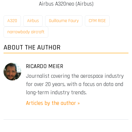
Airbus A320neo (Airbus)
A320
Airbus
Guillaume Faury
CFM RISE
narrowbody aircraft
ABOUT THE AUTHOR
RICARDO MEIER
Journalist covering the aerospace industry
for over 20 years, with a focus on data and
long-term industry trends.
Articles by the author »