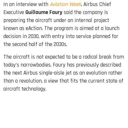
In an interview with
Aviation Week
, Airbus Chief
Executive
Guillaume Faury
said the company is
preparing the aircraft under an internal project
known as eAction. The program is aimed at a launch
decision in 2030, with entry into service planned for
the second half of the 2030s.
The aircraft is not expected to be a radical break from
today's narrowbodies. Faury has previously described
the next Airbus single-aisle jet as an evolution rather
than a revolution, a view that fits the current state of
aircraft technology.