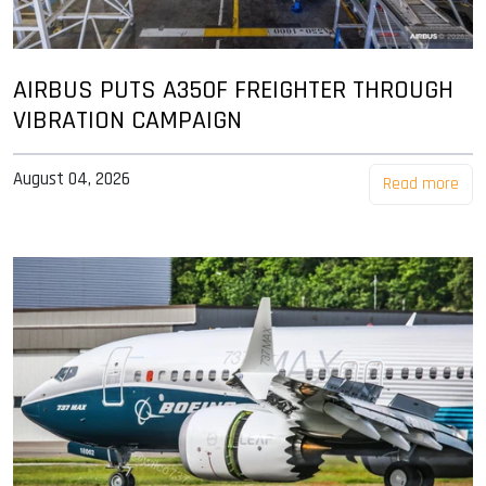
AIRBUS PUTS A350F FREIGHTER THROUGH
VIBRATION CAMPAIGN
August 04, 2026
Read more