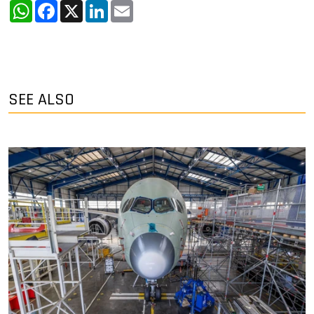
WhatsApp
Facebook
X
LinkedIn
Email
SEE ALSO