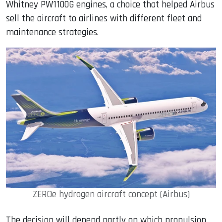
Whitney PW1100G engines, a choice that helped Airbus
sell the aircraft to airlines with different fleet and
maintenance strategies.
ZEROe hydrogen aircraft concept (Airbus)
The decision will depend partly on which propulsion