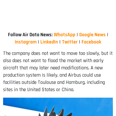
Follow Air Data News:
WhatsApp
|
Google News
|
Instagram
|
LinkedIn
|
Twitter
|
Facebook
The company does not want to move too slowly, but it
also does not want to flood the market with early
aircraft that may later need modifications. A new
production system is likely, and Airbus could use
facilities outside Toulouse and Hamburg, including
sites in the United States or China.