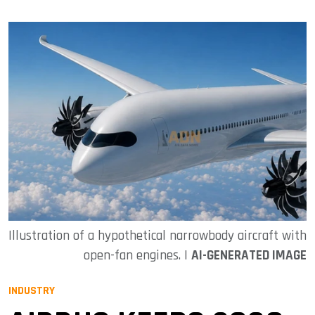
Illustration of a hypothetical narrowbody aircraft with
open-fan engines. |
AI-GENERATED IMAGE
INDUSTRY