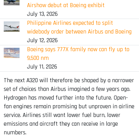
Airshow debut at Boeing exhibit
July 13, 2026
Philippine Airlines expected to split
widebody order between Airbus and Boeing
July 12, 2026
Boeing says 777X family now can fly up to
9,500 nm
July 11, 2026
The next A320 will therefore be shaped by a narrower
set of choices than Airbus imagined a few years ago.
Hydrogen has moved further into the future. Open-
fan engines remain promising but unproven in airline
service. Airlines still want lower fuel burn, lower
emissions and aircraft they can receive in large
numbers.