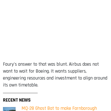
Faury's answer to that was blunt. Airbus does not
want to wait for Boeing. It wants suppliers,
engineering resources and investment to align around
its own timetable.
RECENT NEWS
MQ-28 Ghost Bat to make Farnborough