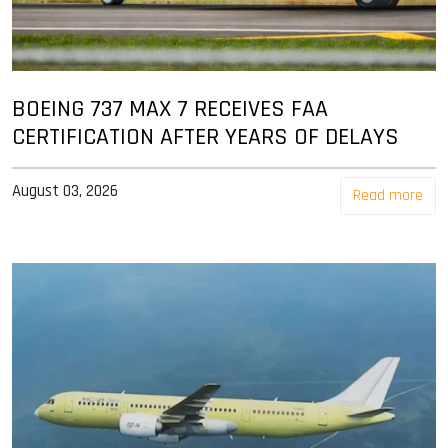
BOEING 737 MAX 7 RECEIVES FAA
CERTIFICATION AFTER YEARS OF DELAYS
August 03, 2026
Read more