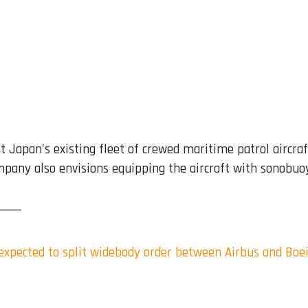
Japan's existing fleet of crewed maritime patrol aircraf
pany also envisions equipping the aircraft with sonobuoy
s expected to split widebody order between Airbus and Boe