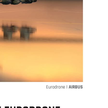
Eurodrone |
AIRBUS