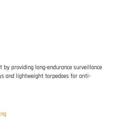
t by providing long-endurance surveillance
s and lightweight torpedoes for anti-
ing