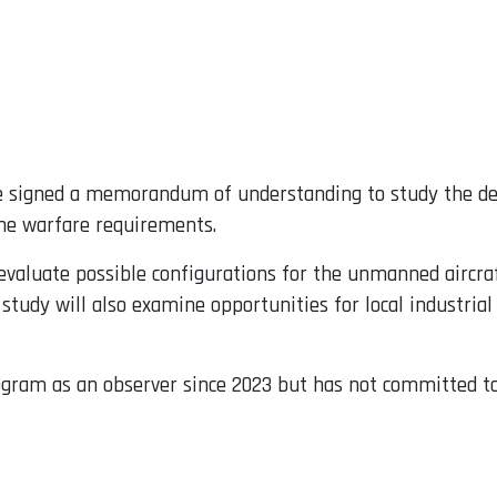
 signed a memorandum of understanding to study the de
ine warfare requirements.
valuate possible configurations for the unmanned aircraf
tudy will also examine opportunities for local industrial
gram as an observer since 2023 but has not committed to 