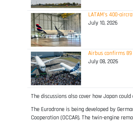
LATAM's 400-aircraf
July 10, 2026
Airbus confirms 89 
July 08, 2026
The discussions also cover how Japan could o
The Eurodrone is being developed by Germa
Cooperation (OCCAR). The twin-engine remotel