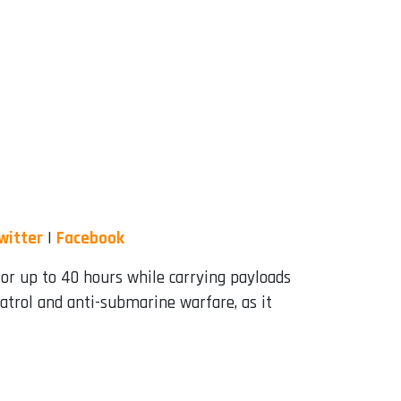
witter
|
Facebook
for up to 40 hours while carrying payloads
patrol and anti-submarine warfare, as it