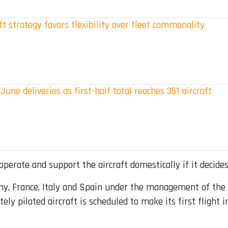
t strategy favors flexibility over fleet commonality
June deliveries as first-half total reaches 351 aircraft
perate and support the aircraft domestically if it decides
ny, France, Italy and Spain under the management of the
y piloted aircraft is scheduled to make its first flight i