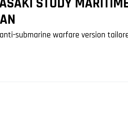
ASAKI STUDY MARITIM
PAN
 anti-submarine warfare version tailor