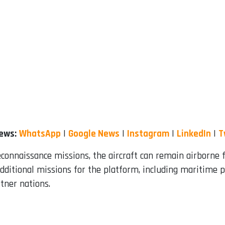
News:
WhatsApp
|
Google News
|
Instagram
|
LinkedIn
|
T
reconnaissance missions, the aircraft can remain airborne 
 additional missions for the platform, including maritime 
tner nations.