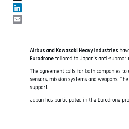
X
LinkedIn
Email
Airbus and Kawasaki Heavy Industries
have
Eurodrone
tailored to Japan's anti-submar
The agreement calls for both companies to e
sensors, mission systems and weapons. The s
support.
Japan has participated in the Eurodrone pro