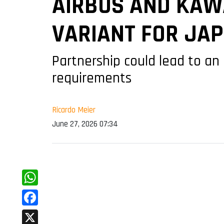
AIRBUS AND KAW
VARIANT FOR JA
Partnership could lead to an
requirements
Ricardo Meier
June 27, 2026 07:34
WhatsApp
Facebook