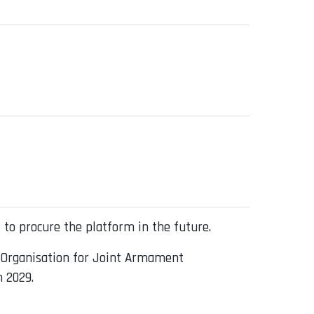
 to procure the platform in the future.
 Organisation for Joint Armament
n 2029.