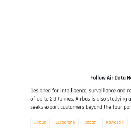
Follow Air Data 
Designed for intelligence, surveillance and 
of up to 2.3 tonnes. Airbus is also studying
seeks export customers beyond the four par
Airbus
Eurodrone
Japan
Kawasaki