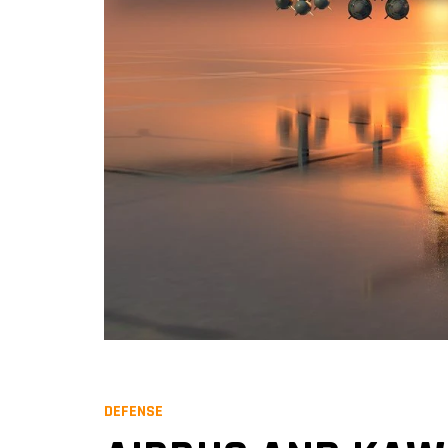
DEFENSE