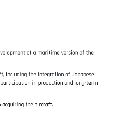
velopment of a maritime version of the
t, including the integration of Japanese
 participation in production and long-term
acquiring the aircraft.