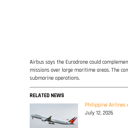
Airbus says the Eurodrone could complement 
missions over large maritime areas. The com
submarine operations.
RELATED NEWS
Philippine Airline
July 12, 2026