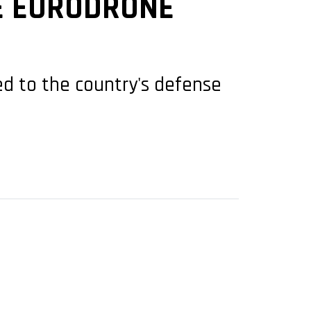
E EURODRONE
ed to the country's defense