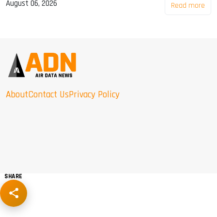
August 06, 2026
Read more
About
Contact Us
Privacy Policy
SHARE