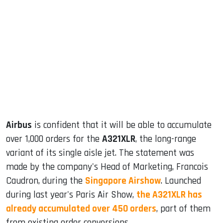
sApp
ook
dIn
Airbus
is confident that it will be able to accumulate
over 1,000 orders for the
A321XLR
, the long-range
variant of its single aisle jet. The statement was
made by the company's Head of Marketing, Francois
Caudron, during the
Singapore Airshow
. Launched
during last year's Paris Air Show,
the A321XLR has
already accumulated over 450 orders
, part of them
from existing order conversions.