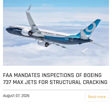
FAA MANDATES INSPECTIONS OF BOEING
737 MAX JETS FOR STRUCTURAL CRACKING
August 07, 2026
Read more