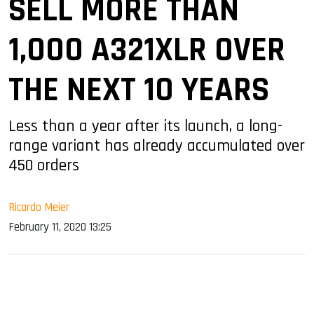
SELL MORE THAN
1,000 A321XLR OVER
THE NEXT 10 YEARS
Less than a year after its launch, a long-
range variant has already accumulated over
450 orders
Ricardo Meier
February 11, 2020 13:25