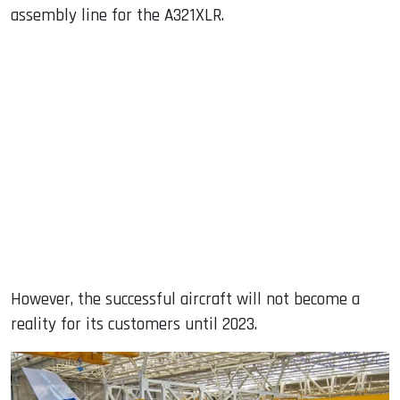
assembly line for the A321XLR.
However, the successful aircraft will not become a
reality for its customers until 2023.