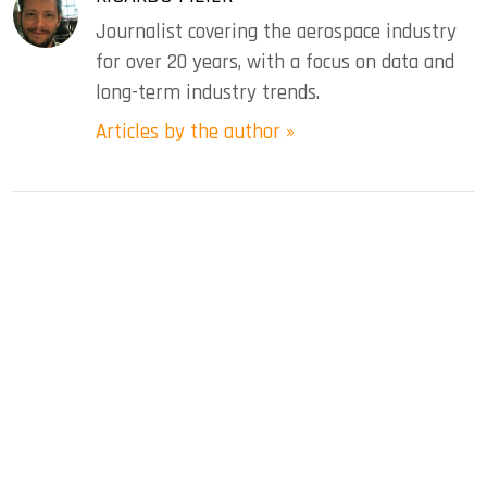
Journalist covering the aerospace industry
for over 20 years, with a focus on data and
long-term industry trends.
Articles by the author »