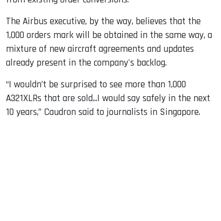
The Airbus executive, by the way, believes that the
1,000 orders mark will be obtained in the same way, a
mixture of new aircraft agreements and updates
already present in the company's backlog.
“I wouldn’t be surprised to see more than 1,000
A321XLRs that are sold...I would say safely in the next
10 years,” Caudron said to journalists in Singapore.