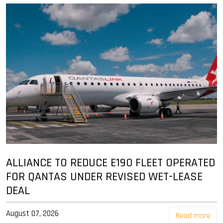
ALLIANCE TO REDUCE E190 FLEET OPERATED
FOR QANTAS UNDER REVISED WET-LEASE
DEAL
August 07, 2026
Read more