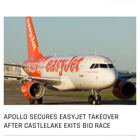
APOLLO SECURES EASYJET TAKEOVER
AFTER CASTLELAKE EXITS BID RACE