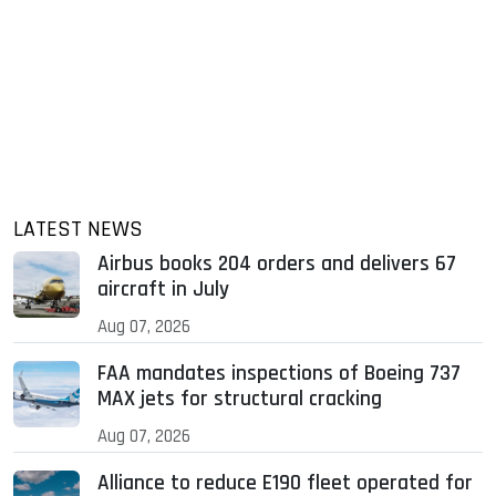
LATEST NEWS
Airbus books 204 orders and delivers 67
aircraft in July
Aug 07, 2026
FAA mandates inspections of Boeing 737
MAX jets for structural cracking
Aug 07, 2026
Alliance to reduce E190 fleet operated for