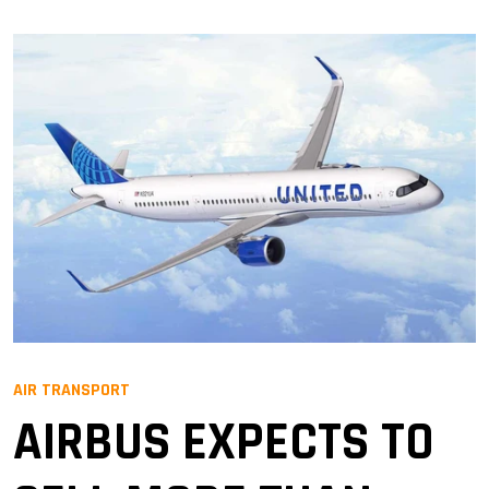
AIR TRANSPORT
AIRBUS EXPECTS TO