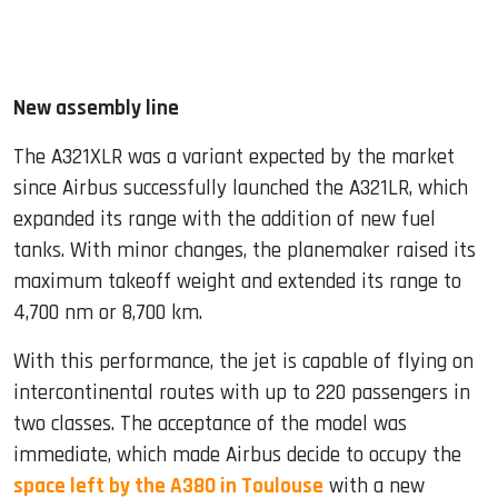
New assembly line
The A321XLR was a variant expected by the market
since Airbus successfully launched the A321LR, which
expanded its range with the addition of new fuel
tanks. With minor changes, the planemaker raised its
maximum takeoff weight and extended its range to
4,700 nm or 8,700 km.
With this performance, the jet is capable of flying on
intercontinental routes with up to 220 passengers in
two classes. The acceptance of the model was
immediate, which made Airbus decide to occupy the
space left by the A380 in Toulouse
with a new