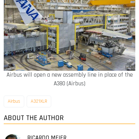
Airbus will open a new assembly line in place of the
A380 (Airbus)
Airbus
A321XLR
ABOUT THE AUTHOR
RICARDO MEIER