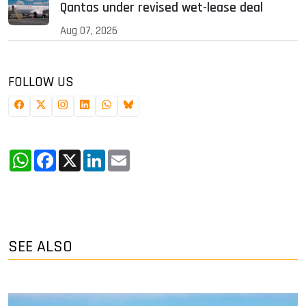
Qantas under revised wet-lease deal
Aug 07, 2026
FOLLOW US
WhatsApp
Facebook
X
LinkedIn
Email
SEE ALSO