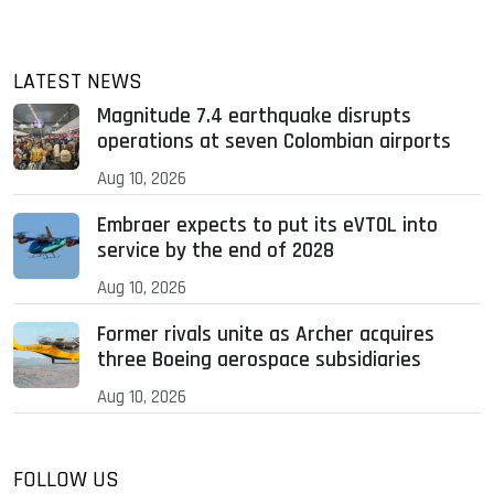
LATEST NEWS
Magnitude 7.4 earthquake disrupts
operations at seven Colombian airports
Aug 10, 2026
Embraer expects to put its eVTOL into
service by the end of 2028
Aug 10, 2026
Former rivals unite as Archer acquires
three Boeing aerospace subsidiaries
Aug 10, 2026
FOLLOW US