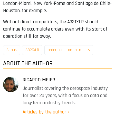
London-Miami, New York-Rome and Santiago de Chile-
Houston, for example.
Without direct competitors, the A321XLR should
continue to accumulate orders even with its start of
operation still far away.
Airbus
A321XLR
orders and commitments
ABOUT THE AUTHOR
RICARDO MEIER
Journalist covering the aerospace industry
for over 20 years, with a focus on data and
long-term industry trends.
Articles by the author »