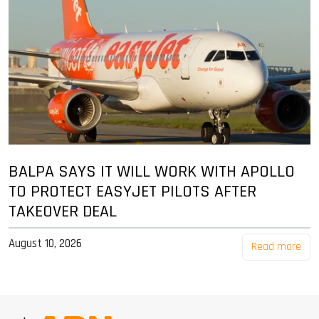
BALPA SAYS IT WILL WORK WITH APOLLO
TO PROTECT EASYJET PILOTS AFTER
TAKEOVER DEAL
August 10, 2026
Read more