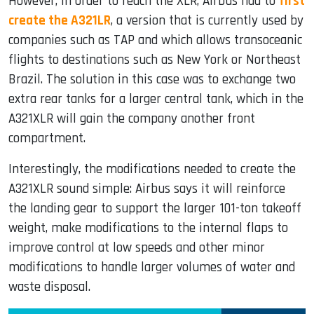
However, in order to reach the XLR, Airbus had to
first
create the A321LR
, a version that is currently used by
companies such as TAP and which allows transoceanic
flights to destinations such as New York or Northeast
Brazil. The solution in this case was to exchange two
extra rear tanks for a larger central tank, which in the
A321XLR will gain the company another front
compartment.
Interestingly, the modifications needed to create the
A321XLR sound simple: Airbus says it will reinforce
the landing gear to support the larger 101-ton takeoff
weight, make modifications to the internal flaps to
improve control at low speeds and other minor
modifications to handle larger volumes of water and
waste disposal.