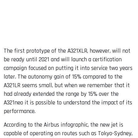
The first prototype of the A321XLR, however, will not
be ready until 2021 and will launch a certification
campaign focused on putting it into service two years
later. The autonomy gain of 15% compared to the
A321LR seems small, but when we remember that it
had already extended the range by 15% over the
A321neo it is possible to understand the impact of its
performance.
According to the Airbus infographic, the new jet is
capable of operating on routes such as Tokyo-Sydney,