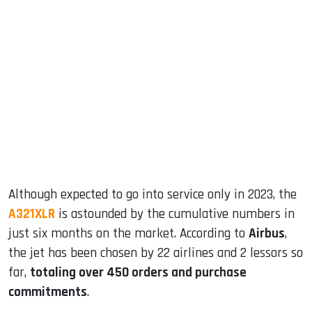
sApp
ook
dIn
Although expected to go into service only in 2023, the
A321XLR
is astounded by the cumulative numbers in
just six months on the market. According to
Airbus
,
the jet has been chosen by 22 airlines and 2 lessors so
far,
totaling over 450 orders and purchase
commitments
.