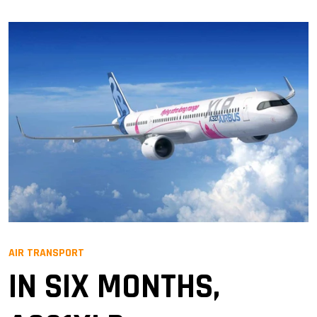
AIR TRANSPORT
IN SIX MONTHS,