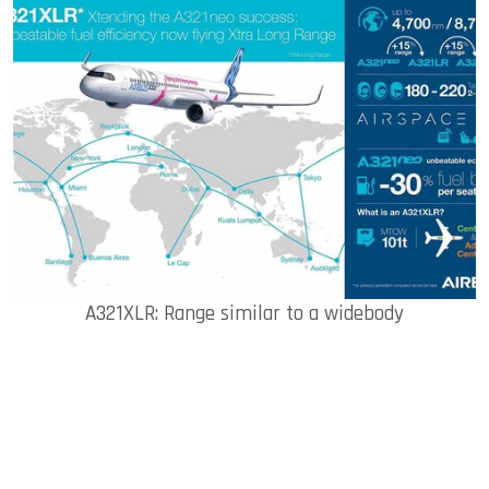
A321XLR: Range similar to a widebody