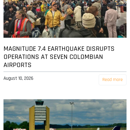
MAGNITUDE 7.4 EARTHQUAKE DISRUPTS
OPERATIONS AT SEVEN COLOMBIAN
AIRPORTS
August 10, 2026
Read more