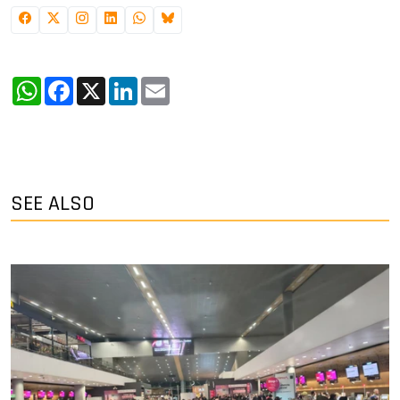
WhatsApp
Facebook
X
LinkedIn
Email
SEE ALSO