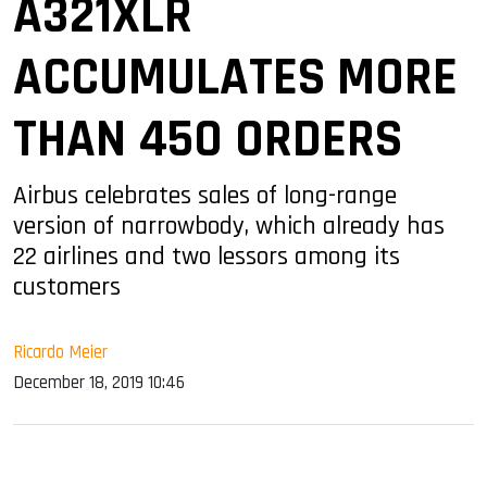
A321XLR
ACCUMULATES MORE
THAN 450 ORDERS
Airbus celebrates sales of long-range
version of narrowbody, which already has
22 airlines and two lessors among its
customers
Ricardo Meier
December 18, 2019 10:46