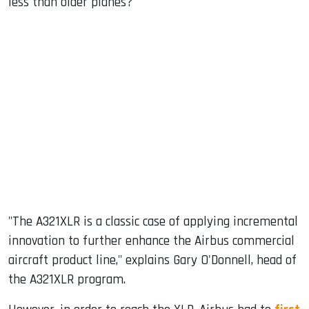
less than older planes?
"The A321XLR is a classic case of applying incremental
innovation to further enhance the Airbus commercial
aircraft product line," explains Gary O'Donnell, head of
the A321XLR program.