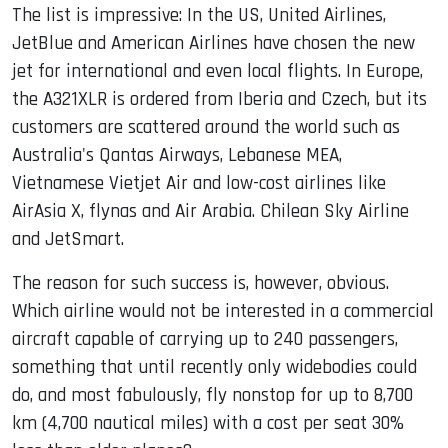
The list is impressive: In the US, United Airlines,
JetBlue and American Airlines have chosen the new
jet for international and even local flights. In Europe,
the A321XLR is ordered from Iberia and Czech, but its
customers are scattered around the world such as
Australia's Qantas Airways, Lebanese MEA,
Vietnamese Vietjet Air and low-cost airlines like
AirAsia X, flynas and Air Arabia. Chilean Sky Airline
and JetSmart.
The reason for such success is, however, obvious.
Which airline would not be interested in a commercial
aircraft capable of carrying up to 240 passengers,
something that until recently only widebodies could
do, and most fabulously, fly nonstop for up to 8,700
km (4,700 nautical miles) with a cost per seat 30%