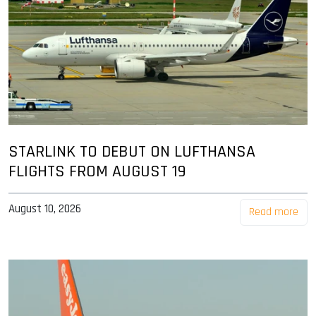
STARLINK TO DEBUT ON LUFTHANSA
FLIGHTS FROM AUGUST 19
August 10, 2026
Read more