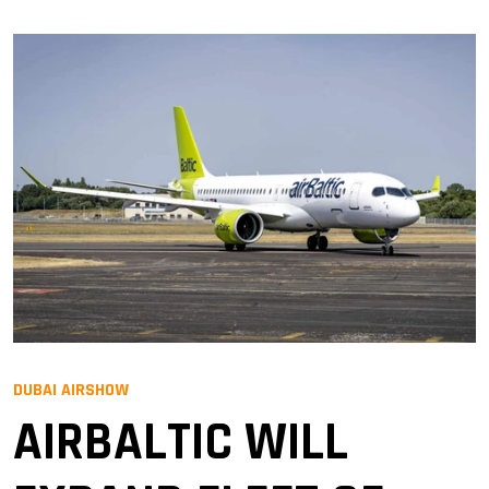
DUBAI AIRSHOW
AIRBALTIC WILL