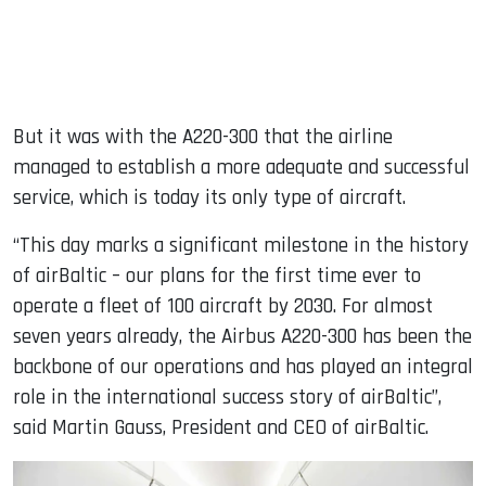
But it was with the A220-300 that the airline
managed to establish a more adequate and successful
service, which is today its only type of aircraft.
“This day marks a significant milestone in the history
of airBaltic – our plans for the first time ever to
operate a fleet of 100 aircraft by 2030. For almost
seven years already, the Airbus A220-300 has been the
backbone of our operations and has played an integral
role in the international success story of airBaltic”,
said Martin Gauss, President and CEO of airBaltic.