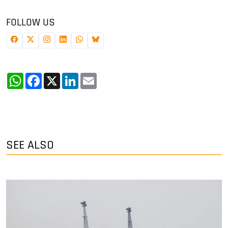
FOLLOW US
WhatsApp
Facebook
X
LinkedIn
Email
SEE ALSO