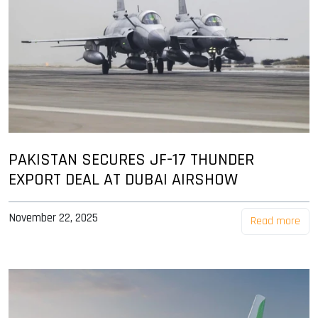
PAKISTAN SECURES JF-17 THUNDER
EXPORT DEAL AT DUBAI AIRSHOW
November 22, 2025
Read more