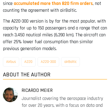
since
accumulated more than 820 firm orders
, not
counting the agreement with airBaltic.
The A220-300 version is by far the most popular, with
capacity for up to 150 passengers and a range that can
reach 3,450 nautical miles (6,390 km). The aircraft can
offer 25% lower fuel consumption than similar
previous generation models.
Airbus
A220
A220-300
airBaltic
ABOUT THE AUTHOR
RICARDO MEIER
Journalist covering the aerospace industry
for over 20 years, with a focus on data and