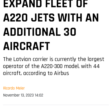
EXPAND FLEET OF
A220 JETS WITH AN
ADDITIONAL 30
AIRCRAFT
The Latvian carrier is currently the largest
operator of the A220-300 model, with 44
aircraft, according to Airbus
Ricardo Meier
November 13, 2023 14:02