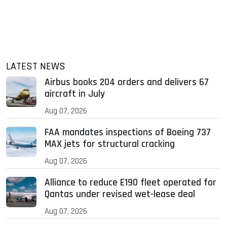
LATEST NEWS
Airbus books 204 orders and delivers 67
aircraft in July
Aug 07, 2026
FAA mandates inspections of Boeing 737
MAX jets for structural cracking
Aug 07, 2026
Alliance to reduce E190 fleet operated for
Qantas under revised wet-lease deal
Aug 07, 2026