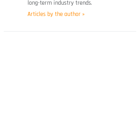
long-term industry trends.
Articles by the author »