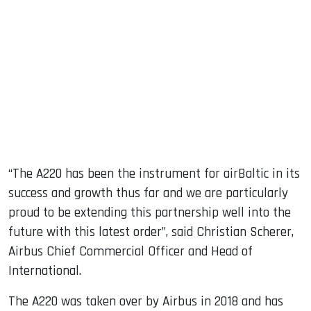
“The A220 has been the instrument for airBaltic in its
success and growth thus far and we are particularly
proud to be extending this partnership well into the
future with this latest order”, said Christian Scherer,
Airbus Chief Commercial Officer and Head of
International.
The A220 was taken over by Airbus in 2018 and has