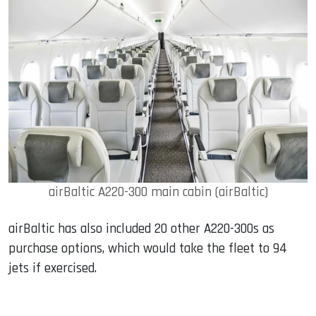
airBaltic A220-300 main cabin (airBaltic)
airBaltic has also included 20 other A220-300s as
purchase options, which would take the fleet to 94
jets if exercised.