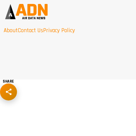
About
Contact Us
Privacy Policy
SHARE