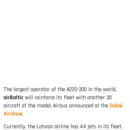
sApp
ook
dIn
The largest operator of the A220-300 in the world,
airBaltic
will reinforce its fleet with another 30
aircraft of the model, Airbus announced at the
Dubai
Airshow
.
Currently, the Latvian airline has 44 jets in its fleet,