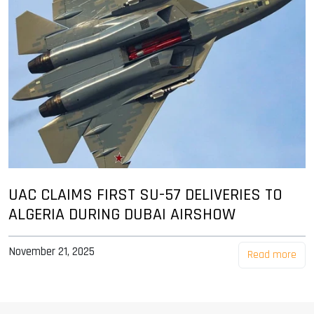
UAC CLAIMS FIRST SU-57 DELIVERIES TO
ALGERIA DURING DUBAI AIRSHOW
November 21, 2025
Read more