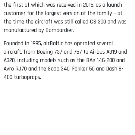
the first of which was received in 2016, as a launch
customer for the largest version of the family – at
the time the aircraft was still called CS 300 and was
manufactured by Bombardier.
Founded in 1995, airBaltic has operated several
aircraft, from Boeing 737 and 757 to Airbus A319 and
A320, including models such as the BAe 146-200 and
Avro RJ70 and the Saab 340, Fokker 50 and Dash 8-
400 turboprops.