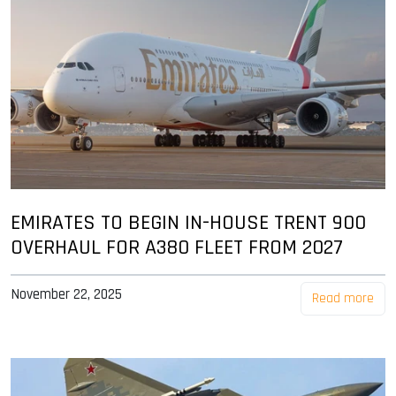
EMIRATES TO BEGIN IN-HOUSE TRENT 900
OVERHAUL FOR A380 FLEET FROM 2027
November 22, 2025
Read more