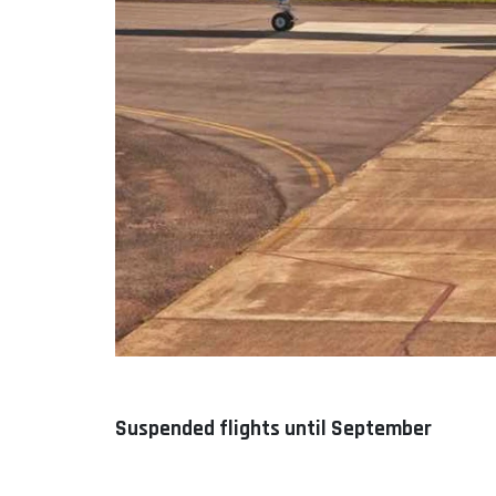
Suspended flights until September