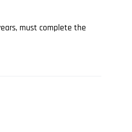
years, must complete the