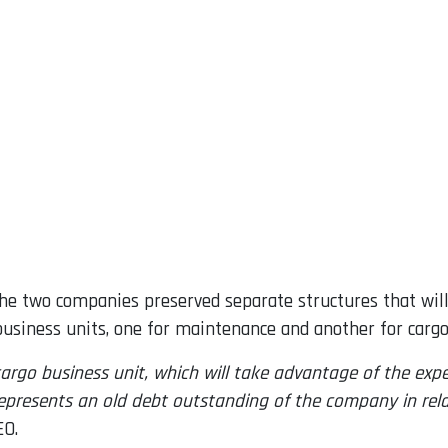
, the two companies preserved separate structures that w
siness units, one for maintenance and another for cargo 
 cargo business unit, which will take advantage of the ex
t represents an old debt outstanding of the company in rel
EO.