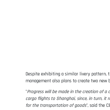
Despite exhibiting a similar livery pattern
management also plans to create two new bu
"
Progress will be made in the creation of a
cargo flights to Shanghai, since, in turn, i
for the transportation of goods
", said the C