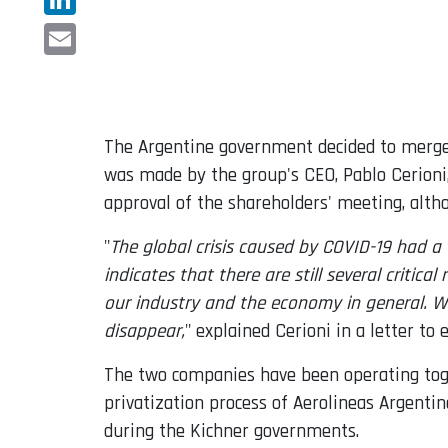
LinkedIn
Email
The Argentine government decided to merge 
was made by the group's CEO, Pablo Cerioni,
approval of the shareholders' meeting, alth
"
The global crisis caused by COVID-19 had a 
indicates that there are still several crit
our industry and the economy in general. Wi
disappear,
" explained Cerioni in a letter to
The two companies have been operating toge
privatization process of Aerolineas Argenti
during the Kichner governments.