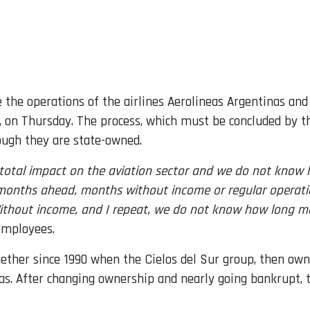
the operations of the airlines Aerolineas Argentinas an
 on Thursday. The process, which must be concluded by th
ough they are state-owned.
total impact on the aviation sector and we do not know ho
ical months ahead, months without income or regular oper
thout income, and I repeat, we do not know how long many
 employees.
ther since 1990 when the Cielos del Sur group, then owne
nas. After changing ownership and nearly going bankrupt, t