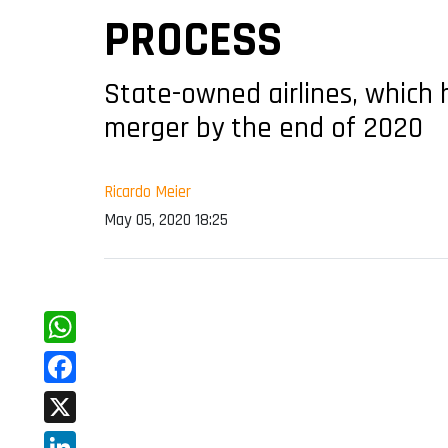
PROCESS
State-owned airlines, which
merger by the end of 2020
Ricardo Meier
May 05, 2020 18:25
WhatsApp
Facebook
X