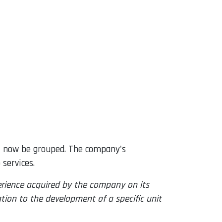
ill now be grouped. The company's
services.
perience acquired by the company on its
ation to the development of a specific unit