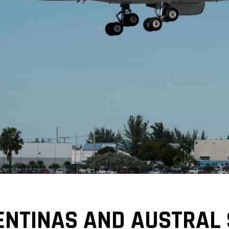
ENTINAS AND AUSTRAL