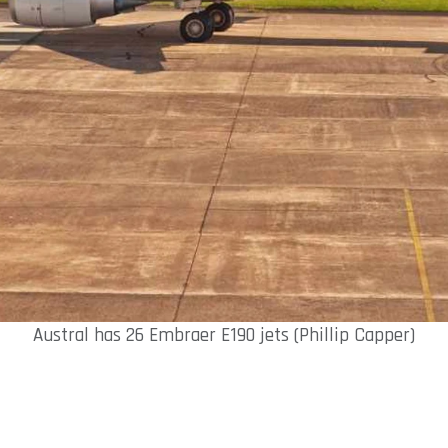
Austral has 26 Embraer E190 jets (Phillip Capper)