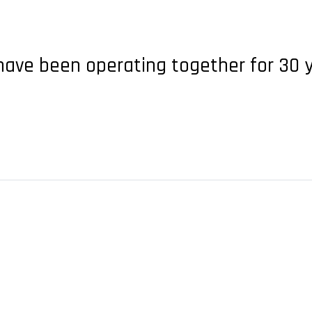
 have been operating together for 30 