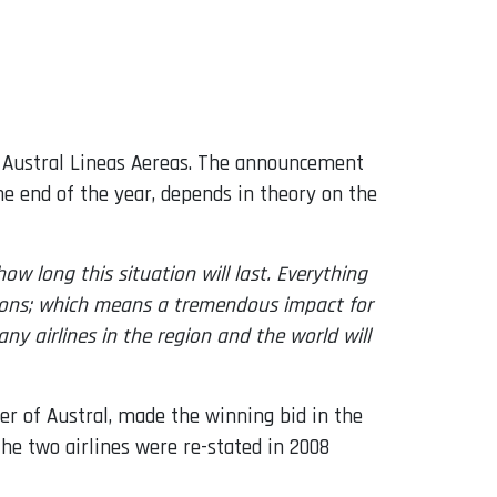
d Austral Lineas Aereas. The announcement
e end of the year, depends in theory on the
w long this situation will last. Everything
ations; which means a tremendous impact for
 airlines in the region and the world will
r of Austral, made the winning bid in the
he two airlines were re-stated in 2008