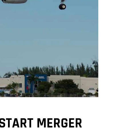
 START MERGER