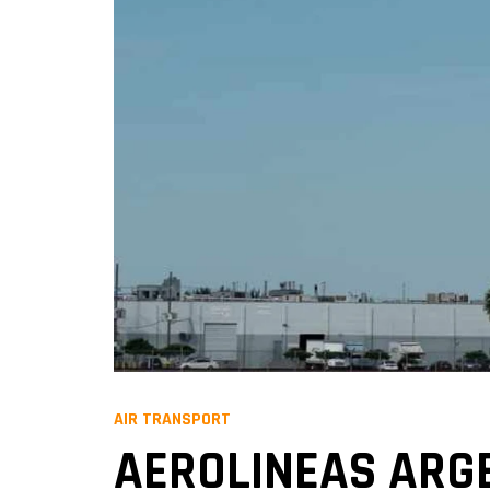
AIR TRANSPORT
AEROLINEAS ARG