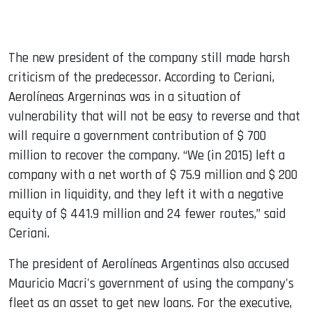
The new president of the company still made harsh
criticism of the predecessor. According to Ceriani,
Aerolíneas Argerninas was in a situation of
vulnerability that will not be easy to reverse and that
will require a government contribution of $ 700
million to recover the company. “We (in 2015) left a
company with a net worth of $ 75.9 million and $ 200
million in liquidity, and they left it with a negative
equity of $ 441.9 million and 24 fewer routes,” said
Ceriani.
The president of Aerolíneas Argentinas also accused
Mauricio Macri's government of using the company's
fleet as an asset to get new loans. For the executive,