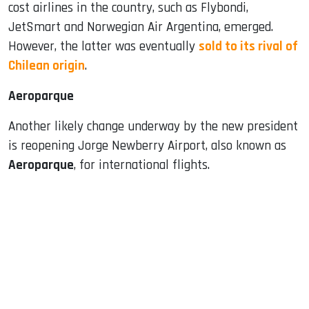
cost airlines in the country, such as Flybondi,
JetSmart and Norwegian Air Argentina, emerged.
However, the latter was eventually
sold to its rival of
Chilean origin
.
Aeroparque
Another likely change underway by the new president
is reopening Jorge Newberry Airport, also known as
Aeroparque
, for international flights.