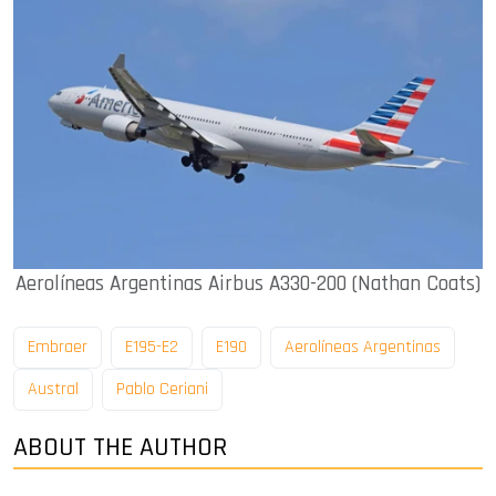
Aerolíneas Argentinas Airbus A330-200 (Nathan Coats)
Embraer
E195-E2
E190
Aerolíneas Argentinas
Austral
Pablo Ceriani
ABOUT THE AUTHOR