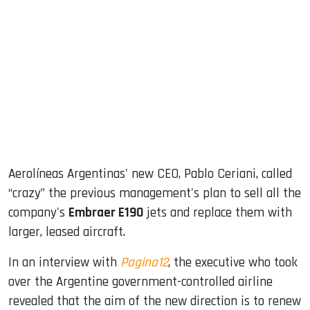
sApp
ook
dIn
Aerolíneas Argentinas' new CEO, Pablo Ceriani, called
“crazy” the previous management's plan to sell all the
company's
Embraer E190
jets and replace them with
larger, leased aircraft.
In an interview with
Pagina12
, the executive who took
over the Argentine government-controlled airline
revealed that the aim of the new direction is to renew