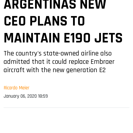
ARGENTINAS NEW
CEO PLANS TO
MAINTAIN E190 JETS
The country's state-owned airline also
admitted that it could replace Embraer
aircraft with the new generation E2
Ricardo Meier
January 06, 2020 18:59