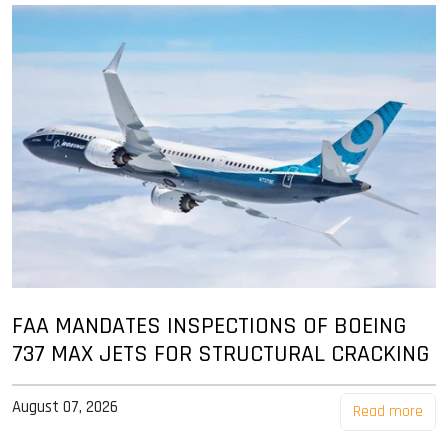
FAA MANDATES INSPECTIONS OF BOEING
737 MAX JETS FOR STRUCTURAL CRACKING
August 07, 2026
Read more