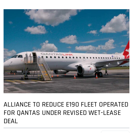
ALLIANCE TO REDUCE E190 FLEET OPERATED
FOR QANTAS UNDER REVISED WET-LEASE
DEAL