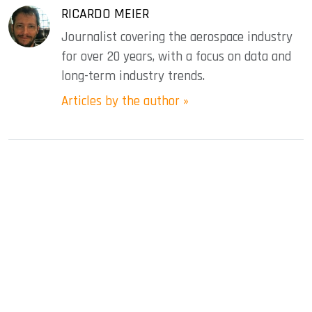
RICARDO MEIER
Journalist covering the aerospace industry
for over 20 years, with a focus on data and
long-term industry trends.
Articles by the author »