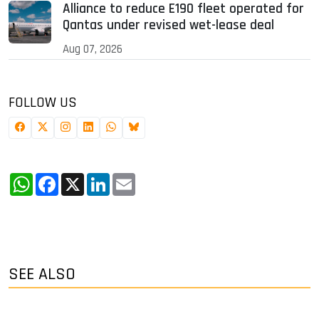
Alliance to reduce E190 fleet operated for
Qantas under revised wet-lease deal
Aug 07, 2026
FOLLOW US
WhatsApp
Facebook
X
LinkedIn
Email
SEE ALSO