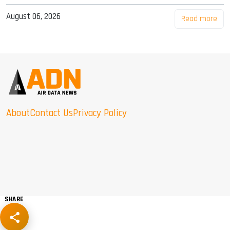
August 06, 2026
Read more
About
Contact Us
Privacy Policy
SHARE