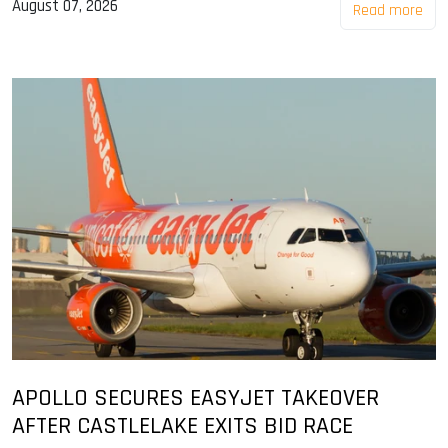
August 07, 2026
Read more
APOLLO SECURES EASYJET TAKEOVER
AFTER CASTLELAKE EXITS BID RACE