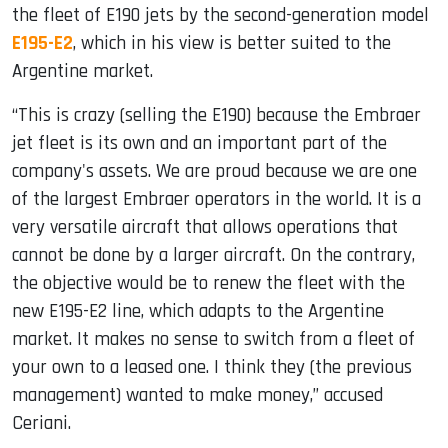
the fleet of E190 jets by the second-generation model
E195-E2
, which in his view is better suited to the
Argentine market.
“This is crazy (selling the E190) because the Embraer
jet fleet is its own and an important part of the
company's assets. We are proud because we are one
of the largest Embraer operators in the world. It is a
very versatile aircraft that allows operations that
cannot be done by a larger aircraft. On the contrary,
the objective would be to renew the fleet with the
new E195-E2 line, which adapts to the Argentine
market. It makes no sense to switch from a fleet of
your own to a leased one. I think they (the previous
management) wanted to make money,” accused
Ceriani.