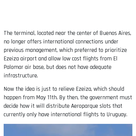
The terminal, located near the center of Buenos Aires,
no longer offers international connections under
previous management, which preferred to prioritize
Ezeiza airport and allow low cost flights from El
Palomar air base, but does not have adequate
infrastructure.
Now the idea is just to relieve Ezeiza, which should
happen from May 11th. By then, the government must
decide how it will distribute Aeroparque slots that
currently only have international flights to Uruguay.