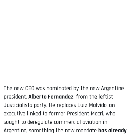
The new CEO was nominated by the new Argentine
president,
Alberto Fernandez
, from the leftist
Justicialista party. He replaces Luiz Malvido, an
executive linked to former President Macri, who
sought to deregulate commercial aviation in
Argentina, something the new mandate
has already