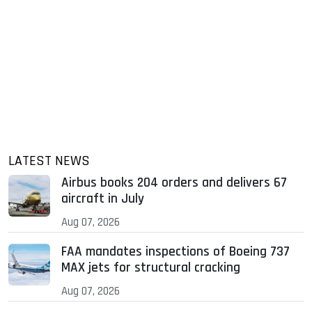
LATEST NEWS
Airbus books 204 orders and delivers 67
aircraft in July
Aug 07, 2026
FAA mandates inspections of Boeing 737
MAX jets for structural cracking
Aug 07, 2026