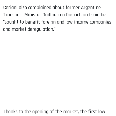
Ceriani also complained about former Argentine
Transport Minister Guillhermo Dietrich and said he
"sought to benefit foreign and low-income companies
and market deregulation."
Thanks to the opening of the market, the first low