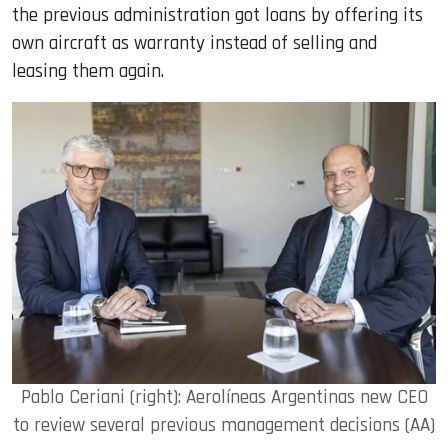
the previous administration got loans by offering its
own aircraft as warranty instead of selling and
leasing them again.
Pablo Ceriani (right): Aerolíneas Argentinas new CEO
to review several previous management decisions (AA)