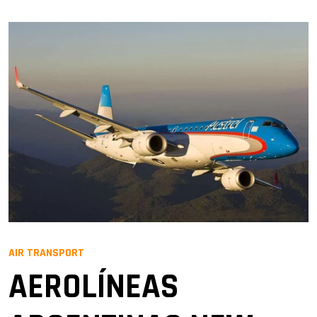
AIR TRANSPORT
AEROLÍNEAS