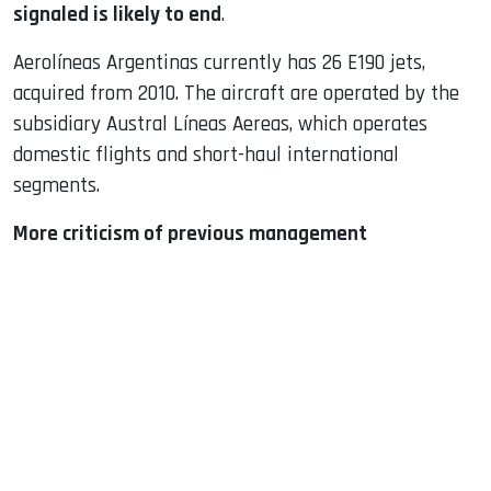
signaled is likely to end
.
Aerolíneas Argentinas currently has 26 E190 jets,
acquired from 2010. The aircraft are operated by the
subsidiary Austral Líneas ​​Aereas, which operates
domestic flights and short-haul international
segments.
More criticism of previous management