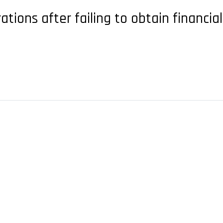
ations after failing to obtain financia