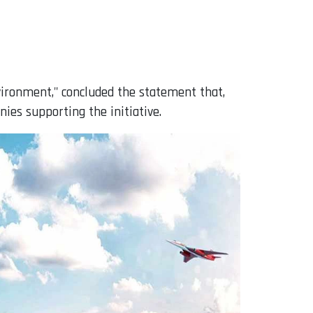
nvironment," concluded the statement that,
nies supporting the initiative.