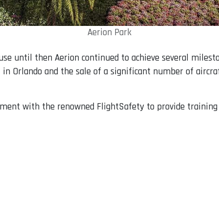
Aerion Park
 until then Aerion continued to achieve several mileston
in Orlando and the sale of a significant number of aircra
ment with the renowned FlightSafety to provide training 