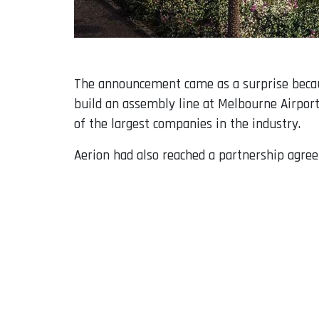
The announcement came as a surprise because
build an assembly line at Melbourne Airport 
of the largest companies in the industry.
Aerion had also reached a partnership agree