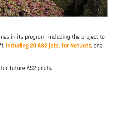
es in its program, including the project to
ft,
including 20 AS2 jets. for NetJets
, one
for future AS2 pilots.