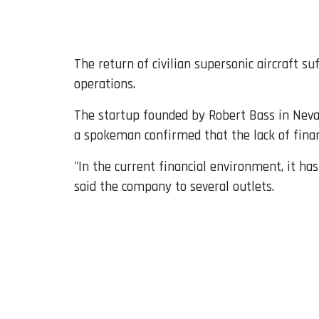
Email
The return of civilian supersonic aircraft 
operations.
The startup founded by Robert Bass in Neva
a spokeman confirmed that the lack of finan
"In the current financial environment, it ha
said the company to several outlets.