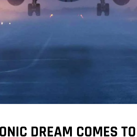
SONIC DREAM COMES TO