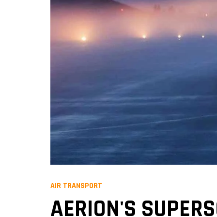
AIR TRANSPORT
AERION'S SUPER