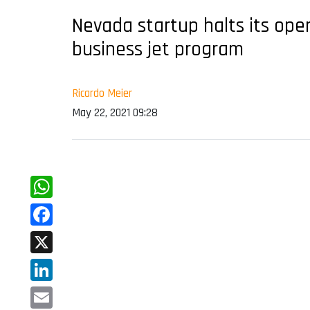
Nevada startup halts its oper
business jet program
Ricardo Meier
May 22, 2021 09:28
WhatsApp
Facebook
X
LinkedIn