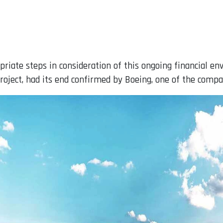
priate steps in consideration of this ongoing financial e
project, had its end confirmed by Boeing, one of the compa