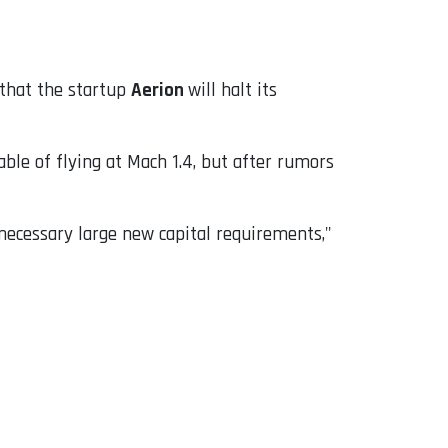
 that the startup
Aerion
will halt its
pable of flying at Mach 1.4, but after rumors
 necessary large new capital requirements,"