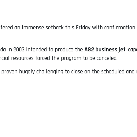
suffered an immense setback this Friday with confirmation
da in 2003 intended to produce the
AS2 business jet
, ca
cial resources forced the program to be canceled.
s proven hugely challenging to close on the scheduled and