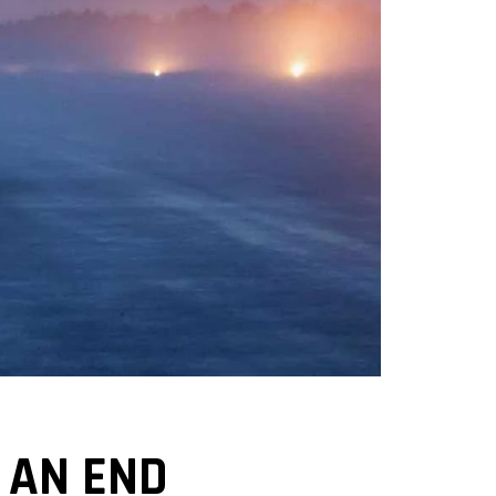
 AN END