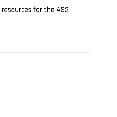
l resources for the AS2