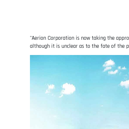
"Aerion Corporation is now taking the appro
although it is unclear as to the fate of the 