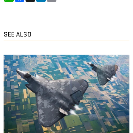
SEE ALSO