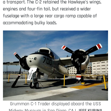
a transport. The C-2 retained the Hawkeye's wings,
engines and four-fin tail, but received a wider
fuselage with a large rear cargo ramp capable of
accommodating bulky loads.
Grumman C-1 Trader displayed aboard the USS
Midway Museum in San Diego, CA |
JEFF KUBINA