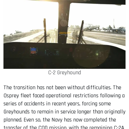
C-2 Greyhound
The transition has not been without difficulties. The
Osprey fleet faced operational restrictions following a
series of accidents in recent years, forcing some
Greyhounds to remain in service longer than originally
planned. Even so, the Navy has now completed the
transfer of the COD mission, with the remaining C-2A