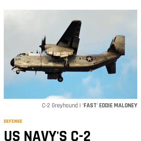
C-2 Greyhound |
'FAST' EDDIE MALONEY
DEFENSE
US NAVY'S C-2