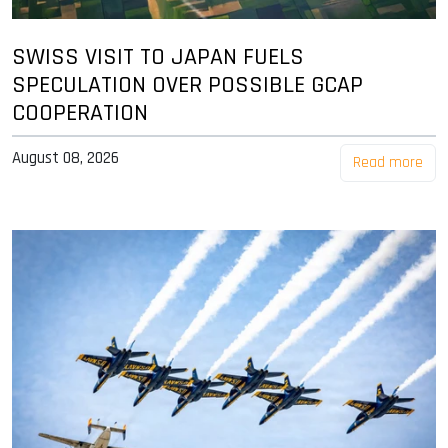
SWISS VISIT TO JAPAN FUELS
SPECULATION OVER POSSIBLE GCAP
COOPERATION
August 08, 2026
Read more