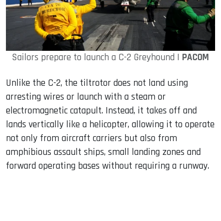
Sailors prepare to launch a C-2 Greyhound |
PACOM
Unlike the C-2, the tiltrotor does not land using
arresting wires or launch with a steam or
electromagnetic catapult. Instead, it takes off and
lands vertically like a helicopter, allowing it to operate
not only from aircraft carriers but also from
amphibious assault ships, small landing zones and
forward operating bases without requiring a runway.