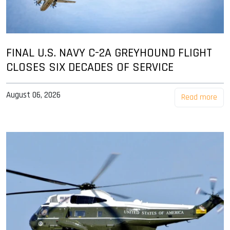
FINAL U.S. NAVY C-2A GREYHOUND FLIGHT
CLOSES SIX DECADES OF SERVICE
August 06, 2026
Read more