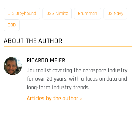
C-2 Greyhound
USS Nimitz
Grumman
US Navy
COD
ABOUT THE AUTHOR
RICARDO MEIER
Journalist covering the aerospace industry
for over 20 years, with a focus on data and
long-term industry trends.
Articles by the author »