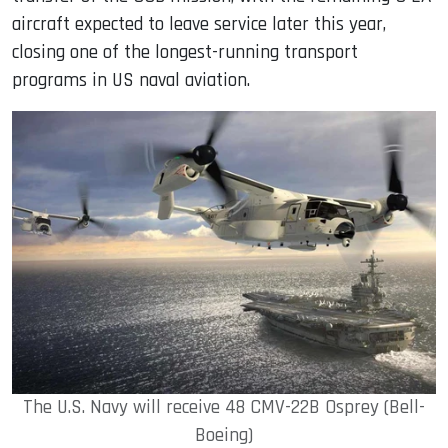
aircraft expected to leave service later this year,
closing one of the longest-running transport
programs in US naval aviation.
The U.S. Navy will receive 48 CMV-22B Osprey (Bell-
Boeing)