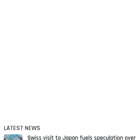
LATEST NEWS
Swiss visit to Japan fuels speculation over