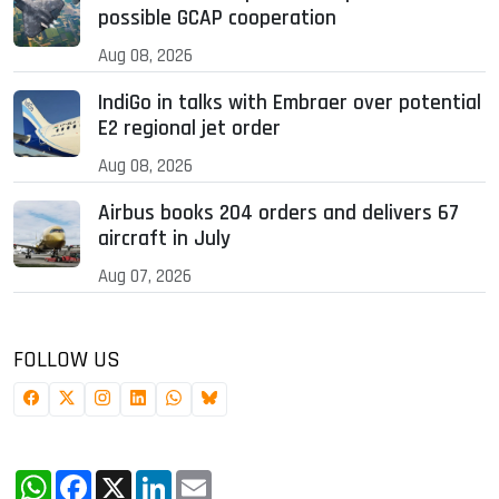
possible GCAP cooperation
Aug 08, 2026
IndiGo in talks with Embraer over potential
E2 regional jet order
Aug 08, 2026
Airbus books 204 orders and delivers 67
aircraft in July
Aug 07, 2026
FOLLOW US
WhatsApp
Facebook
X
LinkedIn
Email