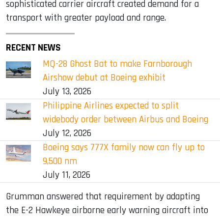
sophisticated carrier aircraft created demand for a
transport with greater payload and range.
RECENT NEWS
MQ-28 Ghost Bat to make Farnborough
Airshow debut at Boeing exhibit
July 13, 2026
Philippine Airlines expected to split
widebody order between Airbus and Boeing
July 12, 2026
Boeing says 777X family now can fly up to
9,500 nm
July 11, 2026
Grumman answered that requirement by adapting
the E-2 Hawkeye airborne early warning aircraft into