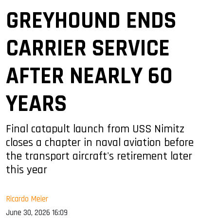
GREYHOUND ENDS
CARRIER SERVICE
AFTER NEARLY 60
YEARS
Final catapult launch from USS Nimitz
closes a chapter in naval aviation before
the transport aircraft's retirement later
this year
Ricardo Meier
June 30, 2026 16:09