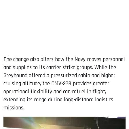
The change also alters how the Navy moves personnel
and supplies to its carrier strike groups. While the
Greyhound offered a pressurized cabin and higher
cruising altitude, the CMV-22B provides greater
operational flexibility and can refuel in flight,
extending its range during long-distance logistics
missions.