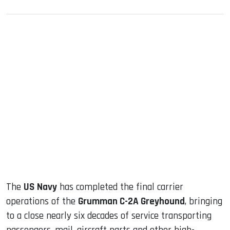
sApp
ook
dIn
The
US Navy
has completed the final carrier
operations of the
Grumman C-2A Greyhound
, bringing
to a close nearly six decades of service transporting