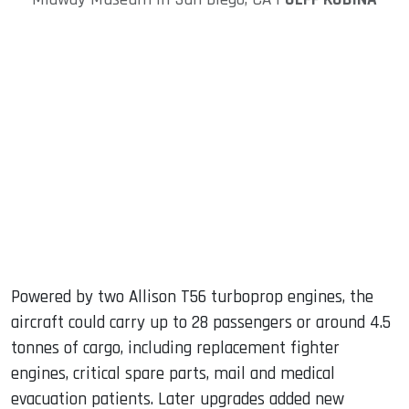
Powered by two Allison T56 turboprop engines, the
aircraft could carry up to 28 passengers or around 4.5
tonnes of cargo, including replacement fighter
engines, critical spare parts, mail and medical
evacuation patients. Later upgrades added new