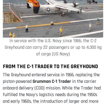
In service with the U.S. Navy since 1966, the C-2
Greyhound can carry 22 passengers or up to 4,300 kg
of cargo (US Navy)
FROM THE C-1 TRADER TO THE GREYHOUND
The Greyhound entered service in 1966, replacing the
piston-powered
Grumman C-1 Trader
in the carrier
onboard delivery (COD) mission. While the Trader had
fulfilled the Navy's logistics needs during the 1950s
and early 1960s, the introduction of larger and more