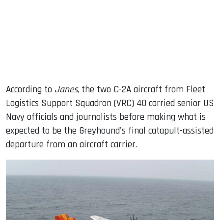
According to
Janes
, the two C-2A aircraft from Fleet
Logistics Support Squadron (VRC) 40 carried senior US
Navy officials and journalists before making what is
expected to be the Greyhound's final catapult-assisted
departure from an aircraft carrier.