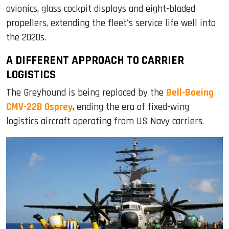
avionics, glass cockpit displays and eight-bladed
propellers, extending the fleet's service life well into
the 2020s.
A DIFFERENT APPROACH TO CARRIER
LOGISTICS
The Greyhound is being replaced by the
Bell-Boeing
CMV-22B Osprey
, ending the era of fixed-wing
logistics aircraft operating from US Navy carriers.