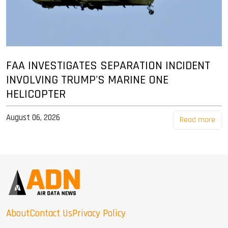
FAA INVESTIGATES SEPARATION INCIDENT
INVOLVING TRUMP'S MARINE ONE
HELICOPTER
August 06, 2026
Read more
About
Contact Us
Privacy Policy