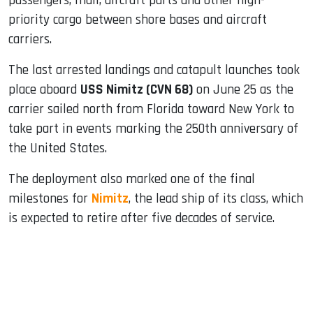
passengers, mail, aircraft parts and other high-
priority cargo between shore bases and aircraft
carriers.
The last arrested landings and catapult launches took
place aboard
USS Nimitz (CVN 68)
on June 25 as the
carrier sailed north from Florida toward New York to
take part in events marking the 250th anniversary of
the United States.
The deployment also marked one of the final
milestones for
Nimitz
, the lead ship of its class, which
is expected to retire after five decades of service.