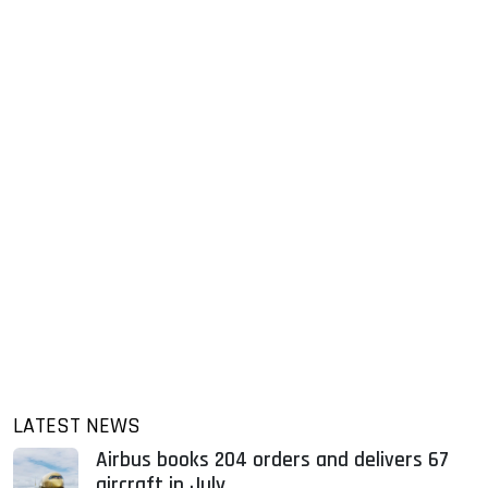
LATEST NEWS
Airbus books 204 orders and delivers 67
aircraft in July