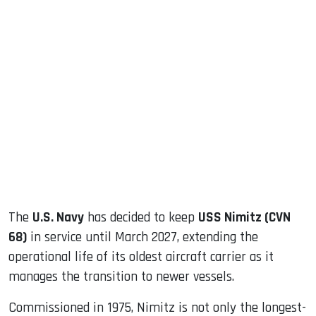
sApp
ook
dIn
The
U.S. Navy
has decided to keep
USS Nimitz (CVN
68)
in service until March 2027, extending the
operational life of its oldest aircraft carrier as it
manages the transition to newer vessels.
Commissioned in 1975, Nimitz is not only the longest-