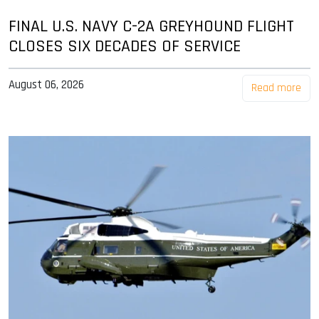
FINAL U.S. NAVY C-2A GREYHOUND FLIGHT
CLOSES SIX DECADES OF SERVICE
August 06, 2026
Read more