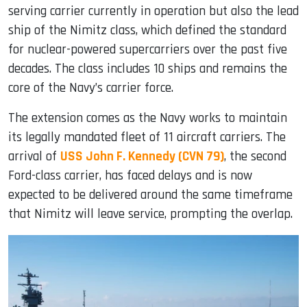
serving carrier currently in operation but also the lead
ship of the Nimitz class, which defined the standard
for nuclear-powered supercarriers over the past five
decades. The class includes 10 ships and remains the
core of the Navy’s carrier force.
The extension comes as the Navy works to maintain
its legally mandated fleet of 11 aircraft carriers. The
arrival of
USS John F. Kennedy (CVN 79)
, the second
Ford-class carrier, has faced delays and is now
expected to be delivered around the same timeframe
that Nimitz will leave service, prompting the overlap.