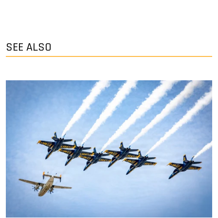
SEE ALSO