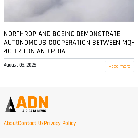
NORTHROP AND BOEING DEMONSTRATE
AUTONOMOUS COOPERATION BETWEEN MQ-
4C TRITON AND P-8A
August 05, 2026
Read more
About
Contact Us
Privacy Policy