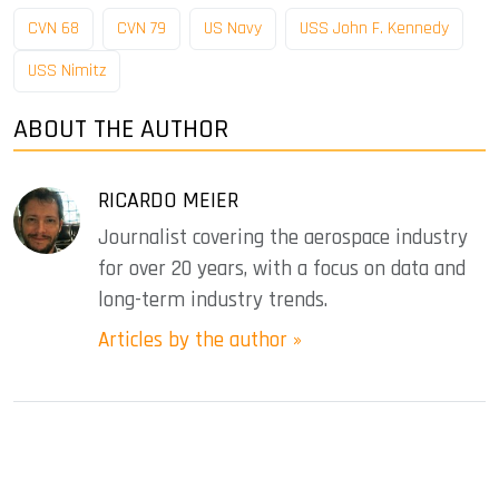
CVN 68
CVN 79
US Navy
USS John F. Kennedy
USS Nimitz
ABOUT THE AUTHOR
RICARDO MEIER
Journalist covering the aerospace industry
for over 20 years, with a focus on data and
long-term industry trends.
Articles by the author »