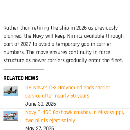
Rather than retiring the ship in 2026 as previously
planned, the Navy will keep Nimitz available through
part of 2027 to avoid a temporary gap in carrier
numbers. The move ensures continuity in force
structure as newer carriers gradually enter the fleet.
RELATED NEWS
US Navy's C-2 Greyhound ends carrier
service after nearly 60 years
June 30, 2026
Navy T-45C Goshawk crashes in Mississippi,
two pilots eject safely
May 27, 2026