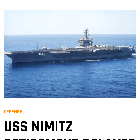
DEFENSE
USS NIMITZ