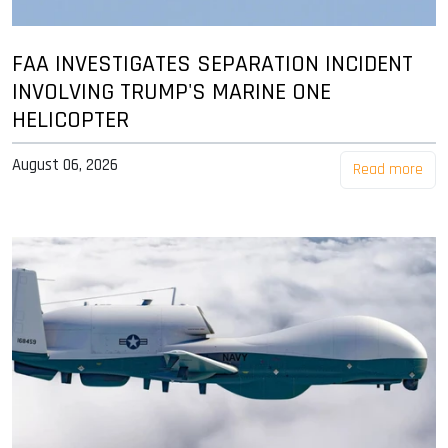
FAA INVESTIGATES SEPARATION INCIDENT
INVOLVING TRUMP'S MARINE ONE
HELICOPTER
August 06, 2026
Read more