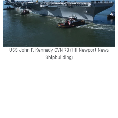
USS John F. Kennedy CVN 79 (HII Newport News
Shipbuilding)