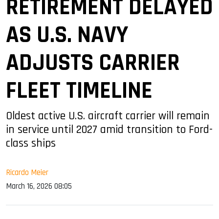
RETIREMENT DELAYED
AS U.S. NAVY
ADJUSTS CARRIER
FLEET TIMELINE
Oldest active U.S. aircraft carrier will remain
in service until 2027 amid transition to Ford-
class ships
Ricardo Meier
March 16, 2026 08:05