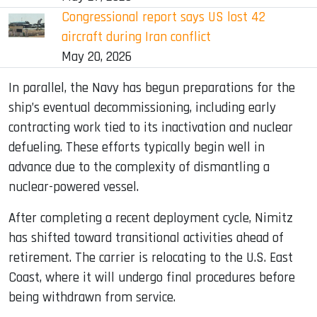
Congressional report says US lost 42
aircraft during Iran conflict
May 20, 2026
In parallel, the Navy has begun preparations for the
ship’s eventual decommissioning, including early
contracting work tied to its inactivation and nuclear
defueling. These efforts typically begin well in
advance due to the complexity of dismantling a
nuclear-powered vessel.
After completing a recent deployment cycle, Nimitz
has shifted toward transitional activities ahead of
retirement. The carrier is relocating to the U.S. East
Coast, where it will undergo final procedures before
being withdrawn from service.