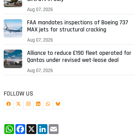
Aug 07, 2026
FAA mandates inspections of Boeing 737
MAX jets for structural cracking
Aug 07, 2026
Alliance to reduce E190 fleet operated for
Qantas under revised wet-lease deal
Aug 07, 2026
FOLLOW US
WhatsApp
Facebook
X
LinkedIn
Email