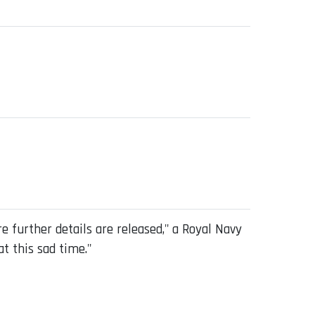
 further details are released," a Royal Navy
at this sad time."