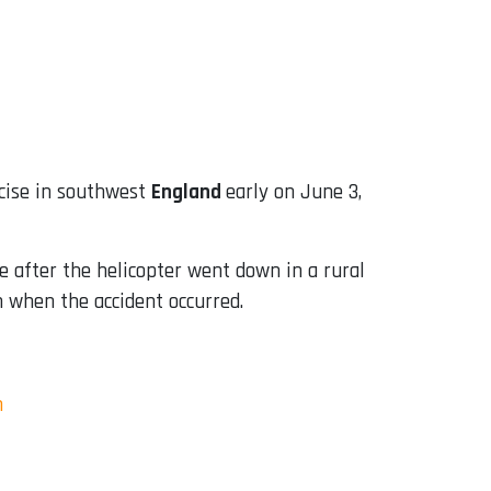
rcise in southwest
England
early on June 3,
 after the helicopter went down in a rural
on when the accident occurred.
m