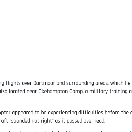
ing flights over Dartmoor and surrounding areas, which li
is also located near Okehampton Camp, a military trainin
pter appeared to be experiencing difficulties before the 
raft "sounded not right" as it passed overhead.