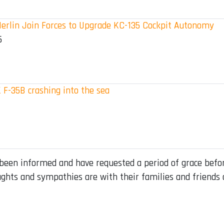
erlin Join Forces to Upgrade KC-135 Cockpit Autonomy
5
 F-35B crashing into the sea
 been informed and have requested a period of grace before
ghts and sympathies are with their families and friends 