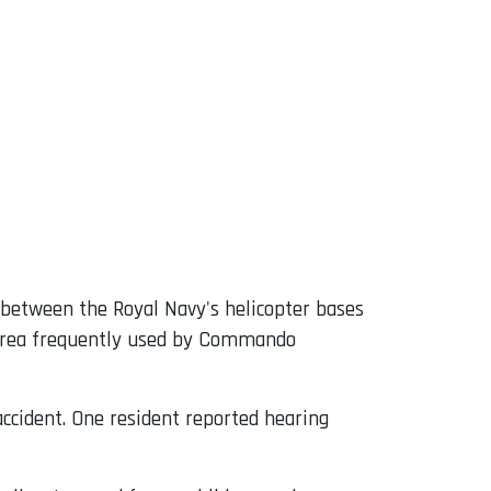
e between the Royal Navy's helicopter bases
g area frequently used by Commando
accident. One resident reported hearing