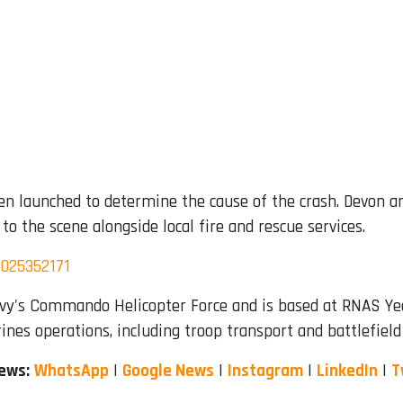
n launched to determine the cause of the crash. Devon and
o the scene alongside local fire and rescue services.
9025352171
vy's Commando Helicopter Force and is based at RNAS Yeov
ines operations, including troop transport and battlefiel
News:
WhatsApp
|
Google News
|
Instagram
|
LinkedIn
|
T