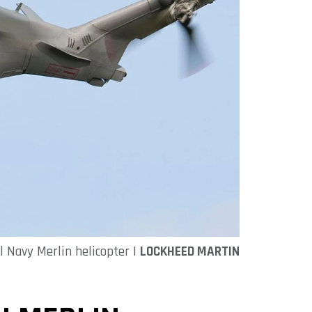
l Navy Merlin helicopter |
LOCKHEED MARTIN