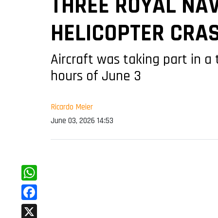
THREE ROYAL NAV
HELICOPTER CRA
Aircraft was taking part in a
hours of June 3
Ricardo Meier
June 03, 2026 14:53
WhatsApp
Facebook