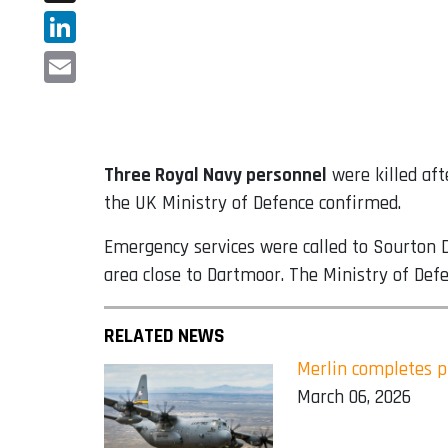
X
LinkedIn
Email
Three Royal Navy personnel
were killed aft
the UK Ministry of Defence confirmed.
Emergency services were called to Sourton D
area close to Dartmoor. The Ministry of Defe
RELATED NEWS
Merlin completes p
March 06, 2026