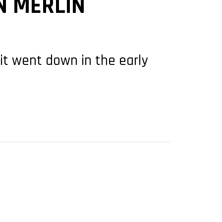
N MERLIN
 it went down in the early