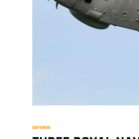
DEFENSE