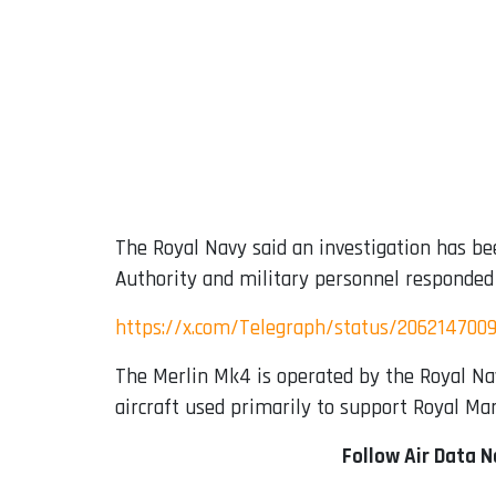
The Royal Navy said an investigation has bee
Authority and military personnel responded t
https://x.com/Telegraph/status/206214700
The Merlin Mk4 is operated by the Royal Na
aircraft used primarily to support Royal Mar
Follow Air Data 