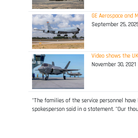
GE Aerospace and M
September 25, 202
Video shows the UK
November 30, 2021
"The families of the service personnel have
spokesperson said in a statement. "Our thou