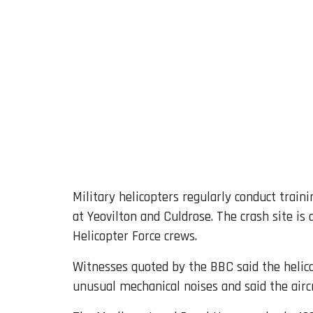
Military helicopters regularly conduct train
at Yeovilton and Culdrose. The crash site 
Helicopter Force crews.
Witnesses quoted by the BBC said the helico
unusual mechanical noises and said the airc