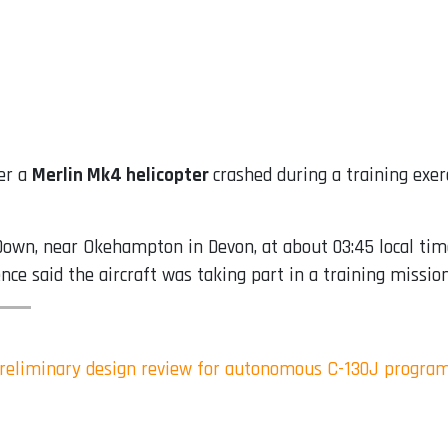
er a
Merlin Mk4 helicopter
crashed during a training exe
own, near Okehampton in Devon, at about 03:45 local time
nce said the aircraft was taking part in a training missi
reliminary design review for autonomous C-130J progra