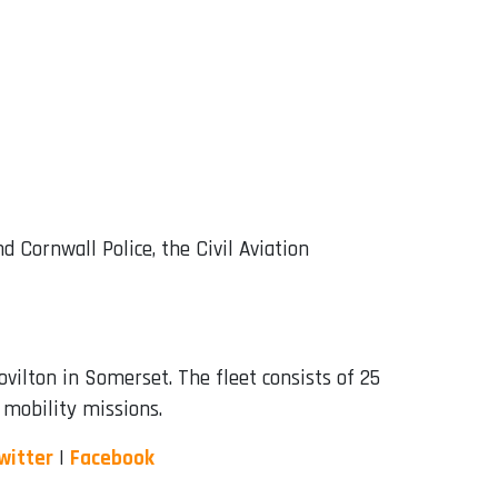
 Cornwall Police, the Civil Aviation
ilton in Somerset. The fleet consists of 25
d mobility missions.
witter
|
Facebook