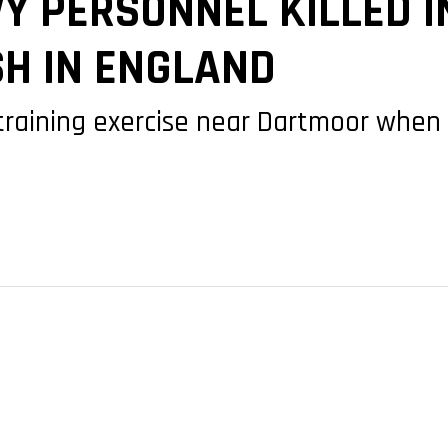
Y PERSONNEL KILLED I
SH IN ENGLAND
 training exercise near Dartmoor when