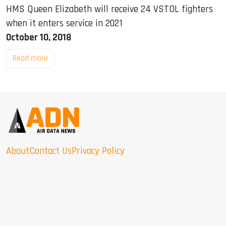
HMS Queen Elizabeth will receive 24 VSTOL fighters
when it enters service in 2021
October 10, 2018
Read more
About
Contact Us
Privacy Policy