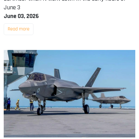
June 3
June 03, 2026
Read more