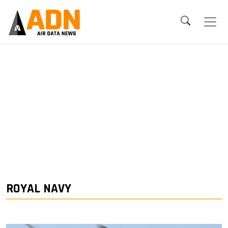
ROYAL NAVY