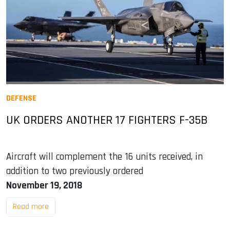
DEFENSE
UK ORDERS ANOTHER 17 FIGHTERS F-35B
Aircraft will complement the 16 units received, in
addition to two previously ordered
November 19, 2018
Read more