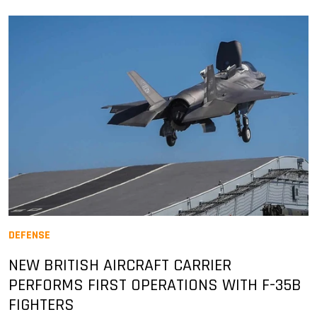
DEFENSE
NEW BRITISH AIRCRAFT CARRIER
PERFORMS FIRST OPERATIONS WITH F-35B
FIGHTERS