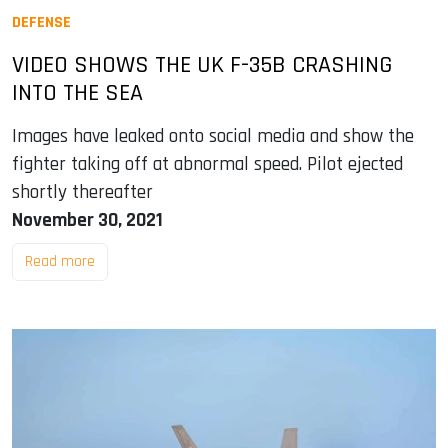
DEFENSE
VIDEO SHOWS THE UK F-35B CRASHING
INTO THE SEA
Images have leaked onto social media and show the
fighter taking off at abnormal speed. Pilot ejected
shortly thereafter
November 30, 2021
Read more