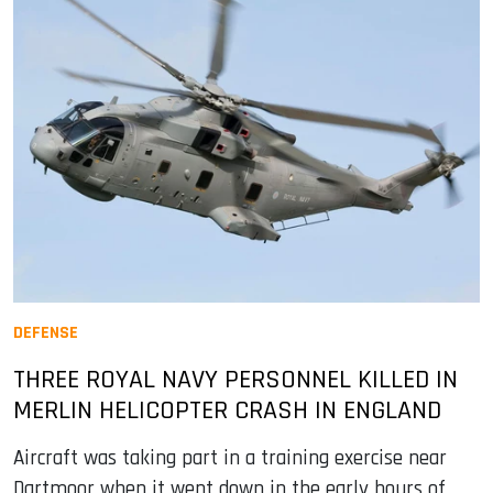
DEFENSE
THREE ROYAL NAVY PERSONNEL KILLED IN
MERLIN HELICOPTER CRASH IN ENGLAND
Aircraft was taking part in a training exercise near
Dartmoor when it went down in the early hours of