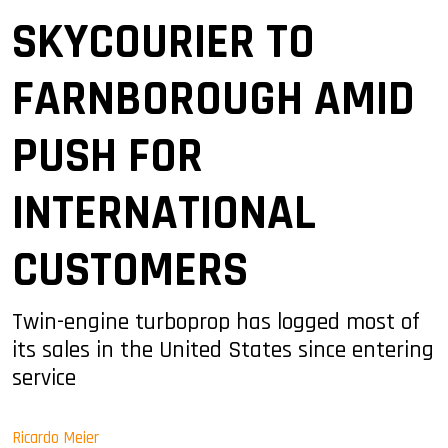
SKYCOURIER TO
FARNBOROUGH AMID
PUSH FOR
INTERNATIONAL
CUSTOMERS
Twin-engine turboprop has logged most of
its sales in the United States since entering
service
Ricardo Meier