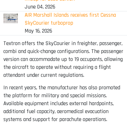
June 04, 2026
AIR Marshall Islands receives first Cessna
SkyCourier turboprop
May 16, 2026
Textron offers the SkyCourier in freighter, passenger,
combi and quick-change configurations. The passenger
version can accommodate up to 19 occupants, allowing
the aircraft to operate without requiring a flight
attendant under current regulations.
In recent years, the manufacturer has also promoted
the platform for military and special missions.
Available equipment includes external hardpoints,
additional fuel capacity, aeromedical evacuation
systems and support for parachute operations.