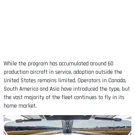
While the program has accumulated around 60
production aircraft in service, adoption outside the
United States remains limited. Operators in Canada,
South America and Asia have introduced the type, but
the vast majority of the fleet continues to fly in its
home market.