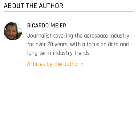
ABOUT THE AUTHOR
RICARDO MEIER
Journalist covering the aerospace industry
for over 20 years, with a focus on data and
long-term industry trends.
Articles by the author »