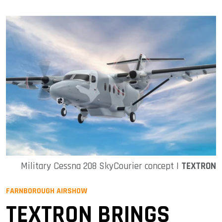
Military Cessna 208 SkyCourier concept |
TEXTRON
FARNBOROUGH AIRSHOW
TEXTRON BRINGS