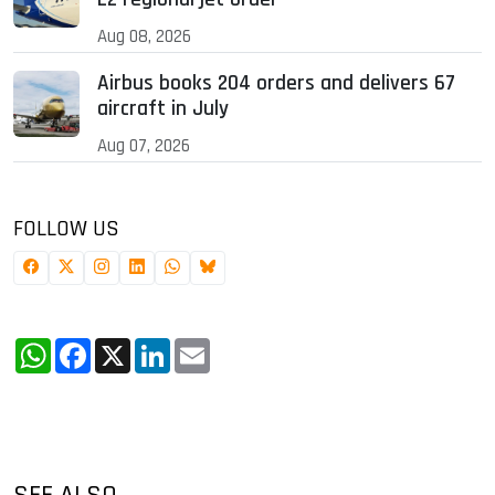
Aug 08, 2026
Airbus books 204 orders and delivers 67
aircraft in July
Aug 07, 2026
FOLLOW US
WhatsApp
Facebook
X
LinkedIn
Email