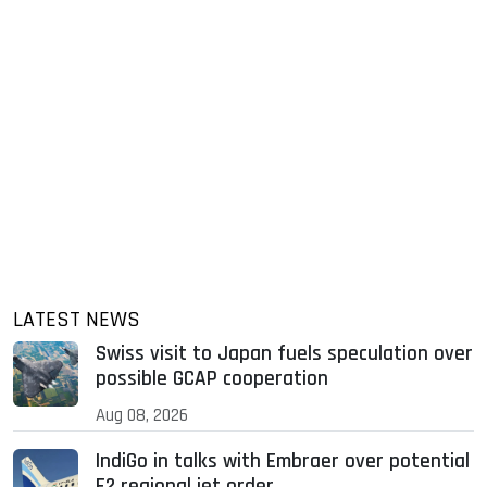
LATEST NEWS
Swiss visit to Japan fuels speculation over
possible GCAP cooperation
Aug 08, 2026
IndiGo in talks with Embraer over potential
E2 regional jet order