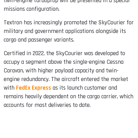
twin-engine turboprop will be presented in a special
missions configuration.
Textron has increasingly promoted the SkyCourier for
military and government applications alongside its
cargo and passenger variants.
Certified in 2022, the SkyCourier was developed to
occupy a segment above the single-engine Cessna
Caravan, with higher payload capacity and twin-
engine redundancy. The aircraft entered the market
with
FedEx Express
as its launch customer and
remains heavily dependent on the cargo carrier, which
accounts for most deliveries to date.