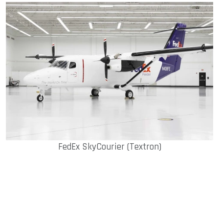
FedEx SkyCourier (Textron)