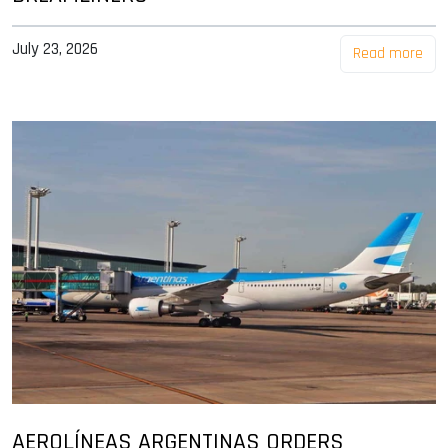
July 23, 2026
Read more
AEROLÍNEAS ARGENTINAS ORDERS