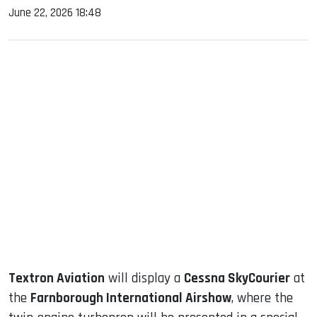
June 22, 2026 18:48
sApp
ook
dIn
Textron Aviation
will display a
Cessna SkyCourier
at
the
Farnborough International Airshow
, where the