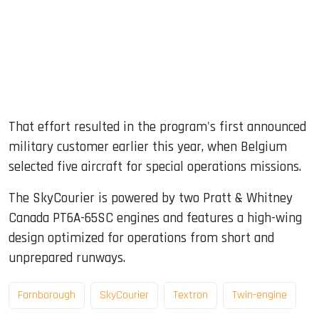
That effort resulted in the program's first announced
military customer earlier this year, when Belgium
selected five aircraft for special operations missions.
The SkyCourier is powered by two Pratt & Whitney
Canada PT6A-65SC engines and features a high-wing
design optimized for operations from short and
unprepared runways.
Farnborough
SkyCourier
Textron
Twin-engine