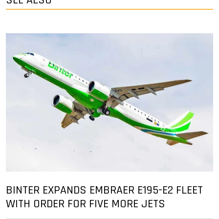
SEE ALSO
BINTER EXPANDS EMBRAER E195-E2 FLEET
WITH ORDER FOR FIVE MORE JETS