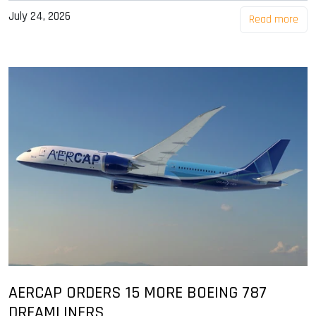
July 24, 2026
Read more
AERCAP ORDERS 15 MORE BOEING 787
DREAMLINERS