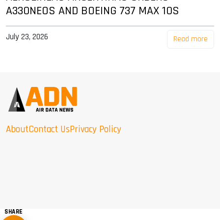
A330NEOS AND BOEING 737 MAX 10S
July 23, 2026
Read more
About
Contact Us
Privacy Policy
SHARE