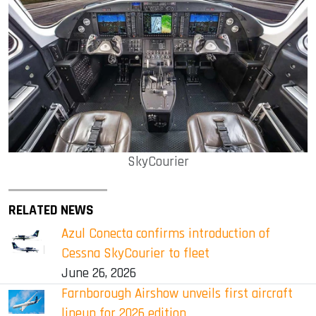
SkyCourier
RELATED NEWS
Azul Conecta confirms introduction of
Cessna SkyCourier to fleet
June 26, 2026
Farnborough Airshow unveils first aircraft
lineup for 2026 edition