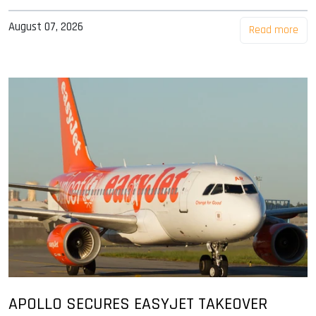
August 07, 2026
Read more
APOLLO SECURES EASYJET TAKEOVER