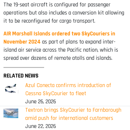
The 19-seat aircraft is configured for passenger
operations but also includes a conversion kit allowing
it to be reconfigured for cargo transport.
AIR Marshall Islands ordered two SkyCouriers in
November 2024
as part of plans to expand inter-
island air service across the Pacific nation, which is
spread over dozens of remote atolls and islands.
RELATED NEWS
Azul Conecta confirms introduction of
Cessna SkyCourier to fleet
June 26, 2026
Textron brings SkyCourier to Farnborough
amid push for international customers
June 22, 2026