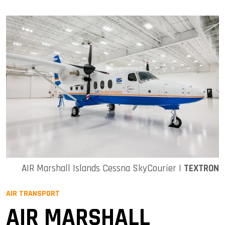
AIR Marshall Islands Cessna SkyCourier |
TEXTRON
AIR TRANSPORT
AIR MARSHALL