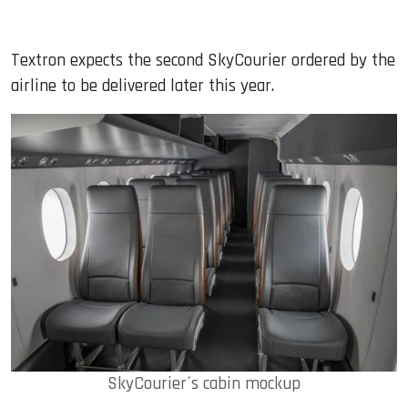
Textron expects the second SkyCourier ordered by the
airline to be delivered later this year.
SkyCourier´s cabin mockup