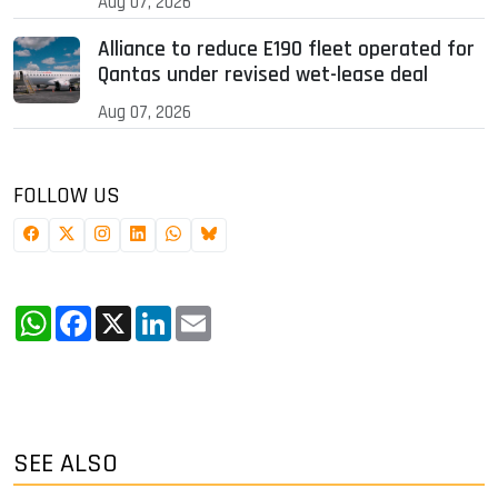
Aug 07, 2026
Alliance to reduce E190 fleet operated for
Qantas under revised wet-lease deal
Aug 07, 2026
FOLLOW US
WhatsApp
Facebook
X
LinkedIn
Email
SEE ALSO