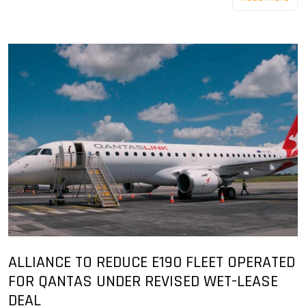
ALLIANCE TO REDUCE E190 FLEET OPERATED
FOR QANTAS UNDER REVISED WET-LEASE
DEAL