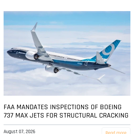
FAA MANDATES INSPECTIONS OF BOEING
737 MAX JETS FOR STRUCTURAL CRACKING
August 07, 2026
Read more