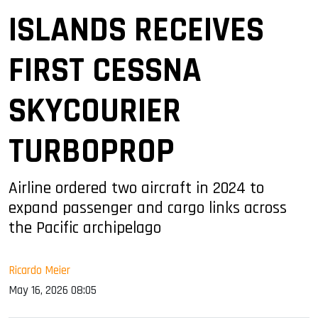
ISLANDS RECEIVES
FIRST CESSNA
SKYCOURIER
TURBOPROP
Airline ordered two aircraft in 2024 to
expand passenger and cargo links across
the Pacific archipelago
Ricardo Meier
May 16, 2026 08:05