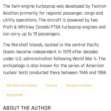
The twin-engine turboprop was developed by Textron
Aviation primarily for regional passenger, cargo and
utility operations. The aircraft is powered by two
Pratt & Whitney Canada PT6A turboprop engines and
can carry up to 19 passengers.
The Marshall Islands, located in the central Pacific
Ocean, became independent in 1979 after decades
under U.S. administration following World War II. The
archipelago is also known for the series of American
nuclear tests conducted there between 1946 and 1958.
AIR Marshall Islands
Cessna
Textron Aviation
SkyCourier
ABOUT THE AUTHOR