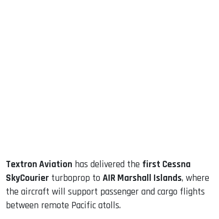
sApp
ook
dIn
Textron Aviation
has delivered the
first Cessna
SkyCourier
turboprop to
AIR Marshall Islands
, where
the aircraft will support passenger and cargo flights
between remote Pacific atolls.