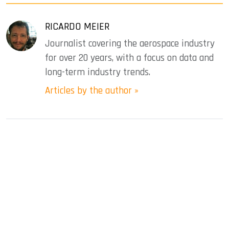
RICARDO MEIER
Journalist covering the aerospace industry
for over 20 years, with a focus on data and
long-term industry trends.
Articles by the author »