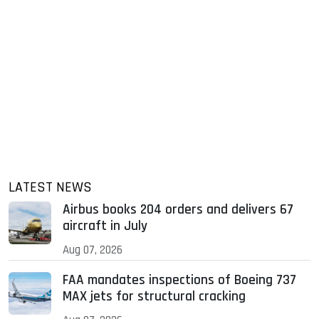
LATEST NEWS
Airbus books 204 orders and delivers 67
aircraft in July
Aug 07, 2026
FAA mandates inspections of Boeing 737
MAX jets for structural cracking