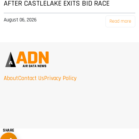
AFTER CASTLELAKE EXITS BID RACE
August 06, 2026
Read more
About
Contact Us
Privacy Policy
SHARE