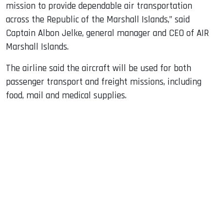
mission to provide dependable air transportation
across the Republic of the Marshall Islands,” said
Captain Albon Jelke, general manager and CEO of AIR
Marshall Islands.
The airline said the aircraft will be used for both
passenger transport and freight missions, including
food, mail and medical supplies.