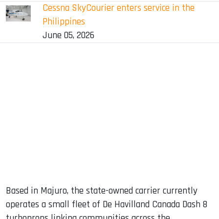
Cessna SkyCourier enters service in the
Philippines
June 05, 2026
Based in Majuro, the state-owned carrier currently
operates a small fleet of De Havilland Canada Dash 8
turboprops linking communities across the