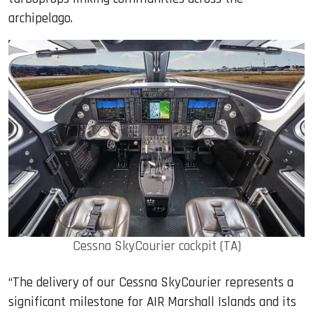
archipelago.
Cessna SkyCourier cockpit (TA)
“The delivery of our Cessna SkyCourier represents a
significant milestone for AIR Marshall Islands and its