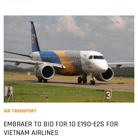
AIR TRANSPORT
EMBRAER TO BID FOR 10 E190-E2S FOR
VIETNAM AIRLINES