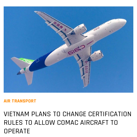
AIR TRANSPORT
VIETNAM PLANS TO CHANGE CERTIFICATION
RULES TO ALLOW COMAC AIRCRAFT TO
OPERATE