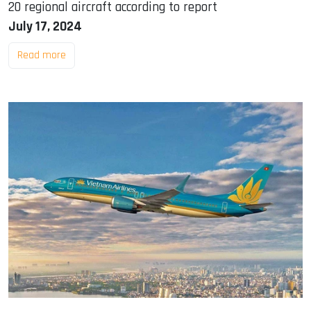
20 regional aircraft according to report
July 17, 2024
Read more