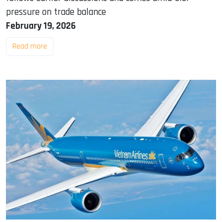
pressure on trade balance
February 19, 2026
Read more