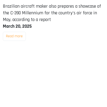
Brazilian aircraft maker also prepares a showcase of
the C-390 Millennium for the country's air force in
May, according to a report
March 20, 2025
Read more