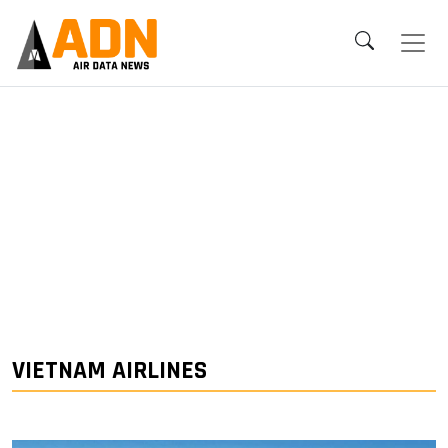
VIETNAM AIRLINES