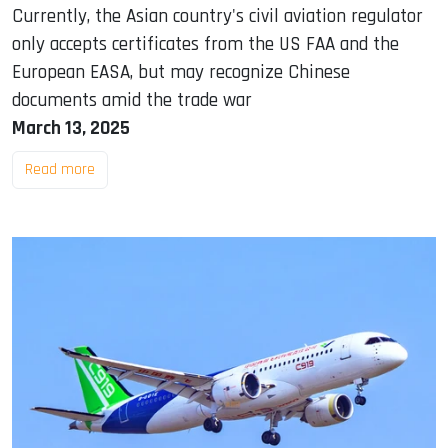
Currently, the Asian country's civil aviation regulator
only accepts certificates from the US FAA and the
European EASA, but may recognize Chinese
documents amid the trade war
March 13, 2025
Read more