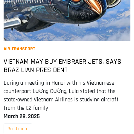
AIR TRANSPORT
VIETNAM MAY BUY EMBRAER JETS, SAYS
BRAZILIAN PRESIDENT
During a meeting in Hanoi with his Vietnamese
counterpart Lương Cường, Lula stated that the
state-owned Vietnam Airlines is studying aircraft
from the E2 family
March 28, 2025
Read more