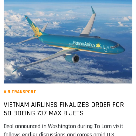
AIR TRANSPORT
VIETNAM AIRLINES FINALIZES ORDER FOR
50 BOEING 737 MAX 8 JETS
Deal announced in Washington during To Lam visit
follows earlier discussions and comes amid U.S.