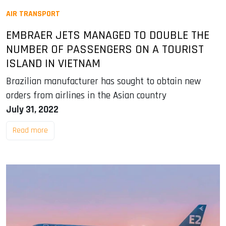
AIR TRANSPORT
EMBRAER JETS MANAGED TO DOUBLE THE
NUMBER OF PASSENGERS ON A TOURIST
ISLAND IN VIETNAM
Brazilian manufacturer has sought to obtain new
orders from airlines in the Asian country
July 31, 2022
Read more