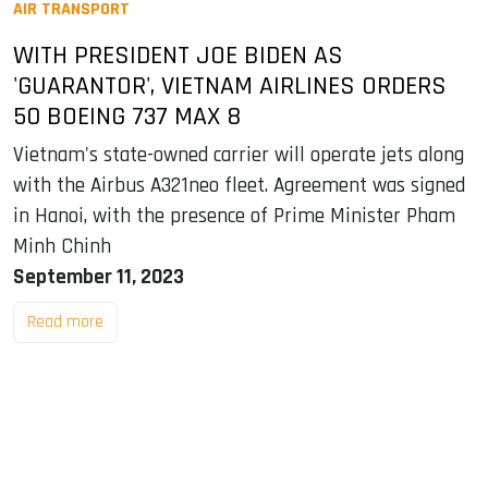
AIR TRANSPORT
WITH PRESIDENT JOE BIDEN AS
'GUARANTOR', VIETNAM AIRLINES ORDERS
50 BOEING 737 MAX 8
Vietnam's state-owned carrier will operate jets along
with the Airbus A321neo fleet. Agreement was signed
in Hanoi, with the presence of Prime Minister Pham
Minh Chinh
September 11, 2023
Read more