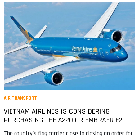
AIR TRANSPORT
VIETNAM AIRLINES IS CONSIDERING
PURCHASING THE A220 OR EMBRAER E2
The country's flag carrier close to closing an order for