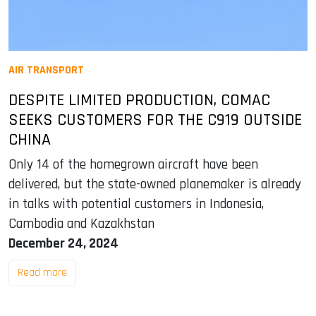
AIR TRANSPORT
DESPITE LIMITED PRODUCTION, COMAC
SEEKS CUSTOMERS FOR THE C919 OUTSIDE
CHINA
Only 14 of the homegrown aircraft have been
delivered, but the state-owned planemaker is already
in talks with potential customers in Indonesia,
Cambodia and Kazakhstan
December 24, 2024
Read more