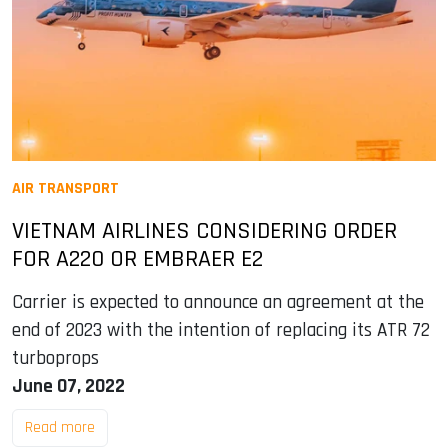
AIR TRANSPORT
VIETNAM AIRLINES CONSIDERING ORDER
FOR A220 OR EMBRAER E2
Carrier is expected to announce an agreement at the
end of 2023 with the intention of replacing its ATR 72
turboprops
June 07, 2022
Read more