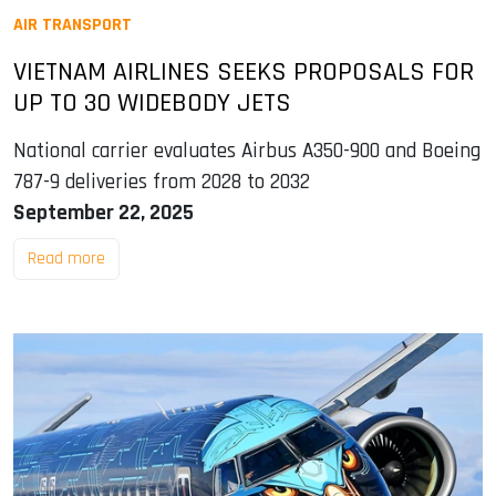
AIR TRANSPORT
VIETNAM AIRLINES SEEKS PROPOSALS FOR
UP TO 30 WIDEBODY JETS
National carrier evaluates Airbus A350-900 and Boeing
787-9 deliveries from 2028 to 2032
September 22, 2025
Read more