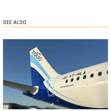
SEE ALSO