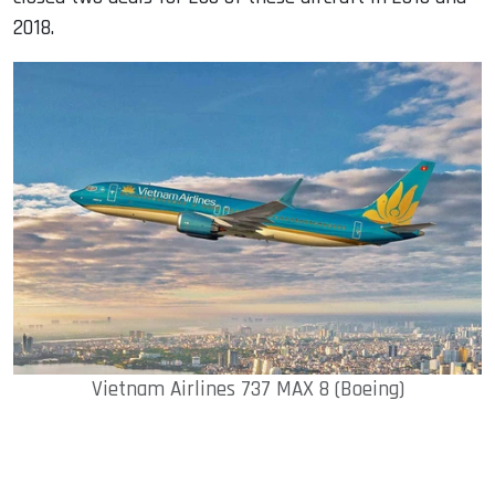
2018.
Vietnam Airlines 737 MAX 8 (Boeing)