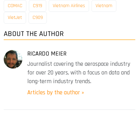
COMAC
C919
Vietnam Airlines
Vietnam
VietJet
C909
ABOUT THE AUTHOR
RICARDO MEIER
Journalist covering the aerospace industry
for over 20 years, with a focus on data and
long-term industry trends.
Articles by the author »