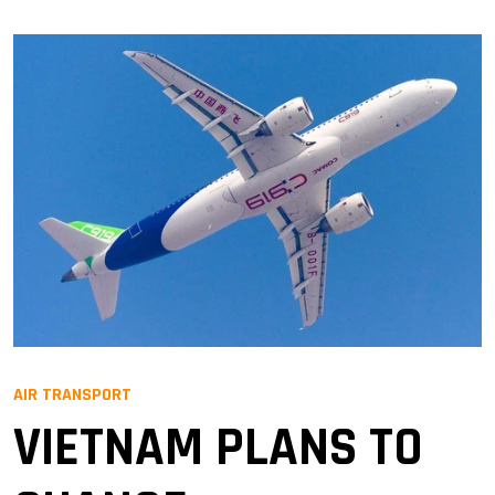
AIR TRANSPORT
VIETNAM PLANS TO