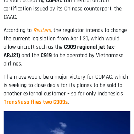
to start accepting
COMAC
commercial aircraft
certification issued by its Chinese counterpart, the
CAAC.
According to
Reuters
, the regulator intends to change
the current legislation from April 30, which would
allow aircraft such as the
C909 regional jet (ex-
ARJ21)
and the
C919
to be operated by Vietnamese
airlines.
The move would be a major victory for COMAC, which
is seeking to close deals for its planes to be sold to
another external customer – so far only Indonesia’s
TransNusa flies two C909s
.