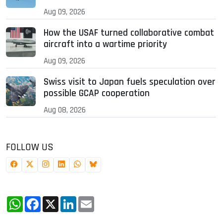
Aug 09, 2026
How the USAF turned collaborative combat
aircraft into a wartime priority
Aug 09, 2026
Swiss visit to Japan fuels speculation over
possible GCAP cooperation
Aug 08, 2026
FOLLOW US
WhatsApp
Facebook
X
LinkedIn
Email