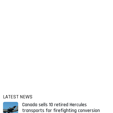
LATEST NEWS
Canada sells 10 retired Hercules
transports for firefighting conversion