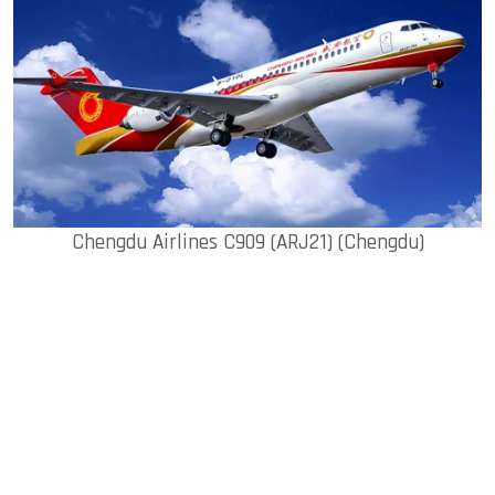
Chengdu Airlines C909 (ARJ21) (Chengdu)