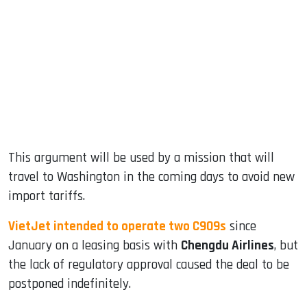
This argument will be used by a mission that will
travel to Washington in the coming days to avoid new
import tariffs.
VietJet intended to operate two C909s
since
January on a leasing basis with
Chengdu Airlines
, but
the lack of regulatory approval caused the deal to be
postponed indefinitely.