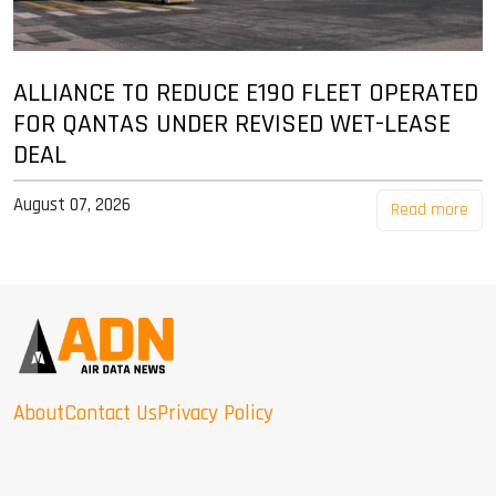
ALLIANCE TO REDUCE E190 FLEET OPERATED
FOR QANTAS UNDER REVISED WET-LEASE
DEAL
August 07, 2026
Read more
About
Contact Us
Privacy Policy