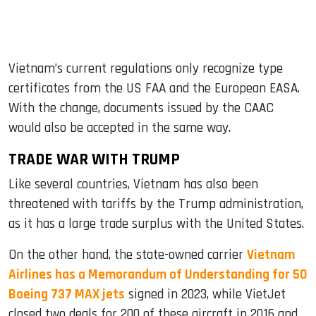
Vietnam’s current regulations only recognize type
certificates from the US FAA and the European EASA.
With the change, documents issued by the CAAC
would also be accepted in the same way.
TRADE WAR WITH TRUMP
Like several countries, Vietnam has also been
threatened with tariffs by the Trump administration,
as it has a large trade surplus with the United States.
On the other hand, the state-owned carrier
Vietnam
Airlines has a Memorandum of Understanding for 50
Boeing 737 MAX jets
signed in 2023, while VietJet
closed two deals for 200 of these aircraft in 2016 and