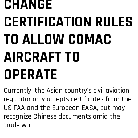
CHANGE
CERTIFICATION RULES
TO ALLOW COMAC
AIRCRAFT TO
OPERATE
Currently, the Asian country's civil aviation
regulator only accepts certificates from the
US FAA and the European EASA, but may
recognize Chinese documents amid the
trade war