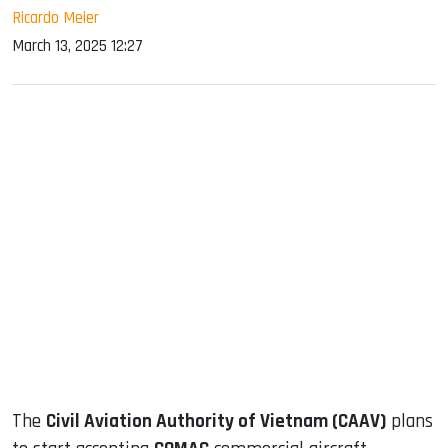
Ricardo Meier
March 13, 2025 12:27
sApp
ook
dIn
The
Civil Aviation Authority of Vietnam (CAAV)
plans