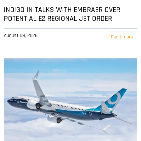
INDIGO IN TALKS WITH EMBRAER OVER
POTENTIAL E2 REGIONAL JET ORDER
August 08, 2026
Read more