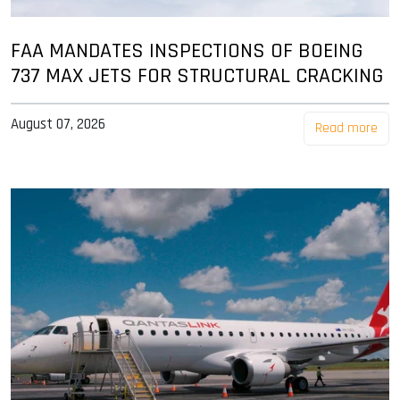
FAA MANDATES INSPECTIONS OF BOEING
737 MAX JETS FOR STRUCTURAL CRACKING
August 07, 2026
Read more