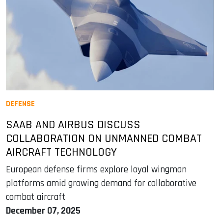
DEFENSE
SAAB AND AIRBUS DISCUSS
COLLABORATION ON UNMANNED COMBAT
AIRCRAFT TECHNOLOGY
European defense firms explore loyal wingman
platforms amid growing demand for collaborative
combat aircraft
December 07, 2025