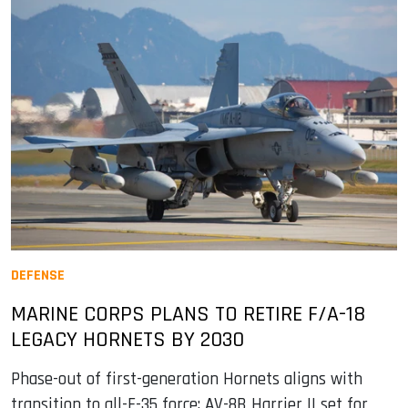
DEFENSE
MARINE CORPS PLANS TO RETIRE F/A-18
LEGACY HORNETS BY 2030
Phase-out of first-generation Hornets aligns with
transition to all-F-35 force; AV-8B Harrier II set for