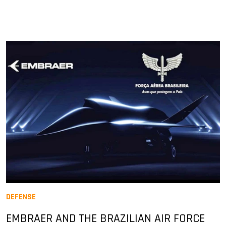
DEFENSE
EMBRAER AND THE BRAZILIAN AIR FORCE