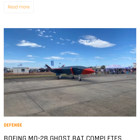
Read more
DEFENSE
BOEING MQ-28 GHOST BAT COMPLETES