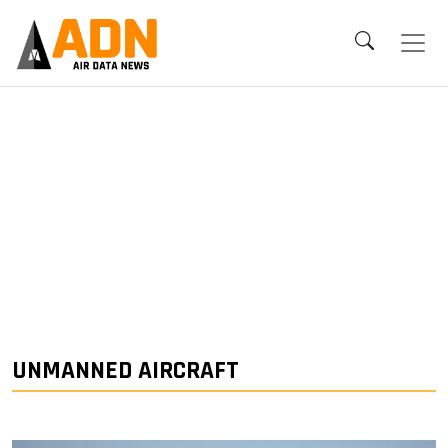
UNMANNED AIRCRAFT