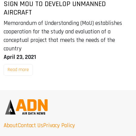
SIGN MOU TO DEVELOP UNMANNED
AIRCRAFT
Memorandum of Understanding (MoU) establishes
cooperation for the study and evaluation of a
conceptual project that meets the needs of the
country
April 23, 2021
Read more
About
Contact Us
Privacy Policy