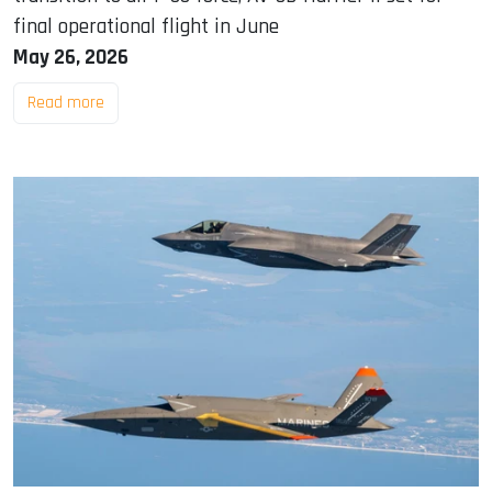
final operational flight in June
May 26, 2026
Read more