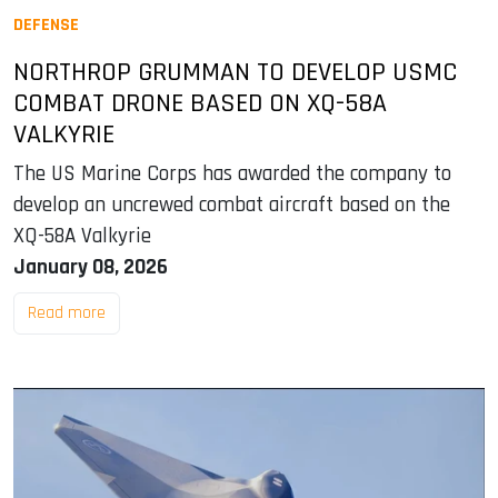
DEFENSE
NORTHROP GRUMMAN TO DEVELOP USMC
COMBAT DRONE BASED ON XQ-58A
VALKYRIE
The US Marine Corps has awarded the company to
develop an uncrewed combat aircraft based on the
XQ-58A Valkyrie
January 08, 2026
Read more