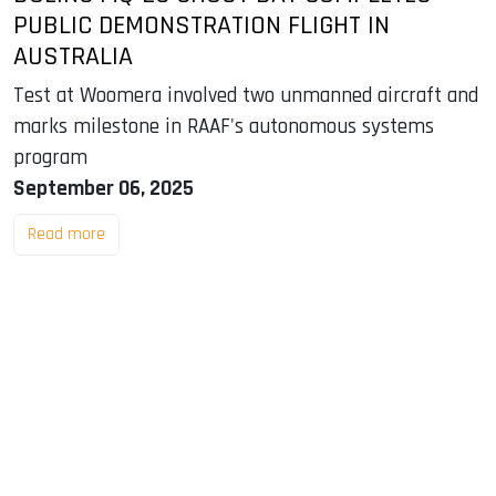
PUBLIC DEMONSTRATION FLIGHT IN
AUSTRALIA
Test at Woomera involved two unmanned aircraft and
marks milestone in RAAF's autonomous systems
program
September 06, 2025
Read more