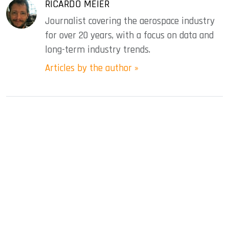
RICARDO MEIER
Journalist covering the aerospace industry
for over 20 years, with a focus on data and
long-term industry trends.
Articles by the author »