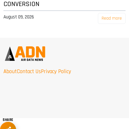
CONVERSION
August 09, 2026
Read more
About
Contact Us
Privacy Policy
SHARE