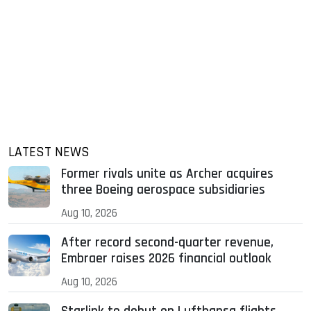
LATEST NEWS
Former rivals unite as Archer acquires
three Boeing aerospace subsidiaries
Aug 10, 2026
After record second-quarter revenue,
Embraer raises 2026 financial outlook
Aug 10, 2026