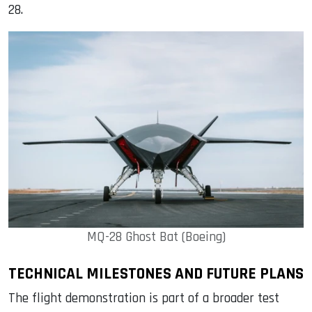
28.
MQ-28 Ghost Bat (Boeing)
TECHNICAL MILESTONES AND FUTURE PLANS
The flight demonstration is part of a broader test