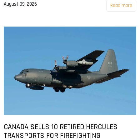
August 09, 2026
Read more
CANADA SELLS 10 RETIRED HERCULES
TRANSPORTS FOR FIREFIGHTING