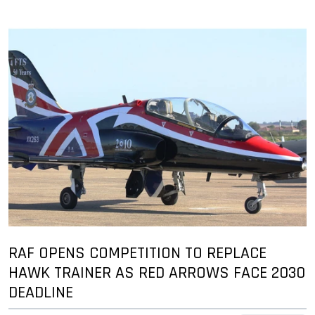
RAF OPENS COMPETITION TO REPLACE
HAWK TRAINER AS RED ARROWS FACE 2030
DEADLINE