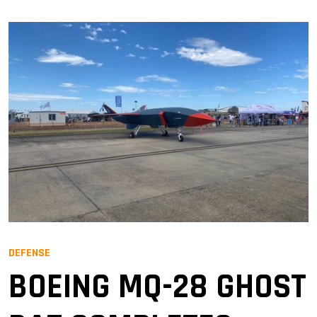
DEFENSE
BOEING MQ-28 GHOST