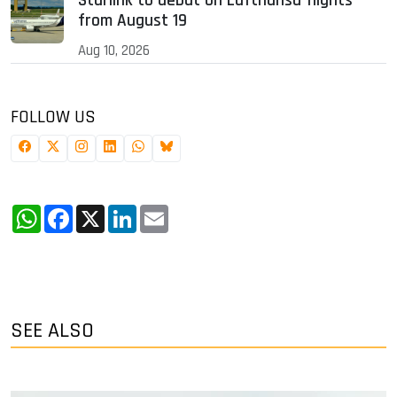
Starlink to debut on Lufthansa flights
from August 19
Aug 10, 2026
FOLLOW US
WhatsApp
Facebook
X
LinkedIn
Email
SEE ALSO