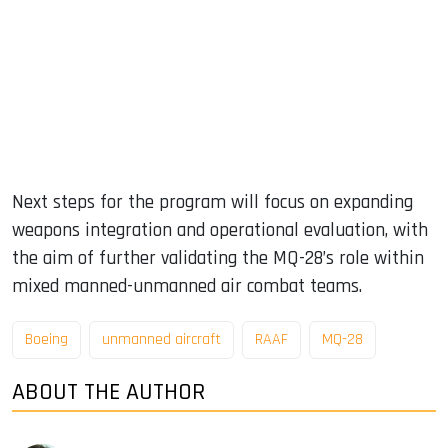
Next steps for the program will focus on expanding
weapons integration and operational evaluation, with
the aim of further validating the MQ-28’s role within
mixed manned-unmanned air combat teams.
Boeing
unmanned aircraft
RAAF
MQ-28
ABOUT THE AUTHOR