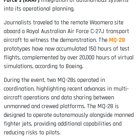
Force’s (RAAF)
integration of autonomous systems
into its operational planning.
Journalists traveled to the remote Woomera site
aboard a Royal Australian Air Force C-27J transport
aircraft to witness the demonstration. The
MQ-28
prototypes have now accumulated 150 hours of test
flights, complemented by over 20,000 hours of virtual
simulations, according to Boeing.
During the event, two MQ-28s operated in
coordination, highlighting recent advances in multi-
aircraft operations and data sharing between
unmanned and crewed platforms. The MQ-28 is
designed to operate autonomously alongside manned
fighter jets, providing additional capabilities and
reducing risks to pilots.