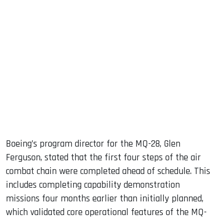
Boeing’s program director for the MQ-28, Glen
Ferguson, stated that the first four steps of the air
combat chain were completed ahead of schedule. This
includes completing capability demonstration
missions four months earlier than initially planned,
which validated core operational features of the MQ-