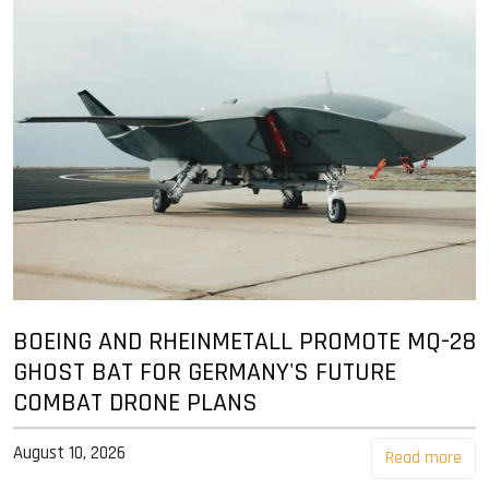
BOEING AND RHEINMETALL PROMOTE MQ-28
GHOST BAT FOR GERMANY'S FUTURE
COMBAT DRONE PLANS
August 10, 2026
Read more