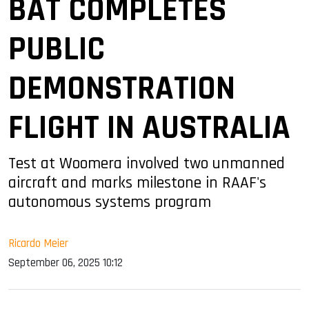
BAT COMPLETES
PUBLIC
DEMONSTRATION
FLIGHT IN AUSTRALIA
Test at Woomera involved two unmanned
aircraft and marks milestone in RAAF's
autonomous systems program
Ricardo Meier
September 06, 2025 10:12