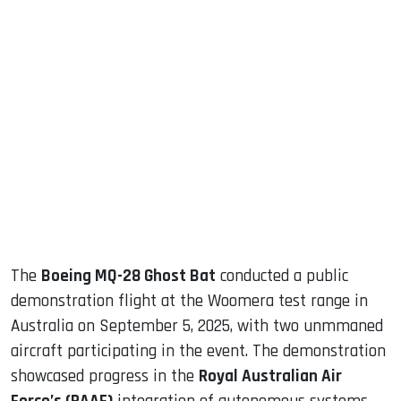
sApp
ook
dIn
The
Boeing MQ-28 Ghost Bat
conducted a public
demonstration flight at the Woomera test range in
Australia on September 5, 2025, with two unmmaned
aircraft participating in the event. The demonstration
showcased progress in the
Royal Australian Air