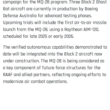
campaign for the MQ-28 program. Three Block 2 Ghost
Bat aircraft are currently in production by Boeing
Defense Australia for advanced testing phases.
Upcoming trials will include the first air-to-air missile
launch from the MQ-28, using a Raytheon AIM-120,
scheduled for late 2025 or early 2026.
The verified autonomous capabilities demonstrated to
date will be integrated into the Block 2 aircraft now
under construction. The MQ-28 is being considered as
a key component of future force structures for the
RAAF and allied partners, reflecting ongoing efforts to
modernize air combat operations.