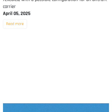
carrier
April 05, 2025
Read more