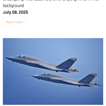
background
July 08, 2025
Read more