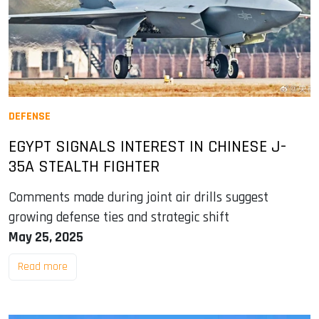
DEFENSE
EGYPT SIGNALS INTEREST IN CHINESE J-
35A STEALTH FIGHTER
Comments made during joint air drills suggest
growing defense ties and strategic shift
May 25, 2025
Read more