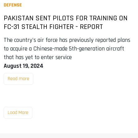
DEFENSE
PAKISTAN SENT PILOTS FOR TRAINING ON
FC-31 STEALTH FIGHTER - REPORT
The country's air force has previously reported plans
to acquire a Chinese-made 5th-generation aircraft
that has yet to enter service
August 19, 2024
Read more
Load More