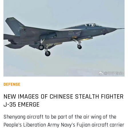
DEFENSE
NEW IMAGES OF CHINESE STEALTH FIGHTER
J-35 EMERGE
Shenyang aircraft to be part of the air wing of the
People's Liberation Army Navy's Fujian aircraft carrier