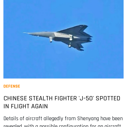
DEFENSE
CHINESE STEALTH FIGHTER 'J-50' SPOTTED
IN FLIGHT AGAIN
Details of aircraft allegedly from Shenyang have been
revealed, with a possible configuration for an aircraft