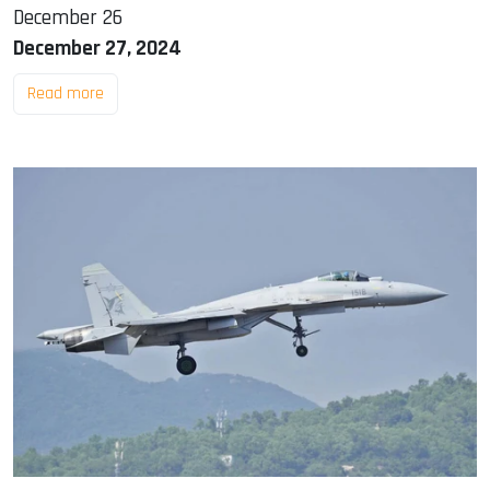
December 26
December 27, 2024
Read more