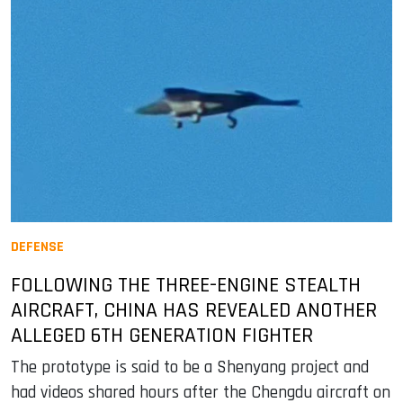
DEFENSE
FOLLOWING THE THREE-ENGINE STEALTH
AIRCRAFT, CHINA HAS REVEALED ANOTHER
ALLEGED 6TH GENERATION FIGHTER
The prototype is said to be a Shenyang project and
had videos shared hours after the Chengdu aircraft on