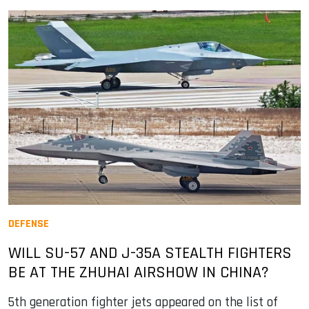
DEFENSE
WILL SU-57 AND J-35A STEALTH FIGHTERS
BE AT THE ZHUHAI AIRSHOW IN CHINA?
5th generation fighter jets appeared on the list of