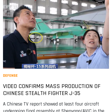
DEFENSE
VIDEO CONFIRMS MASS PRODUCTION OF
CHINESE STEALTH FIGHTER J-35
A Chinese TV report showed at least four aircraft
undergoing final assembly at Shenyang/AVIC in the