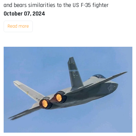
and bears similarities to the US F-35 fighter
October 07, 2024
Read more