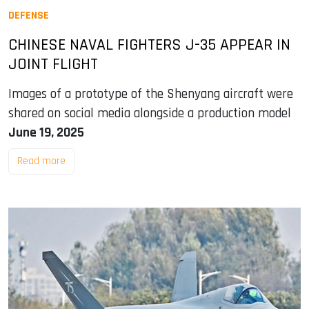
DEFENSE
CHINESE NAVAL FIGHTERS J-35 APPEAR IN
JOINT FLIGHT
Images of a prototype of the Shenyang aircraft were
shared on social media alongside a production model
June 19, 2025
Read more