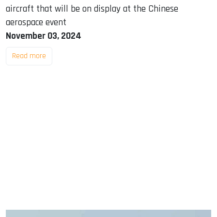
aircraft that will be on display at the Chinese
aerospace event
November 03, 2024
Read more