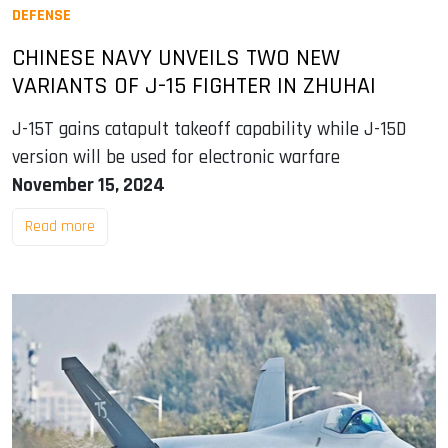
DEFENSE
CHINESE NAVY UNVEILS TWO NEW
VARIANTS OF J-15 FIGHTER IN ZHUHAI
J-15T gains catapult takeoff capability while J-15D
version will be used for electronic warfare
November 15, 2024
Read more