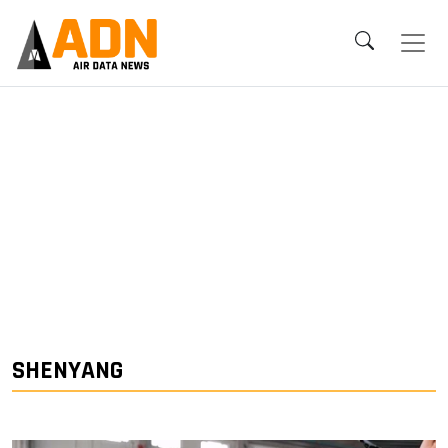
SHENYANG