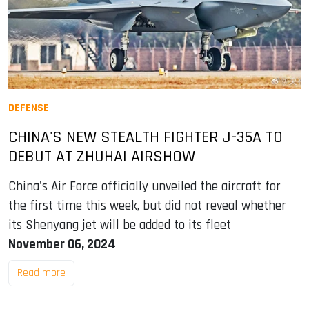
DEFENSE
CHINA'S NEW STEALTH FIGHTER J-35A TO
DEBUT AT ZHUHAI AIRSHOW
China's Air Force officially unveiled the aircraft for
the first time this week, but did not reveal whether
its Shenyang jet will be added to its fleet
November 06, 2024
Read more