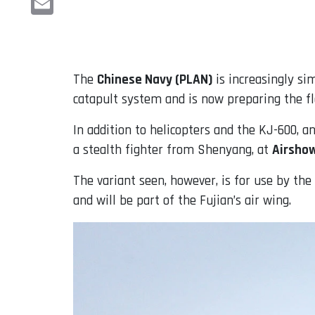
Email
The
Chinese Navy (PLAN)
is increasingly sim
catapult system and is now preparing the fle
In addition to helicopters and the KJ-600, 
a stealth fighter from Shenyang, at
Airsho
The variant seen, however, is for use by th
and will be part of the Fujian’s air wing.