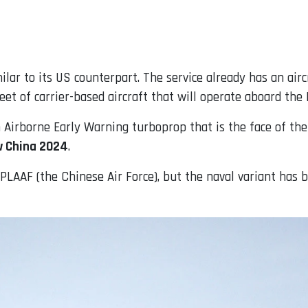
ilar to its US counterpart. The service already has an air
et of carrier-based aircraft that will operate aboard the 
an Airborne Early Warning turboprop that is the face of 
w China 2024
.
e PLAAF (the Chinese Air Force), but the naval variant has