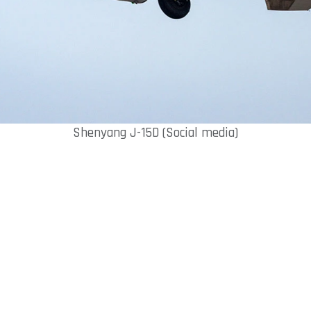
Shenyang J-15D (Social media)