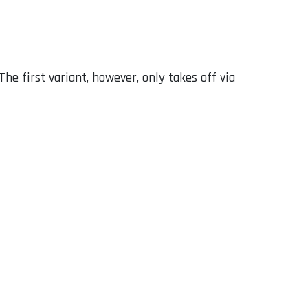
The first variant, however, only takes off via