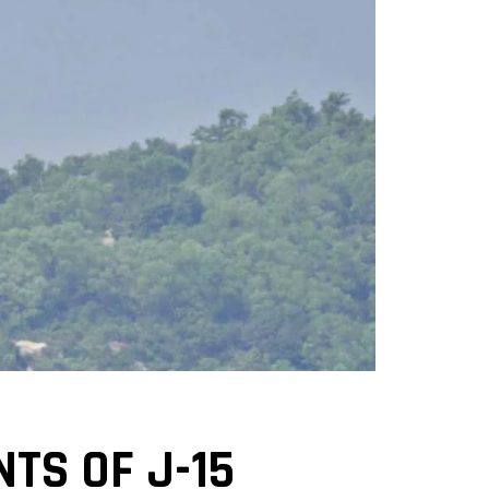
TS OF J-15