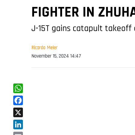
FIGHTER IN ZHUHA
J-15T gains catapult takeoff 
Ricardo Meier
November 15, 2024 14:47
WhatsApp
Facebook
X
LinkedIn