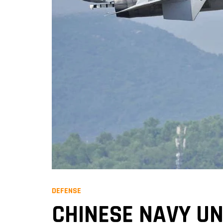
DEFENSE
CHINESE NAVY UN