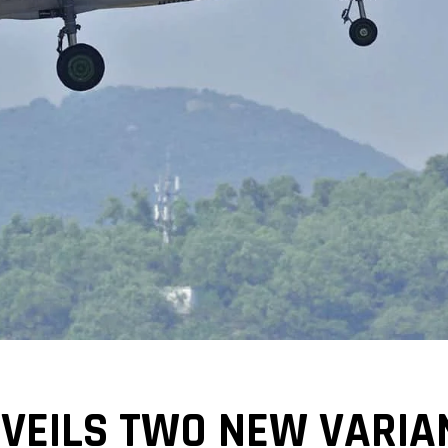
VEILS TWO NEW VARIAN