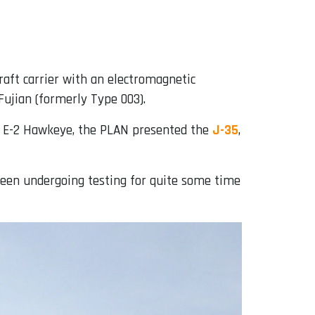
craft carrier with an electromagnetic
Fujian (formerly Type 003).
the E-2 Hawkeye, the PLAN presented the
J-35
,
 been undergoing testing for quite some time