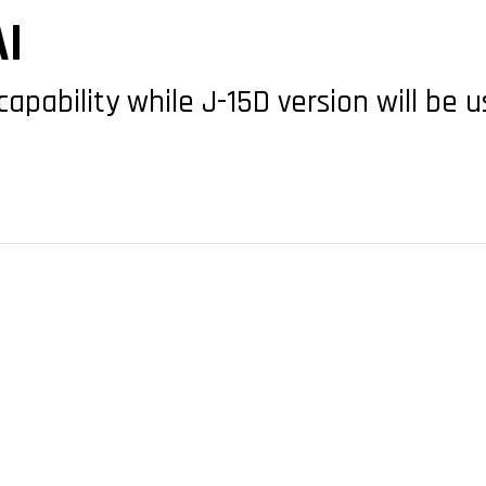
I
capability while J-15D version will be 