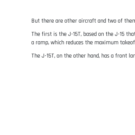
But there are other aircraft and two of them
The first is the J-15T, based on the J-15 tha
a ramp, which reduces the maximum takeof
The J-15T, on the other hand, has a front la