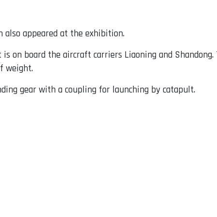
 also appeared at the exhibition.
t is on board the aircraft carriers Liaoning and Shandong. 
f weight.
nding gear with a coupling for launching by catapult.