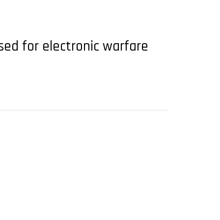
used for electronic warfare