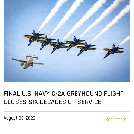
FINAL U.S. NAVY C-2A GREYHOUND FLIGHT
CLOSES SIX DECADES OF SERVICE
August 06, 2026
Read more