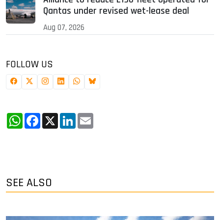
Qantas under revised wet-lease deal
Aug 07, 2026
FOLLOW US
WhatsApp
Facebook
X
LinkedIn
Email
SEE ALSO