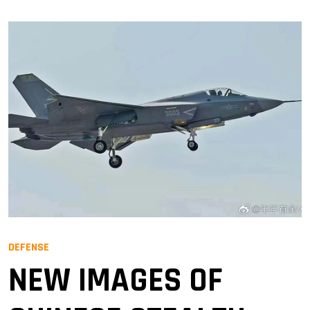
DEFENSE
NEW IMAGES OF