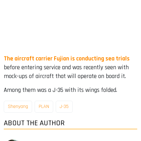
The aircraft carrier Fujian is conducting sea trials
before entering service and was recently seen with
mock-ups of aircraft that will operate on board it.
Among them was a J-35 with its wings folded.
Shenyang
PLAN
J-35
ABOUT THE AUTHOR