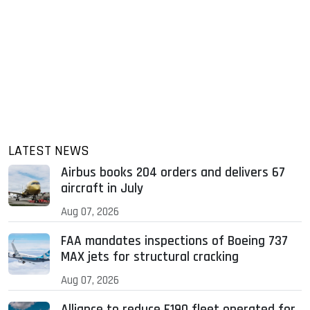
LATEST NEWS
Airbus books 204 orders and delivers 67
aircraft in July
Aug 07, 2026
FAA mandates inspections of Boeing 737
MAX jets for structural cracking
Aug 07, 2026
Alliance to reduce E190 fleet operated for