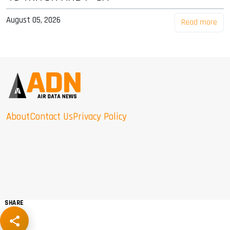
August 05, 2026
Read more
About
Contact Us
Privacy Policy
SHARE