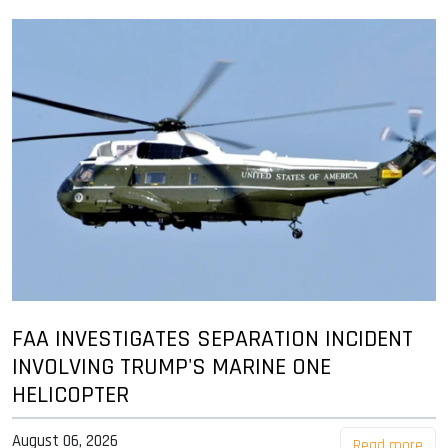
FAA INVESTIGATES SEPARATION INCIDENT
INVOLVING TRUMP'S MARINE ONE
HELICOPTER
August 06, 2026
Read more