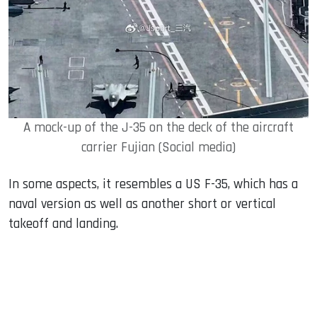
A mock-up of the J-35 on the deck of the aircraft
carrier Fujian (Social media)
In some aspects, it resembles a US F-35, which has a
naval version as well as another short or vertical
takeoff and landing.