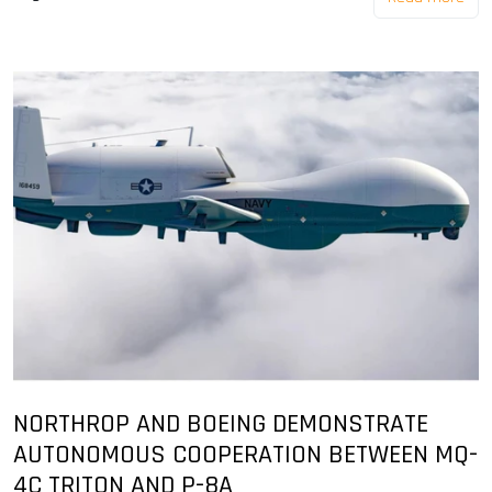
NORTHROP AND BOEING DEMONSTRATE
AUTONOMOUS COOPERATION BETWEEN MQ-
4C TRITON AND P-8A