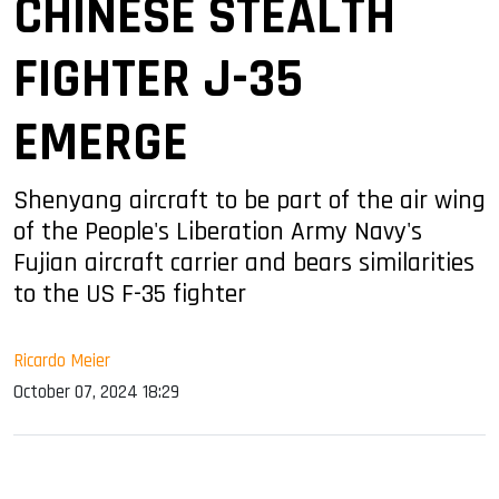
CHINESE STEALTH
FIGHTER J-35
EMERGE
Shenyang aircraft to be part of the air wing
of the People's Liberation Army Navy's
Fujian aircraft carrier and bears similarities
to the US F-35 fighter
Ricardo Meier
October 07, 2024 18:29