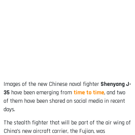
sApp
ook
dIn
Images of the new Chinese naval fighter
Shenyang J-
35
have been emerging from
time to time
, and two
of them have been shared on social media in recent
days.
The stealth fighter that will be part of the air wing of
China’s new aircraft carrier, the Fujian, was