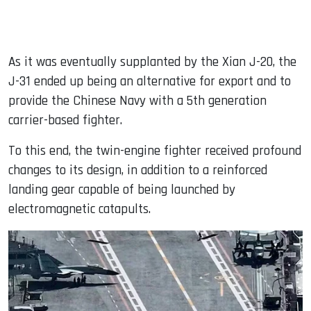
As it was eventually supplanted by the Xian J-20, the
J-31 ended up being an alternative for export and to
provide the Chinese Navy with a 5th generation
carrier-based fighter.
To this end, the twin-engine fighter received profound
changes to its design, in addition to a reinforced
landing gear capable of being launched by
electromagnetic catapults.