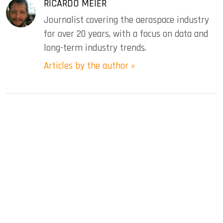
RICARDO MEIER
Journalist covering the aerospace industry
for over 20 years, with a focus on data and
long-term industry trends.
Articles by the author »