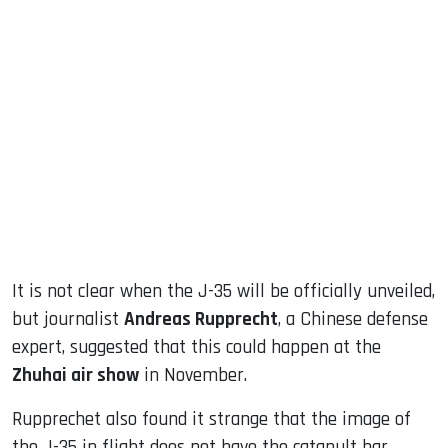
It is not clear when the J-35 will be officially unveiled,
but journalist
Andreas Rupprecht
, a Chinese defense
expert, suggested that this could happen at the
Zhuhai air show
in November.
Rupprechet also found it strange that the image of
the J-35 in flight does not have the catapult bar,