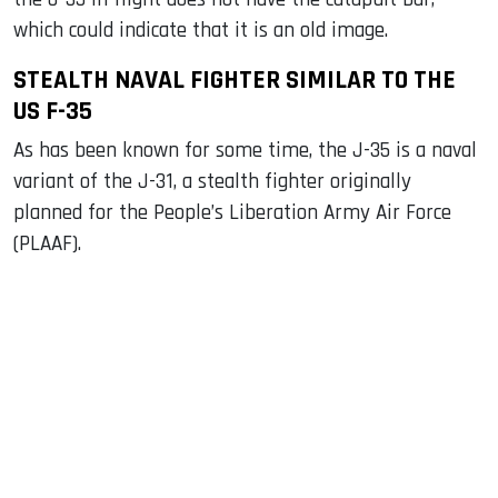
which could indicate that it is an old image.
STEALTH NAVAL FIGHTER SIMILAR TO THE
US F-35
As has been known for some time, the J-35 is a naval
variant of the J-31, a stealth fighter originally
planned for the People’s Liberation Army Air Force
(PLAAF).