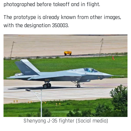
photographed before takeoff and in flight.
The prototype is already known from other images,
with the designation 350003.
Shenyang J-35 fighter (Social media)