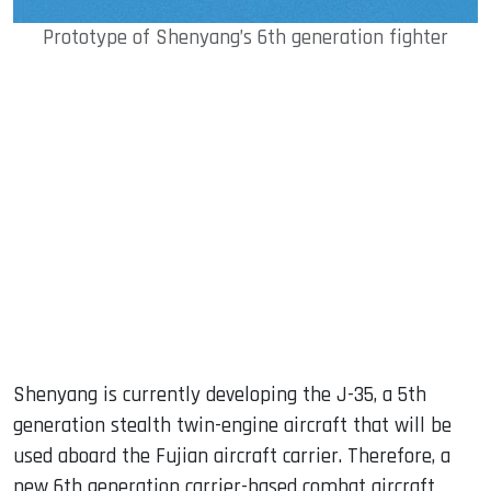
Prototype of Shenyang’s 6th generation fighter
Shenyang is currently developing the J-35, a 5th
generation stealth twin-engine aircraft that will be
used aboard the Fujian aircraft carrier. Therefore, a
new 6th generation carrier-based combat aircraft