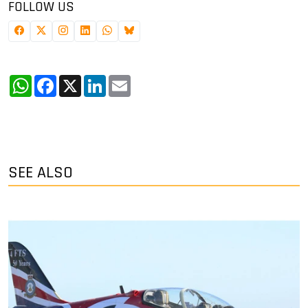
FOLLOW US
WhatsApp
Facebook
X
LinkedIn
Email
SEE ALSO