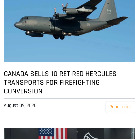
CANADA SELLS 10 RETIRED HERCULES
TRANSPORTS FOR FIREFIGHTING
CONVERSION
August 09, 2026
Read more