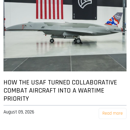
HOW THE USAF TURNED COLLABORATIVE
COMBAT AIRCRAFT INTO A WARTIME
PRIORITY
August 09, 2026
Read more