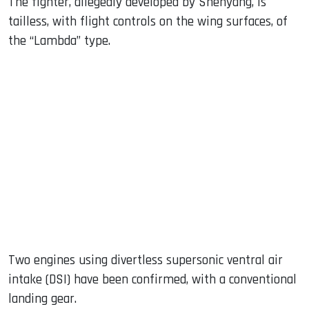
The fighter, allegedly developed by Shenyang, is
tailless, with flight controls on the wing surfaces, of
the “Lambda” type.
Two engines using divertless supersonic ventral air
intake (DSI) have been confirmed, with a conventional
landing gear.