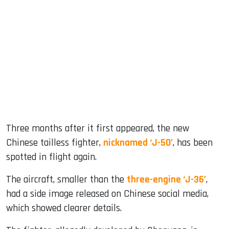
sApp
ook
dIn
Three months after it first appeared, the new
Chinese tailless fighter,
nicknamed ‘J-50’
, has been
spotted in flight again.
The aircraft, smaller than the
three-engine ‘J-36’
,
had a side image released on Chinese social media,
which showed clearer details.