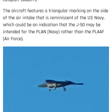
The aircraft features a triangular marking on the side
of the air intake that is reminiscent of the US Navy,
which could be an indication that the J-50 may be
intended for the PLAN (Navy) rather than the PLAAF
(Air Force).