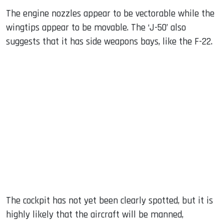
The engine nozzles appear to be vectorable while the
wingtips appear to be movable. The ‘J-50’ also
suggests that it has side weapons bays, like the F-22.
The cockpit has not yet been clearly spotted, but it is
highly likely that the aircraft will be manned,