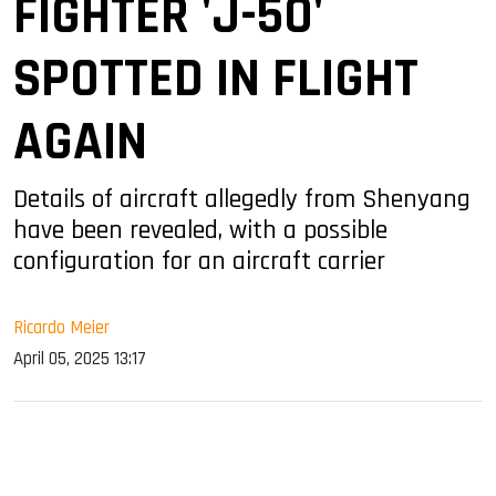
FIGHTER 'J-50'
SPOTTED IN FLIGHT
AGAIN
Details of aircraft allegedly from Shenyang
have been revealed, with a possible
configuration for an aircraft carrier
Ricardo Meier
April 05, 2025 13:17