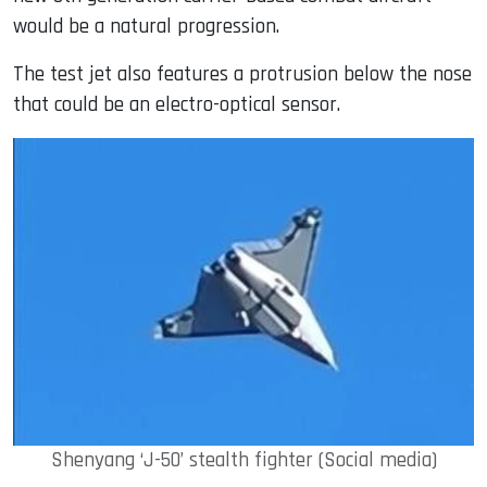
would be a natural progression.
The test jet also features a protrusion below the nose
that could be an electro-optical sensor.
Shenyang ‘J-50’ stealth fighter (Social media)