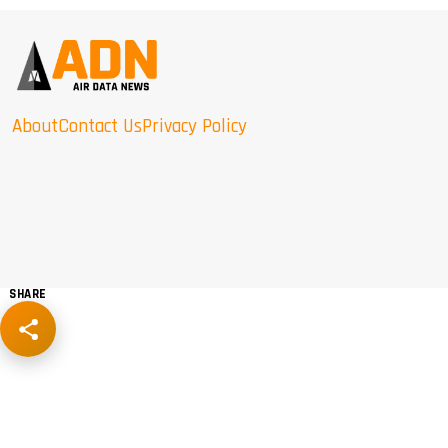
About
Contact Us
Privacy Policy
SHARE