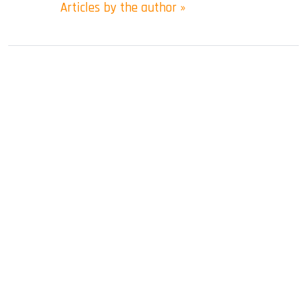
Articles by the author »