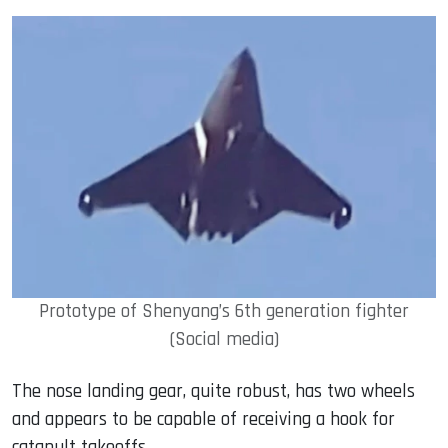
Prototype of Shenyang’s 6th generation fighter
(Social media)
The nose landing gear, quite robust, has two wheels
and appears to be capable of receiving a hook for
catapult takeoffs.