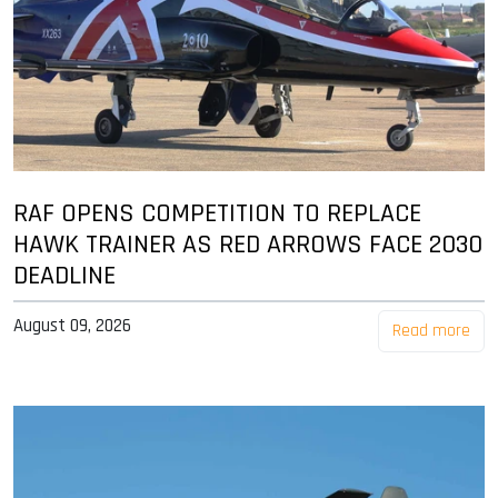
RAF OPENS COMPETITION TO REPLACE
HAWK TRAINER AS RED ARROWS FACE 2030
DEADLINE
August 09, 2026
Read more