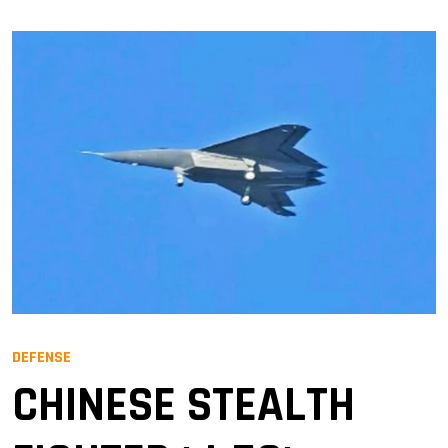
DEFENSE
CHINESE STEALTH