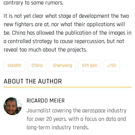
contrary to some rumors.
It is not yet clear what stage of development the two
new fighters are at, nor what their applications will
be. China has allowed the publication of the images in
a controlled strategy to cause repercussion, but not
reveal too much about the projects.
stealth
China
Shenyang
6th gen
J-50
ABOUT THE AUTHOR
RICARDO MEIER
Journalist covering the aerospace industry
for over 20 years, with a focus on data and
long-term industry trends.