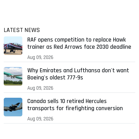
LATEST NEWS
RAF opens competition to replace Hawk
trainer as Red Arrows face 2030 deadline
Aug 09, 2026
Why Emirates and Lufthansa don't want
Boeing's oldest 777-9s
Aug 09, 2026
Canada sells 10 retired Hercules
transports for firefighting conversion
Aug 09, 2026