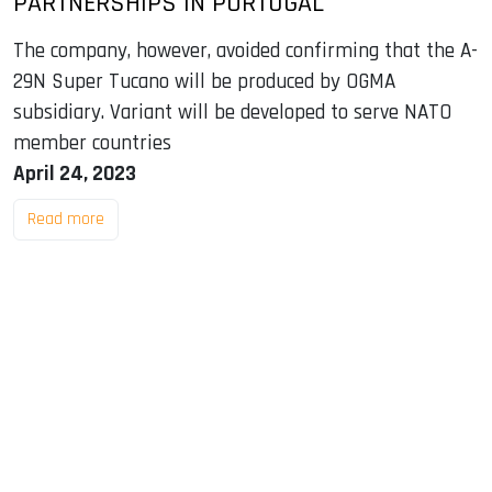
PARTNERSHIPS IN PORTUGAL
The company, however, avoided confirming that the A-
29N Super Tucano will be produced by OGMA
subsidiary. Variant will be developed to serve NATO
member countries
April 24, 2023
Read more