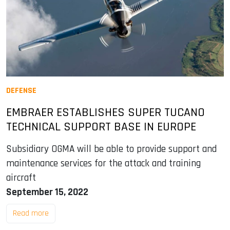
DEFENSE
EMBRAER ESTABLISHES SUPER TUCANO
TECHNICAL SUPPORT BASE IN EUROPE
Subsidiary OGMA will be able to provide support and
maintenance services for the attack and training
aircraft
September 15, 2022
Read more