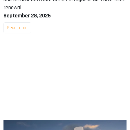
renewal
September 28, 2025
Read more