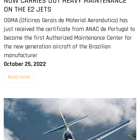
NOW CARRIES OUT HEAVY MAINTENANCE
ON THE E2 JETS
OGMA (Oficinas Gerais de Material Aeronáutico) has
just received the certificate from ANAC de Portugal to
become the first Authorized Maintenance Center for
the new generation aircraft of the Brazilian
manufacturer
October 25, 2022
Read more