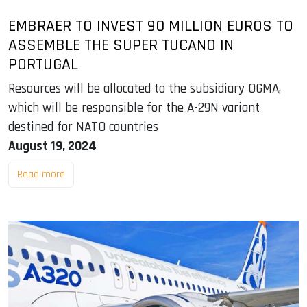
EMBRAER TO INVEST 90 MILLION EUROS TO
ASSEMBLE THE SUPER TUCANO IN
PORTUGAL
Resources will be allocated to the subsidiary OGMA,
which will be responsible for the A-29N variant
destined for NATO countries
August 19, 2024
Read more