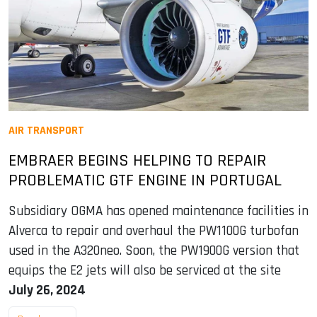
AIR TRANSPORT
EMBRAER BEGINS HELPING TO REPAIR
PROBLEMATIC GTF ENGINE IN PORTUGAL
Subsidiary OGMA has opened maintenance facilities in
Alverca to repair and overhaul the PW1100G turbofan
used in the A320neo. Soon, the PW1900G version that
equips the E2 jets will also be serviced at the site
July 26, 2024