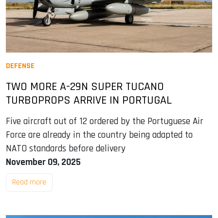
DEFENSE
TWO MORE A-29N SUPER TUCANO
TURBOPROPS ARRIVE IN PORTUGAL
Five aircraft out of 12 ordered by the Portuguese Air
Force are already in the country being adapted to
NATO standards before delivery
November 09, 2025
Read more