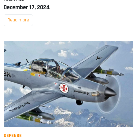
December 17, 2024
Read more
DEFENSE