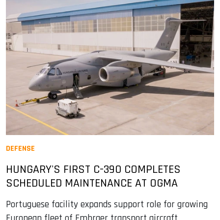
DEFENSE
HUNGARY'S FIRST C-390 COMPLETES
SCHEDULED MAINTENANCE AT OGMA
Portuguese facility expands support role for growing
European fleet of Embraer transport aircraft