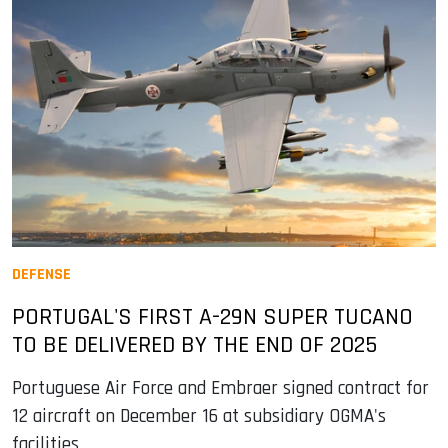
DEFENSE
PORTUGAL'S FIRST A-29N SUPER TUCANO
TO BE DELIVERED BY THE END OF 2025
Portuguese Air Force and Embraer signed contract for
12 aircraft on December 16 at subsidiary OGMA's
facilities