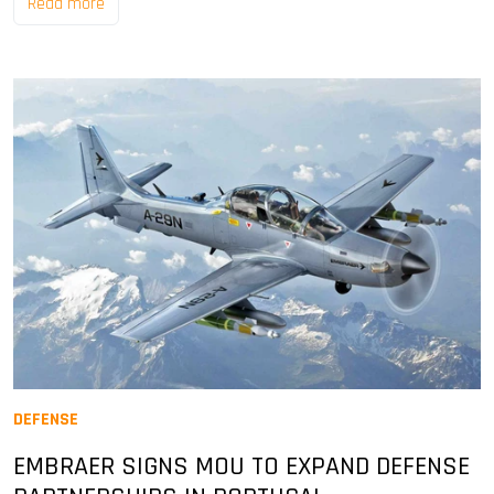
Read more
DEFENSE
EMBRAER SIGNS MOU TO EXPAND DEFENSE