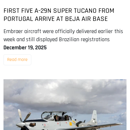
FIRST FIVE A-29N SUPER TUCANO FROM
PORTUGAL ARRIVE AT BEJA AIR BASE
Embraer aircraft were officially delivered earlier this
week and still displayed Brazilian registrations
December 19, 2025
Read more