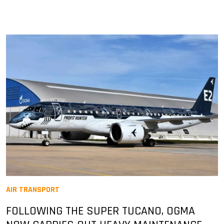
AIR TRANSPORT
FOLLOWING THE SUPER TUCANO, OGMA