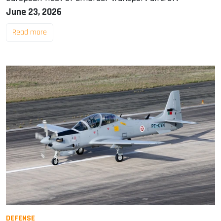
June 23, 2026
Read more
DEFENSE