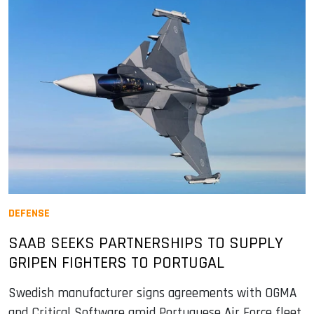
DEFENSE
SAAB SEEKS PARTNERSHIPS TO SUPPLY
GRIPEN FIGHTERS TO PORTUGAL
Swedish manufacturer signs agreements with OGMA
and Critical Software amid Portuguese Air Force fleet