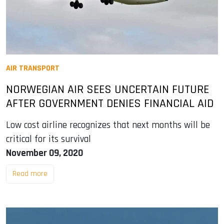
AIR TRANSPORT
NORWEGIAN AIR SEES UNCERTAIN FUTURE
AFTER GOVERNMENT DENIES FINANCIAL AID
Low cost airline recognizes that next months will be
critical for its survival
November 09, 2020
Read more