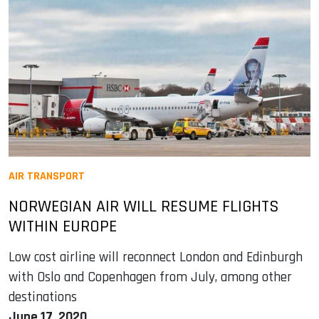
AIR TRANSPORT
NORWEGIAN AIR WILL RESUME FLIGHTS
WITHIN EUROPE
Low cost airline will reconnect London and Edinburgh
with Oslo and Copenhagen from July, among other
destinations
June 17, 2020