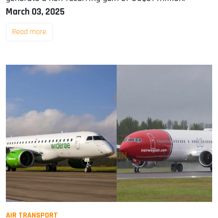
March 03, 2025
Read more
AIR TRANSPORT