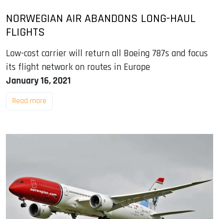
NORWEGIAN AIR ABANDONS LONG-HAUL
FLIGHTS
Low-cost carrier will return all Boeing 787s and focus
its flight network on routes in Europe
January 16, 2021
Read more