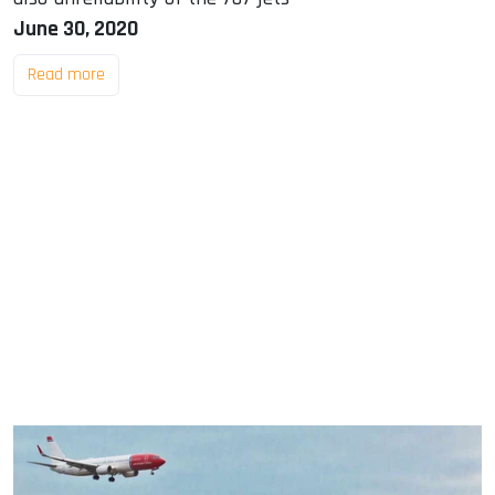
June 30, 2020
Read more