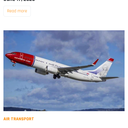
Read more
AIR TRANSPORT