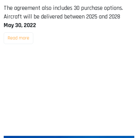
The agreement also includes 30 purchase options.
Aircraft will be delivered between 2025 and 2028
May 30, 2022
Read more