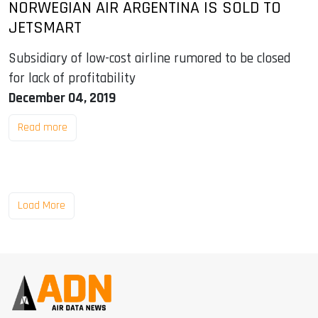
NORWEGIAN AIR ARGENTINA IS SOLD TO
JETSMART
Subsidiary of low-cost airline rumored to be closed
for lack of profitability
December 04, 2019
Read more
Load More