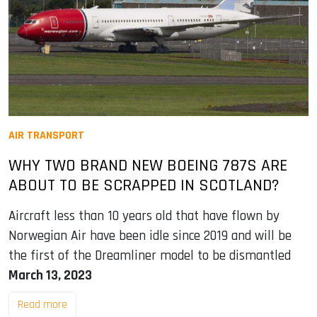
AIR TRANSPORT
WHY TWO BRAND NEW BOEING 787S ARE
ABOUT TO BE SCRAPPED IN SCOTLAND?
Aircraft less than 10 years old that have flown by
Norwegian Air have been idle since 2019 and will be
the first of the Dreamliner model to be dismantled
March 13, 2023
Read more