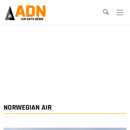
NORWEGIAN AIR