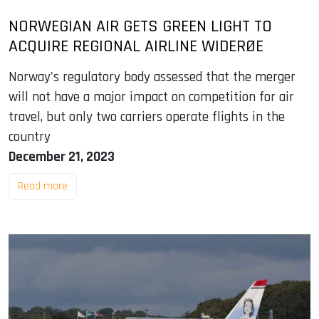
NORWEGIAN AIR GETS GREEN LIGHT TO
ACQUIRE REGIONAL AIRLINE WIDERØE
Norway's regulatory body assessed that the merger
will not have a major impact on competition for air
travel, but only two carriers operate flights in the
country
December 21, 2023
Read more