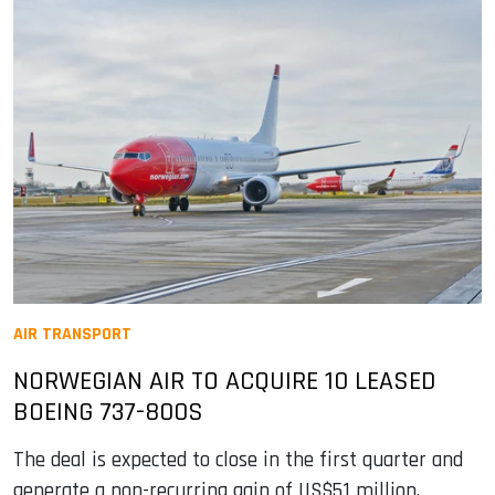
AIR TRANSPORT
NORWEGIAN AIR TO ACQUIRE 10 LEASED
BOEING 737-800S
The deal is expected to close in the first quarter and
generate a non-recurring gain of US$51 million.