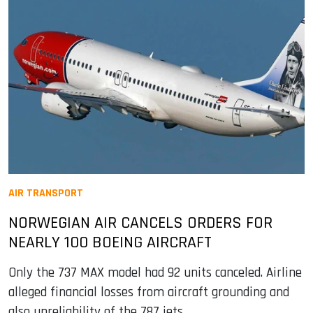
AIR TRANSPORT
NORWEGIAN AIR CANCELS ORDERS FOR
NEARLY 100 BOEING AIRCRAFT
Only the 737 MAX model had 92 units canceled. Airline
alleged financial losses from aircraft grounding and
also unreliability of the 787 jets