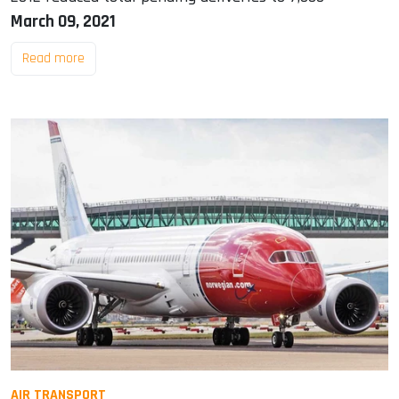
March 09, 2021
Read more
AIR TRANSPORT