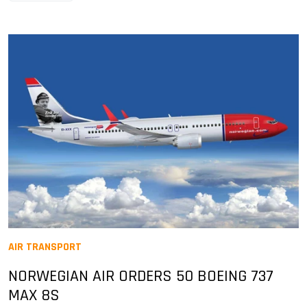
AIR TRANSPORT
NORWEGIAN AIR ORDERS 50 BOEING 737
MAX 8S