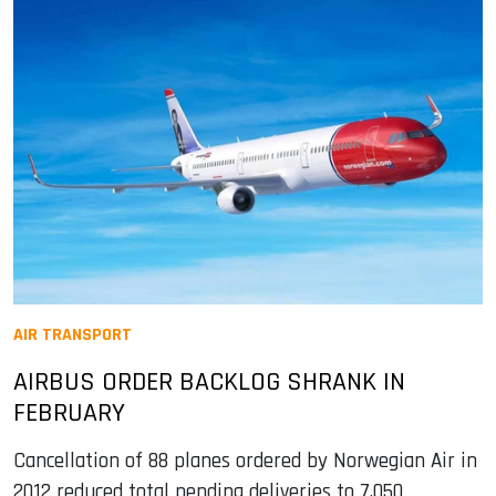
AIR TRANSPORT
AIRBUS ORDER BACKLOG SHRANK IN
FEBRUARY
Cancellation of 88 planes ordered by Norwegian Air in
2012 reduced total pending deliveries to 7,050