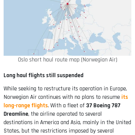
Oslo short haul route map (Norwegian Air)
Long haul flights still suspended
While seeking to restructure its operation in Europe,
Norwegian Air continues with no plans to resume
its
long-range flights
. With a fleet of
37 Boeing 787
Dreamline
, the airline operated to several
destinations in America and Asia, mainly in the United
States, but the restrictions imposed by several