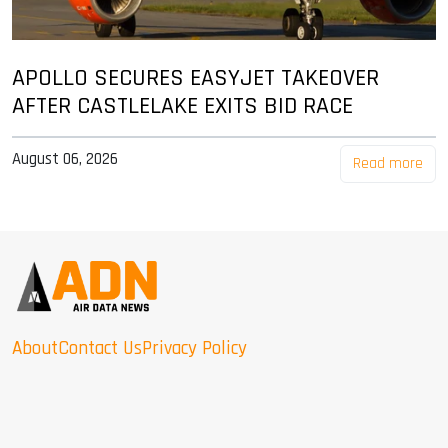
APOLLO SECURES EASYJET TAKEOVER
AFTER CASTLELAKE EXITS BID RACE
August 06, 2026
Read more
About
Contact Us
Privacy Policy