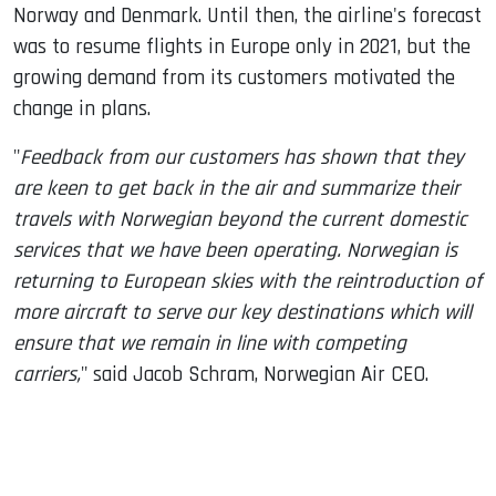
Norway and Denmark. Until then, the airline's forecast
was to resume flights in Europe only in 2021, but the
growing demand from its customers motivated the
change in plans.
"
Feedback from our customers has shown that they
are keen to get back in the air and summarize their
travels with Norwegian beyond the current domestic
services that we have been operating. Norwegian is
returning to European skies with the reintroduction of
more aircraft to serve our key destinations which will
ensure that we remain in line with competing
carriers,
" said Jacob Schram, Norwegian Air CEO.