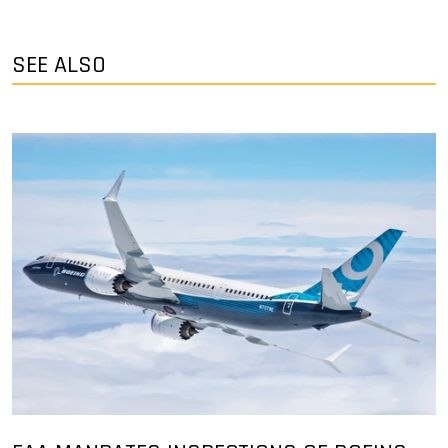
SEE ALSO