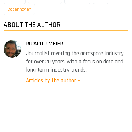
Copenhagen
ABOUT THE AUTHOR
RICARDO MEIER
Journalist covering the aerospace industry
for over 20 years, with a focus on data and
long-term industry trends.
Articles by the author »