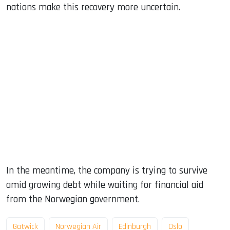
nations make this recovery more uncertain.
In the meantime, the company is trying to survive
amid growing debt while waiting for financial aid
from the Norwegian government.
Gatwick
Norwegian Air
Edinburgh
Oslo