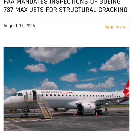
FAA MANDATES INSPECTIONS OF BOEING
737 MAX JETS FOR STRUCTURAL CRACKING
August 07, 2026
Read more