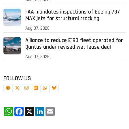
FAA mandates inspections of Boeing 737
MAX jets for structural cracking
Aug 07, 2026
Alliance to reduce E190 fleet operated for
Qantas under revised wet-lease deal
Aug 07, 2026
FOLLOW US
WhatsApp
Facebook
X
LinkedIn
Email