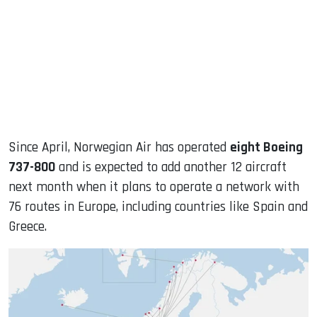
Since April, Norwegian Air has operated
eight Boeing
737-800
and is expected to add another 12 aircraft
next month when it plans to operate a network with
76 routes in Europe, including countries like Spain and
Greece.