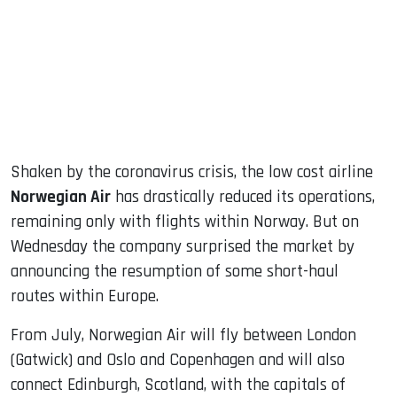
dIn
Shaken by the coronavirus crisis, the low cost airline
Norwegian Air
has drastically reduced its operations,
remaining only with flights within Norway. But on
Wednesday the company surprised the market by
announcing the resumption of some short-haul
routes within Europe.
From July, Norwegian Air will fly between London
(Gatwick) and Oslo and Copenhagen and will also
connect Edinburgh, Scotland, with the capitals of