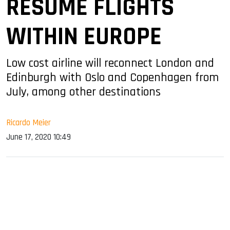
RESUME FLIGHTS
WITHIN EUROPE
Low cost airline will reconnect London and
Edinburgh with Oslo and Copenhagen from
July, among other destinations
Ricardo Meier
June 17, 2020 10:49
sApp
ook