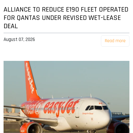
ALLIANCE TO REDUCE E190 FLEET OPERATED
FOR QANTAS UNDER REVISED WET-LEASE
DEAL
August 07, 2026
Read more