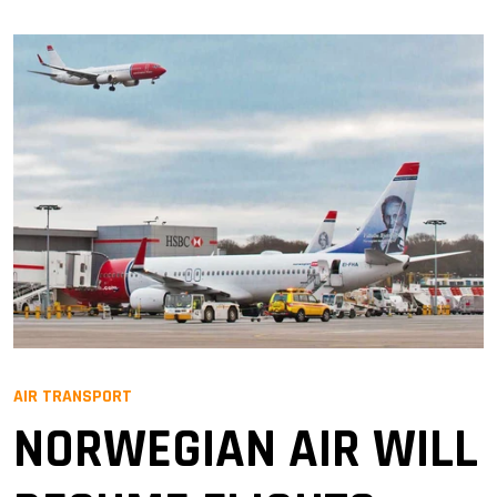
AIR TRANSPORT
NORWEGIAN AIR WILL