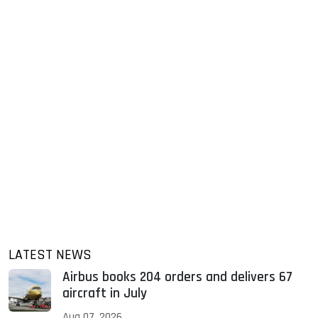
LATEST NEWS
Airbus books 204 orders and delivers 67
aircraft in July
Aug 07, 2026