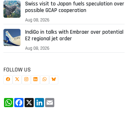
Swiss visit to Japan fuels speculation over
possible GCAP cooperation
Aug 08, 2026
IndiGo in talks with Embraer over potential
E2 regional jet order
Aug 08, 2026
FOLLOW US
WhatsApp
Facebook
X
LinkedIn
Email