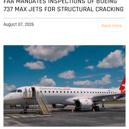
FAA MANDATES INSPECTIONS OF BOEING
737 MAX JETS FOR STRUCTURAL CRACKING
August 07, 2026
Read more