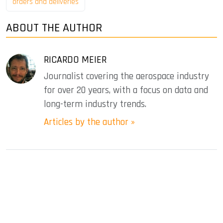
orders and deliveries
ABOUT THE AUTHOR
RICARDO MEIER
Journalist covering the aerospace industry
for over 20 years, with a focus on data and
long-term industry trends.
Articles by the author »