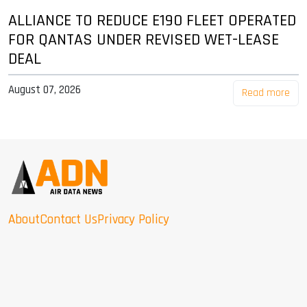
ALLIANCE TO REDUCE E190 FLEET OPERATED
FOR QANTAS UNDER REVISED WET-LEASE
DEAL
August 07, 2026
Read more
About
Contact Us
Privacy Policy