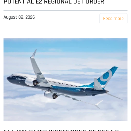
POTENTIAL E2 REGIONAL JET ORDER
August 08, 2026
Read more