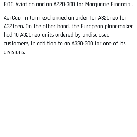
BOC Aviation and an A220-300 for Macquarie Financial.
AerCap, in turn, exchanged an order for A320neo for
A321neo. On the other hand, the European planemaker
had 10 A320neo units ordered by undisclosed
customers, in addition to an A330-200 for one of its
divisions.