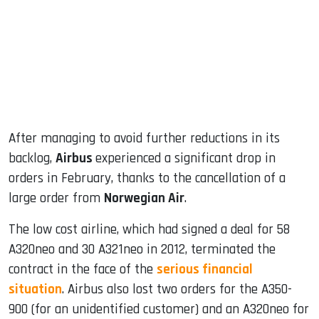
dIn
After managing to avoid further reductions in its
backlog,
Airbus
experienced a significant drop in
orders in February, thanks to the cancellation of a
large order from
Norwegian Air
.
The low cost airline, which had signed a deal for 58
A320neo and 30 A321neo in 2012, terminated the
contract in the face of the
serious financial
situation
. Airbus also lost two orders for the A350-
900 (for an unidentified customer) and an A320neo for