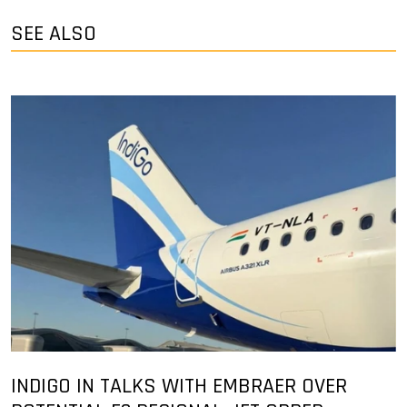
SEE ALSO
INDIGO IN TALKS WITH EMBRAER OVER