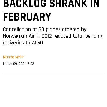
BACKLOG SHRANK IN
FEBRUARY
Cancellation of 88 planes ordered by
Norwegian Air in 2012 reduced total pending
deliveries to 7,050
Ricardo Meier
March 09, 2021 15:32
sApp
ook