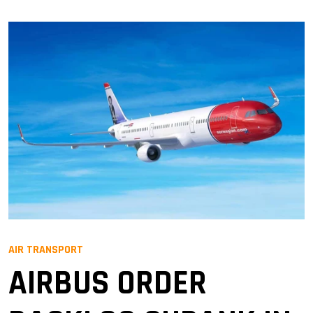
AIR TRANSPORT
AIRBUS ORDER