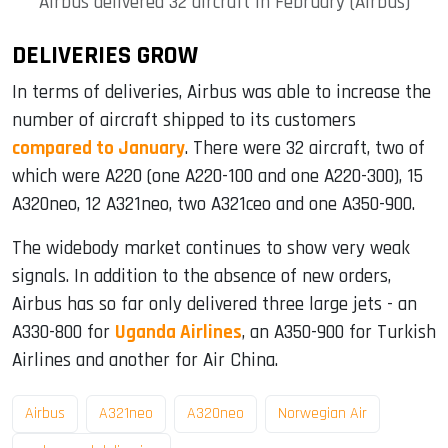
Airbus delivered 32 aircraft in February (Airbus)
DELIVERIES GROW
In terms of deliveries, Airbus was able to increase the
number of aircraft shipped to its customers
compared to January
. There were 32 aircraft, two of
which were A220 (one A220-100 and one A220-300), 15
A320neo, 12 A321neo, two A321ceo and one A350-900.
The widebody market continues to show very weak
signals. In addition to the absence of new orders,
Airbus has so far only delivered three large jets - an
A330-800 for
Uganda Airlines
, an A350-900 for Turkish
Airlines and another for Air China.
Airbus
A321neo
A320neo
Norwegian Air