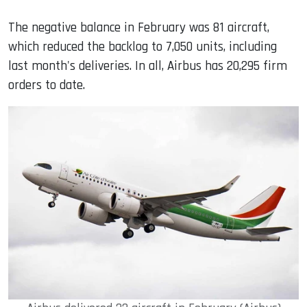
The negative balance in February was 81 aircraft,
which reduced the backlog to 7,050 units, including
last month's deliveries. In all, Airbus has 20,295 firm
orders to date.