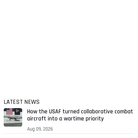
LATEST NEWS
How the USAF turned collaborative combat
aircraft into a wartime priority
Aug 09, 2026