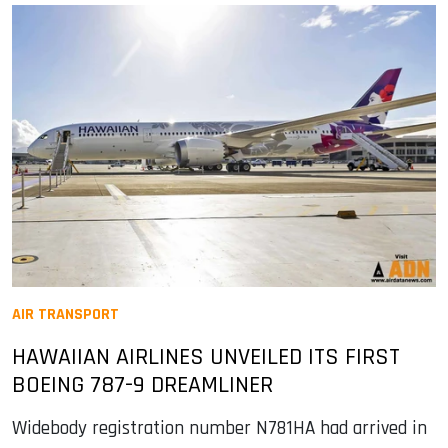
AIR TRANSPORT
HAWAIIAN AIRLINES UNVEILED ITS FIRST
BOEING 787-9 DREAMLINER
Widebody registration number N781HA had arrived in