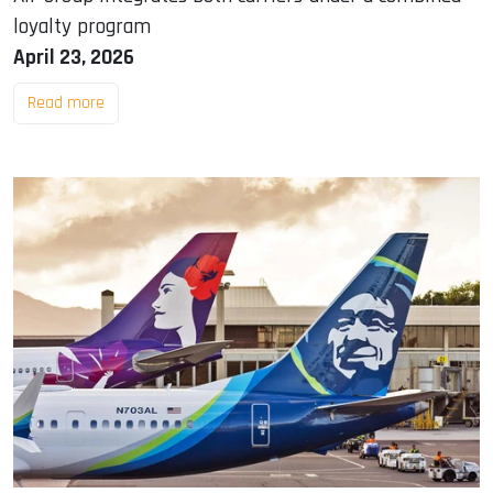
loyalty program
April 23, 2026
Read more