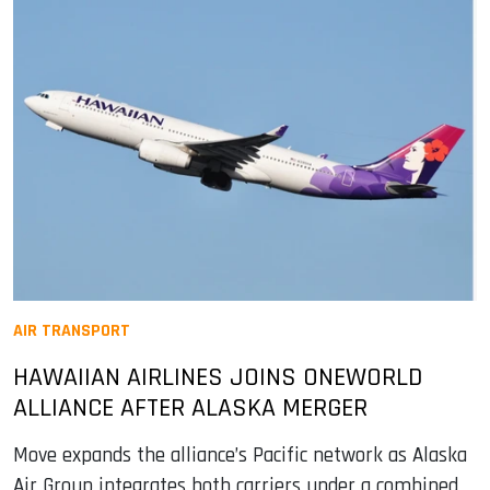
AIR TRANSPORT
HAWAIIAN AIRLINES JOINS ONEWORLD
ALLIANCE AFTER ALASKA MERGER
Move expands the alliance’s Pacific network as Alaska
Air Group integrates both carriers under a combined