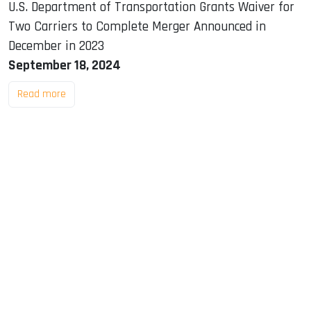
U.S. Department of Transportation Grants Waiver for
Two Carriers to Complete Merger Announced in
December in 2023
September 18, 2024
Read more