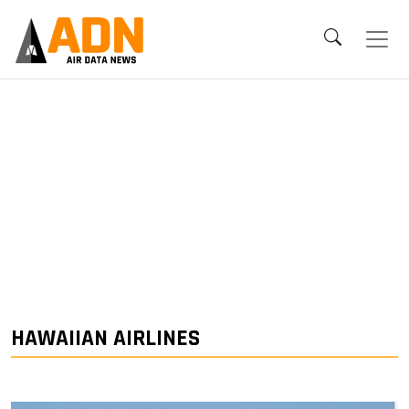
HAWAIIAN AIRLINES