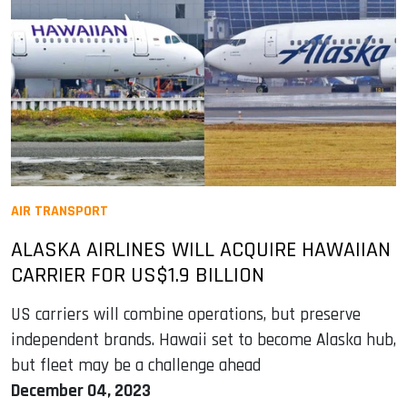
AIR TRANSPORT
ALASKA AIRLINES WILL ACQUIRE HAWAIIAN
CARRIER FOR US$1.9 BILLION
US carriers will combine operations, but preserve
independent brands. Hawaii set to become Alaska hub,
but fleet may be a challenge ahead
December 04, 2023