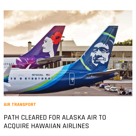
AIR TRANSPORT
PATH CLEARED FOR ALASKA AIR TO
ACQUIRE HAWAIIAN AIRLINES