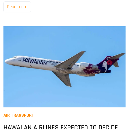
Read more
AIR TRANSPORT
HAWAIIAN AIRLINES EXPECTED TO DECIDE