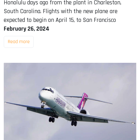
Honolulu days ago from the plant in Charleston,
South Carolina. Flights with the new plane are
expected to begin on April 15, to San Francisco
February 26, 2024
Read more