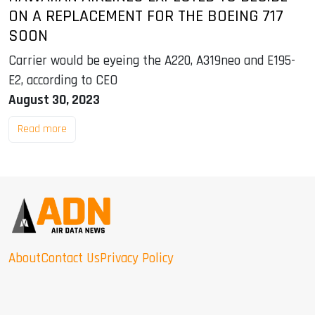
ON A REPLACEMENT FOR THE BOEING 717
SOON
Carrier would be eyeing the A220, A319neo and E195-
E2, according to CEO
August 30, 2023
Read more
About
Contact Us
Privacy Policy