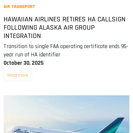
AIR TRANSPORT
HAWAIIAN AIRLINES RETIRES HA CALLSIGN
FOLLOWING ALASKA AIR GROUP
INTEGRATION
Transition to single FAA operating certificate ends 95-
year run of HA identifier
October 30, 2025
Read more