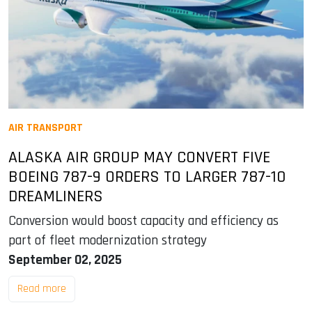
AIR TRANSPORT
ALASKA AIR GROUP MAY CONVERT FIVE
BOEING 787-9 ORDERS TO LARGER 787-10
DREAMLINERS
Conversion would boost capacity and efficiency as
part of fleet modernization strategy
September 02, 2025
Read more