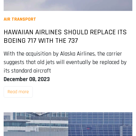
AIR TRANSPORT
HAWAIIAN AIRLINES SHOULD REPLACE ITS
BOEING 717 WITH THE 737
With the acquisition by Alaska Airlines, the carrier
suggests that old jets will eventually be replaced by
its standard aircraft
December 08, 2023
Read more