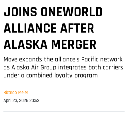
JOINS ONEWORLD
ALLIANCE AFTER
ALASKA MERGER
Move expands the alliance’s Pacific network
as Alaska Air Group integrates both carriers
under a combined loyalty program
Ricardo Meier
April 23, 2026 20:53