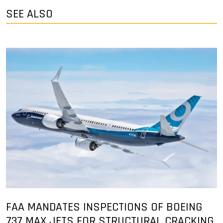
SEE ALSO
FAA MANDATES INSPECTIONS OF BOEING
737 MAX JETS FOR STRUCTURAL CRACKING