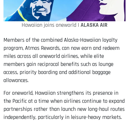
Hawaiian joins oneworld |
ALASKA AIR
Members of the combined Alaska-Hawaiian loyalty
program, Atmos Rewards, can now earn and redeem
miles across all oneworld airlines, while elite
members gain reciprocal benefits such as lounge
access, priority boarding and additional baggage
allowances.
For oneworld, Hawaiian strengthens its presence in
the Pacific at a time when airlines continue to expand
partnerships rather than launch new long-haul routes
independently, particularly in leisure-heavy markets.