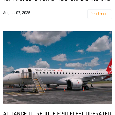
August 07, 2026
Read more
ALLIANCE TO REDUCE E190 FLEET OPERATED