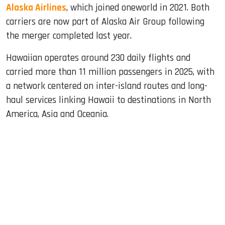
Alaska Airlines
, which joined oneworld in 2021. Both
carriers are now part of Alaska Air Group following
the merger completed last year.
Hawaiian operates around 230 daily flights and
carried more than 11 million passengers in 2025, with
a network centered on inter-island routes and long-
haul services linking Hawaii to destinations in North
America, Asia and Oceania.