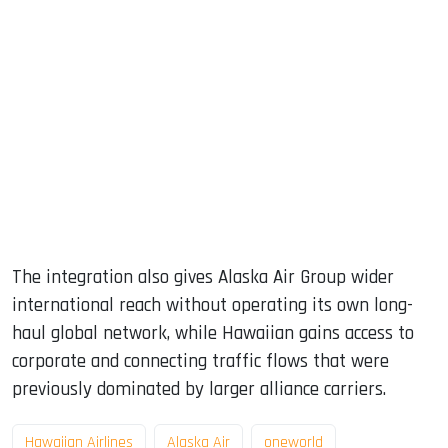
The integration also gives Alaska Air Group wider
international reach without operating its own long-
haul global network, while Hawaiian gains access to
corporate and connecting traffic flows that were
previously dominated by larger alliance carriers.
Hawaiian Airlines
Alaska Air
oneworld