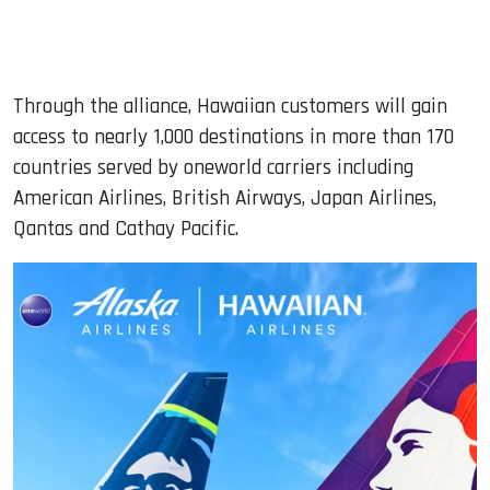
Through the alliance, Hawaiian customers will gain
access to nearly 1,000 destinations in more than 170
countries served by oneworld carriers including
American Airlines, British Airways, Japan Airlines,
Qantas and Cathay Pacific.