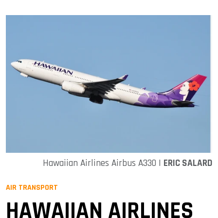
Hawaiian Airlines Airbus A330 |
ERIC SALARD
AIR TRANSPORT
HAWAIIAN AIRLINES