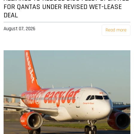
FOR QANTAS UNDER REVISED WET-LEASE
DEAL
August 07, 2026
Read more