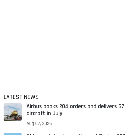
LATEST NEWS
Airbus books 204 orders and delivers 67
aircraft in July
Aug 07, 2026