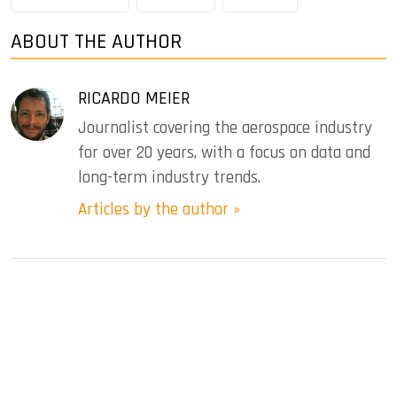
ABOUT THE AUTHOR
RICARDO MEIER
Journalist covering the aerospace industry
for over 20 years, with a focus on data and
long-term industry trends.
Articles by the author »