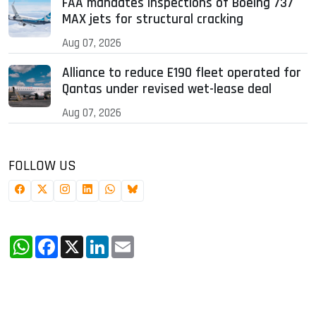
FAA mandates inspections of Boeing 737
MAX jets for structural cracking
Aug 07, 2026
Alliance to reduce E190 fleet operated for
Qantas under revised wet-lease deal
Aug 07, 2026
FOLLOW US
WhatsApp
Facebook
X
LinkedIn
Email