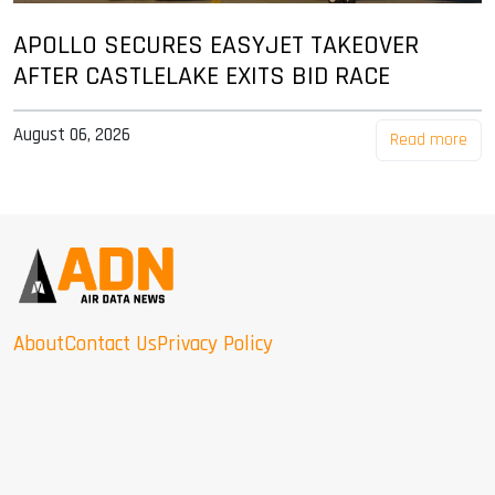
APOLLO SECURES EASYJET TAKEOVER
AFTER CASTLELAKE EXITS BID RACE
August 06, 2026
Read more
About
Contact Us
Privacy Policy