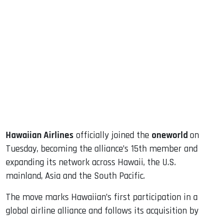
sApp
ook
dIn
Hawaiian Airlines
officially joined the
oneworld
on
Tuesday, becoming the alliance’s 15th member and
expanding its network across Hawaii, the U.S.
mainland, Asia and the South Pacific.
The move marks Hawaiian’s first participation in a
global airline alliance and follows its acquisition by