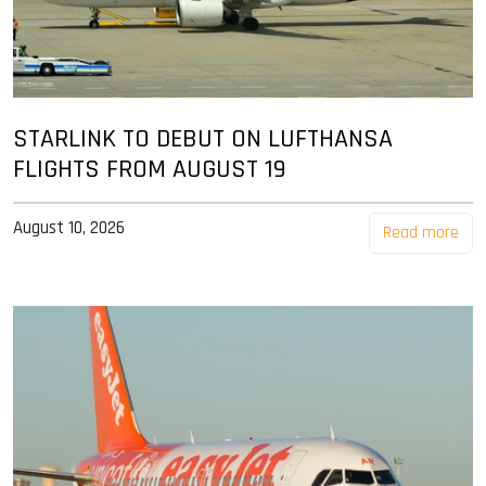
STARLINK TO DEBUT ON LUFTHANSA
FLIGHTS FROM AUGUST 19
August 10, 2026
Read more