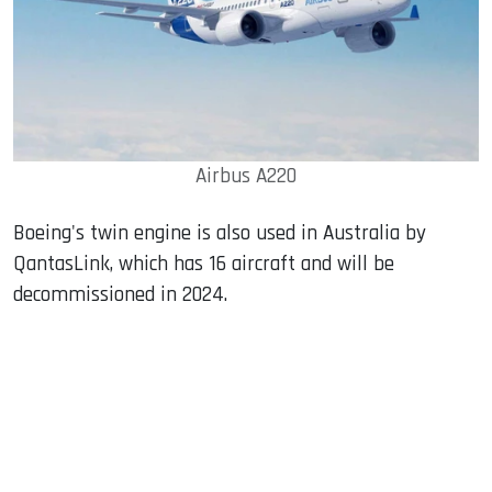
Airbus A220
Boeing's twin engine is also used in Australia by
QantasLink, which has 16 aircraft and will be
decommissioned in 2024.