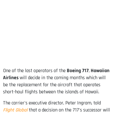
sApp
ook
dIn
One of the last operators of the
Boeing 717
,
Hawaiian
Airlines
will decide in the coming months which will
be the replacement for the aircraft that operates
short-haul flights between the islands of Hawaii.
The carrier's executive director, Peter Ingram, told
Flight Global
that a decision on the 717's successor will