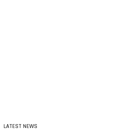
LATEST NEWS