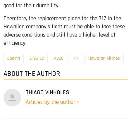
good for their durability.
Therefore, the replacement plane for the 717 in the
Hawaiian company's fleet must be able to face these
adverse conditions and still have a higher level of
efficiency.
Boeing
E195-E2
A220
717
Hawaiian Airlines
ABOUT THE AUTHOR
THIAGO VINHOLES
Articles by the author »