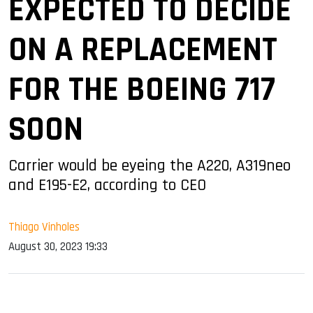
EXPECTED TO DECIDE
ON A REPLACEMENT
FOR THE BOEING 717
SOON
Carrier would be eyeing the A220, A319neo
and E195-E2, according to CEO
Thiago Vinholes
August 30, 2023 19:33