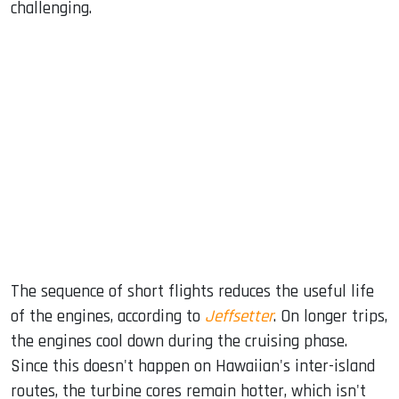
challenging.
The sequence of short flights reduces the useful life
of the engines, according to
Jeffsetter
. On longer trips,
the engines cool down during the cruising phase.
Since this doesn't happen on Hawaiian's inter-island
routes, the turbine cores remain hotter, which isn't