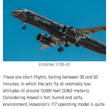
Embraer E195-E2
These are short flights, lasting between 30 and 50
minutes, in which the jets fly at relatively low
altitudes of around 13,000 feet (3,962 meters).
Considering Hawaii's hot, humid and salty
environment, Hawaiian's 717 operating model is quite