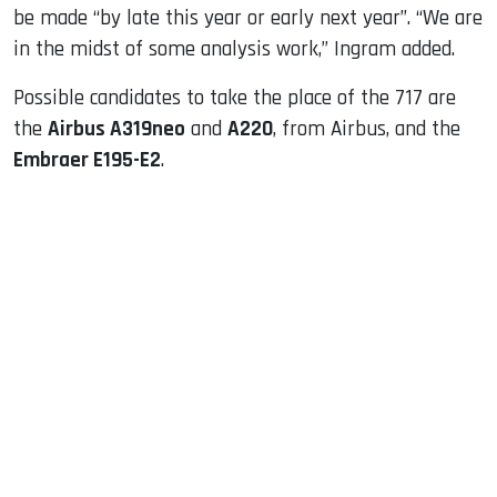
be made “by late this year or early next year”. “We are
in the midst of some analysis work,” Ingram added.
Possible candidates to take the place of the 717 are
the
Airbus A319neo
and
A220
, from Airbus, and the
Embraer E195-E2
.