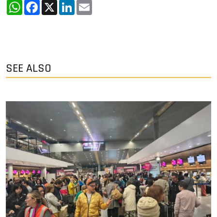
WhatsApp
Facebook
X
LinkedIn
Email
SEE ALSO