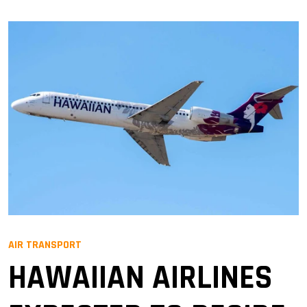
AIR TRANSPORT
HAWAIIAN AIRLINES