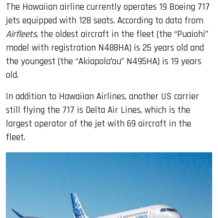
The Hawaiian airline currently operates 19 Boeing 717
jets equipped with 128 seats. According to data from
Airfleets
, the oldest aircraft in the fleet (the “Puaiohi”
model with registration N488HA) is 25 years old and
the youngest (the “Akiapolaʻau” N495HA) is 19 years
old.
In addition to Hawaiian Airlines, another US carrier
still flying the 717 is Delta Air Lines, which is the
largest operator of the jet with 69 aircraft in the
fleet.