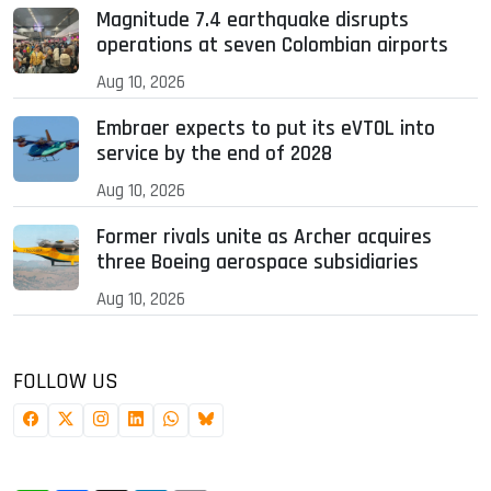
Magnitude 7.4 earthquake disrupts
operations at seven Colombian airports
Aug 10, 2026
Embraer expects to put its eVTOL into
service by the end of 2028
Aug 10, 2026
Former rivals unite as Archer acquires
three Boeing aerospace subsidiaries
Aug 10, 2026
FOLLOW US