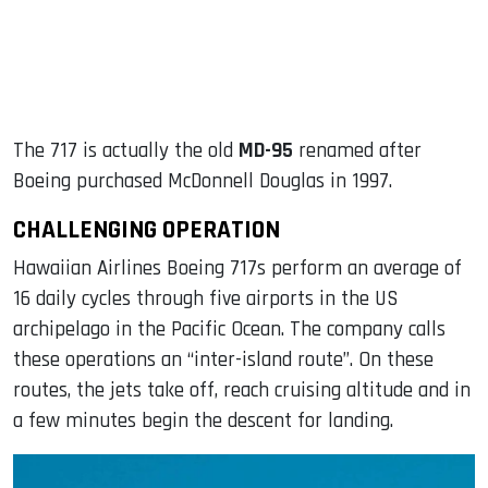
The 717 is actually the old
MD-95
renamed after
Boeing purchased McDonnell Douglas in 1997.
CHALLENGING OPERATION
Hawaiian Airlines Boeing 717s perform an average of
16 daily cycles through five airports in the US
archipelago in the Pacific Ocean. The company calls
these operations an “inter-island route”. On these
routes, the jets take off, reach cruising altitude and in
a few minutes begin the descent for landing.