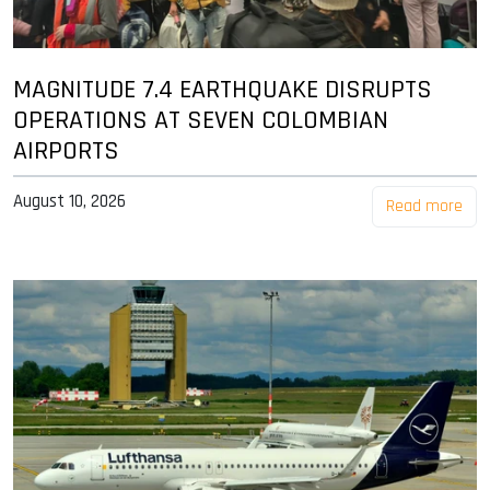
MAGNITUDE 7.4 EARTHQUAKE DISRUPTS
OPERATIONS AT SEVEN COLOMBIAN
AIRPORTS
August 10, 2026
Read more