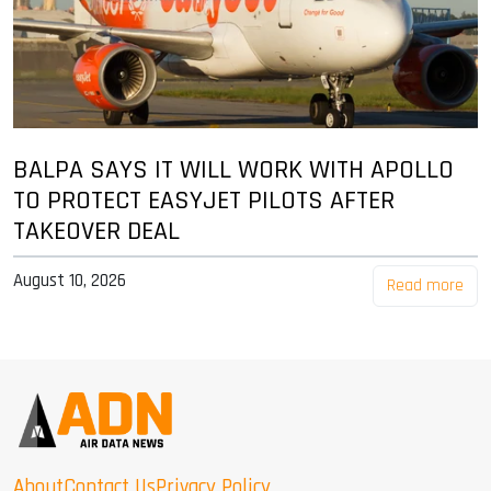
BALPA SAYS IT WILL WORK WITH APOLLO
TO PROTECT EASYJET PILOTS AFTER
TAKEOVER DEAL
August 10, 2026
Read more
About
Contact Us
Privacy Policy