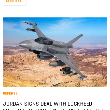
Read more
DEFENSE
JORDAN SIGNS DEAL WITH LOCKHEED