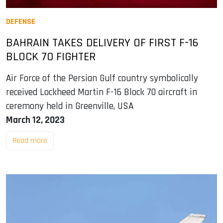
DEFENSE
BAHRAIN TAKES DELIVERY OF FIRST F-16
BLOCK 70 FIGHTER
Air Force of the Persian Gulf country symbolically
received Lockheed Martin F-16 Block 70 aircraft in
ceremony held in Greenville, USA
March 12, 2023
Read more