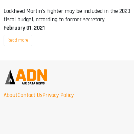
Lockheed Martin's fighter may be included in the 2023
fiscal budget, according to former secretary
February 01, 2021
Read more
About
Contact Us
Privacy Policy