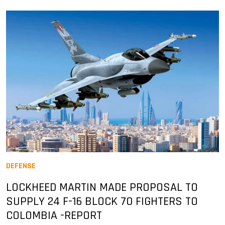
DEFENSE
LOCKHEED MARTIN MADE PROPOSAL TO
SUPPLY 24 F-16 BLOCK 70 FIGHTERS TO
COLOMBIA -REPORT