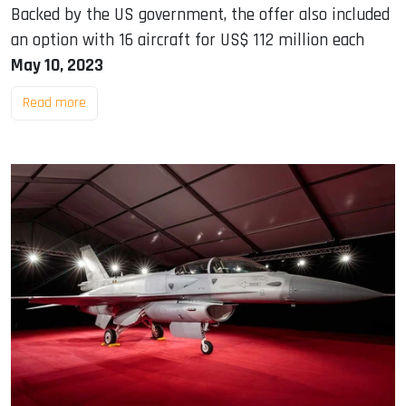
Backed by the US government, the offer also included
an option with 16 aircraft for US$ 112 million each
May 10, 2023
Read more