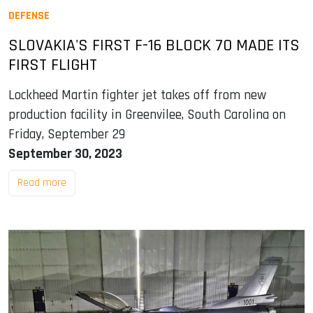
DEFENSE
SLOVAKIA'S FIRST F-16 BLOCK 70 MADE ITS
FIRST FLIGHT
Lockheed Martin fighter jet takes off from new
production facility in Greenvilee, South Carolina on
Friday, September 29
September 30, 2023
Read more