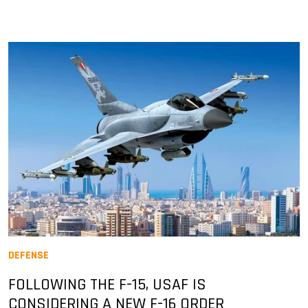
DEFENSE
FOLLOWING THE F-15, USAF IS
CONSIDERING A NEW F-16 ORDER