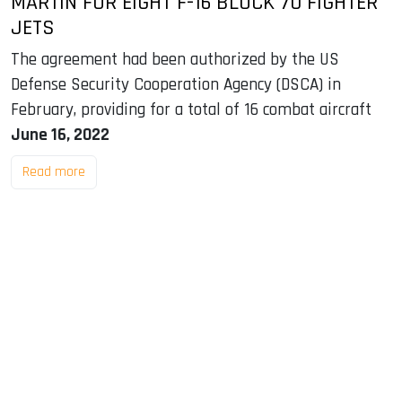
MARTIN FOR EIGHT F-16 BLOCK 70 FIGHTER
JETS
The agreement had been authorized by the US
Defense Security Cooperation Agency (DSCA) in
February, providing for a total of 16 combat aircraft
June 16, 2022
Read more