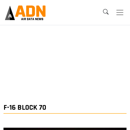
F-16 BLOCK 70