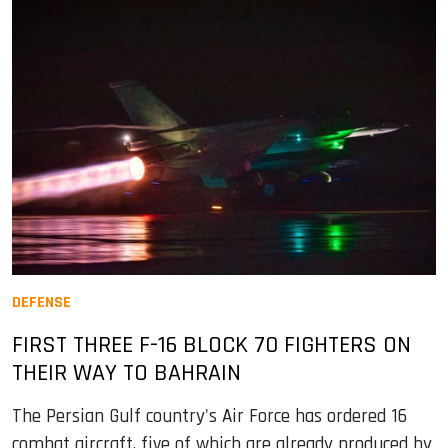
DEFENSE
FIRST THREE F-16 BLOCK 70 FIGHTERS ON
THEIR WAY TO BAHRAIN
The Persian Gulf country's Air Force has ordered 16
combat aircraft, five of which are already produced by