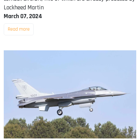
Lockheed Martin
March 07, 2024
Read more