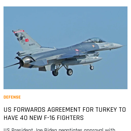
DEFENSE
US FORWARDS AGREEMENT FOR TURKEY TO
HAVE 40 NEW F-16 FIGHTERS
US President Joe Biden negotiates approval with