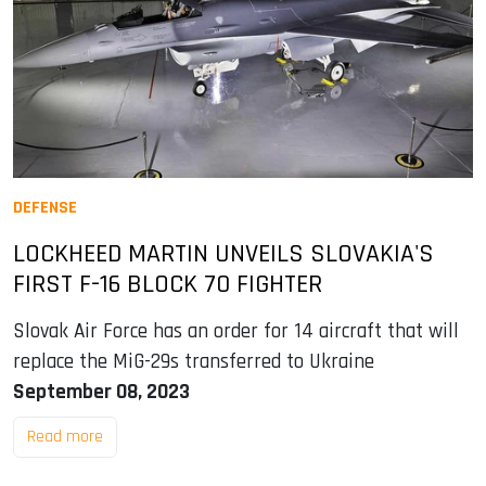
DEFENSE
LOCKHEED MARTIN UNVEILS SLOVAKIA'S
FIRST F-16 BLOCK 70 FIGHTER
Slovak Air Force has an order for 14 aircraft that will
replace the MiG-29s transferred to Ukraine
September 08, 2023
Read more