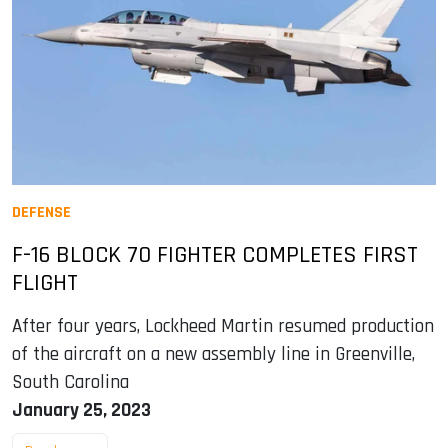
DEFENSE
F-16 BLOCK 70 FIGHTER COMPLETES FIRST
FLIGHT
After four years, Lockheed Martin resumed production
of the aircraft on a new assembly line in Greenville,
South Carolina
January 25, 2023