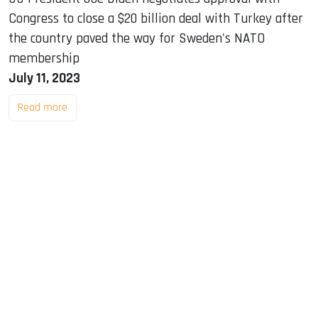
Congress to close a $20 billion deal with Turkey after
the country paved the way for Sweden's NATO
membership
July 11, 2023
Read more