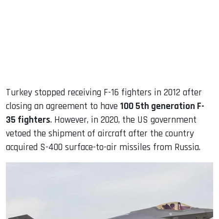
Turkey stopped receiving F-16 fighters in 2012 after
closing an agreement to have
100 5th generation F-
35 fighters
. However, in 2020, the US government
vetoed the shipment of aircraft after the country
acquired S-400 surface-to-air missiles from Russia.