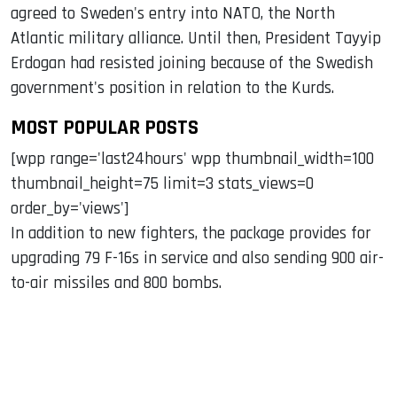
agreed to Sweden's entry into NATO, the North
Atlantic military alliance. Until then, President Tayyip
Erdogan had resisted joining because of the Swedish
government's position in relation to the Kurds.
MOST POPULAR POSTS
[wpp range='last24hours' wpp thumbnail_width=100
thumbnail_height=75 limit=3 stats_views=0
order_by='views']
In addition to new fighters, the package provides for
upgrading 79 F-16s in service and also sending 900 air-
to-air missiles and 800 bombs.