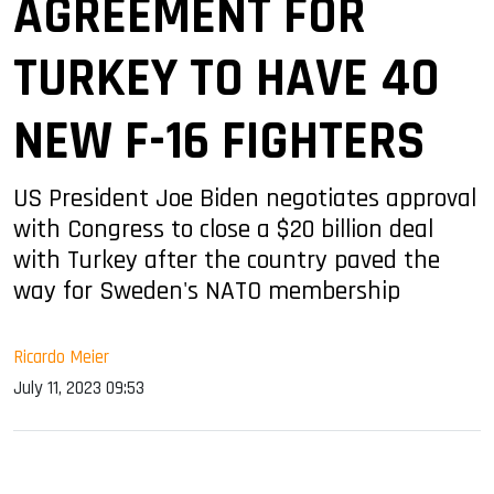
AGREEMENT FOR
TURKEY TO HAVE 40
NEW F-16 FIGHTERS
US President Joe Biden negotiates approval
with Congress to close a $20 billion deal
with Turkey after the country paved the
way for Sweden's NATO membership
Ricardo Meier
July 11, 2023 09:53