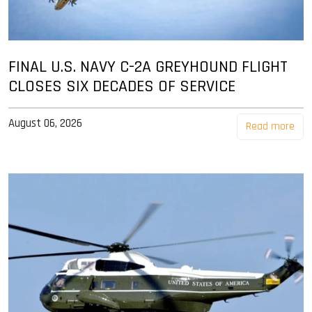
FINAL U.S. NAVY C-2A GREYHOUND FLIGHT
CLOSES SIX DECADES OF SERVICE
August 06, 2026
Read more