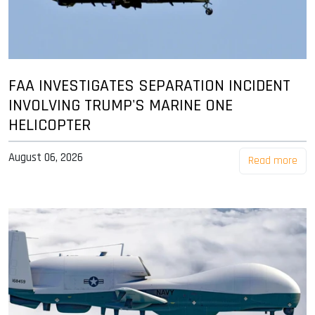
FAA INVESTIGATES SEPARATION INCIDENT
INVOLVING TRUMP'S MARINE ONE
HELICOPTER
August 06, 2026
Read more