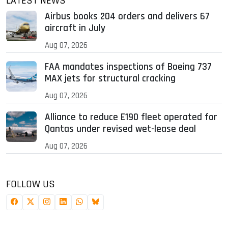
LATEST NEWS
Airbus books 204 orders and delivers 67
aircraft in July
Aug 07, 2026
FAA mandates inspections of Boeing 737
MAX jets for structural cracking
Aug 07, 2026
Alliance to reduce E190 fleet operated for
Qantas under revised wet-lease deal
Aug 07, 2026
FOLLOW US