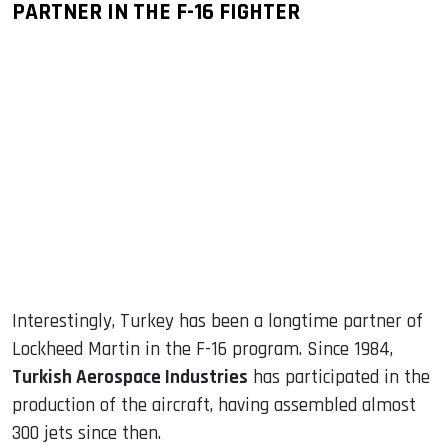
PARTNER IN THE F-16 FIGHTER
Interestingly, Turkey has been a longtime partner of
Lockheed Martin in the F-16 program. Since 1984,
Turkish Aerospace Industries
has participated in the
production of the aircraft, having assembled almost
300 jets since then.