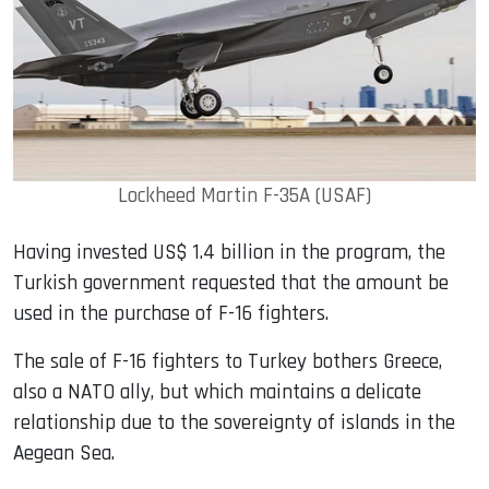
Lockheed Martin F-35A (USAF)
Having invested US$ 1.4 billion in the program, the
Turkish government requested that the amount be
used in the purchase of F-16 fighters.
The sale of F-16 fighters to Turkey bothers Greece,
also a NATO ally, but which maintains a delicate
relationship due to the sovereignty of islands in the
Aegean Sea.