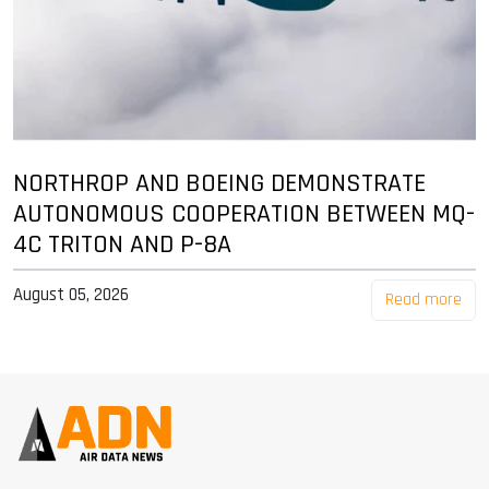
NORTHROP AND BOEING DEMONSTRATE
AUTONOMOUS COOPERATION BETWEEN MQ-
4C TRITON AND P-8A
August 05, 2026
Read more