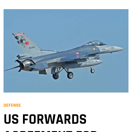
DEFENSE
US FORWARDS