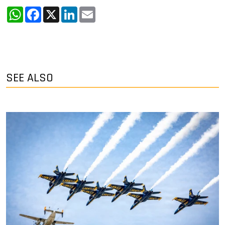
WhatsApp
Facebook
X
LinkedIn
Email
SEE ALSO