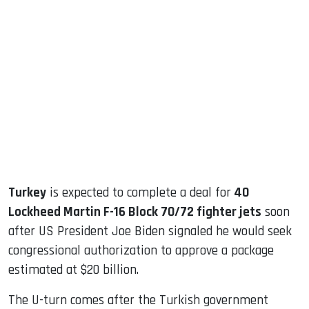
sApp
ook
dIn
Turkey
is expected to complete a deal for
40
Lockheed Martin F-16 Block 70/72 fighter jets
soon
after US President Joe Biden signaled he would seek
congressional authorization to approve a package
estimated at $20 billion.
The U-turn comes after the Turkish government