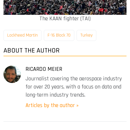
The KAAN fighter (TAI)
Lockheed Martin
F-16 Block 70
Turkey
ABOUT THE AUTHOR
RICARDO MEIER
Journalist covering the aerospace industry
for over 20 years, with a focus on data and
long-term industry trends.
Articles by the author »