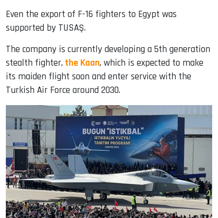
Even the export of F-16 fighters to Egypt was
supported by TUSAŞ.
The company is currently developing a 5th generation
stealth fighter,
the Kaan
, which is expected to make
its maiden flight soon and enter service with the
Turkish Air Force around 2030.