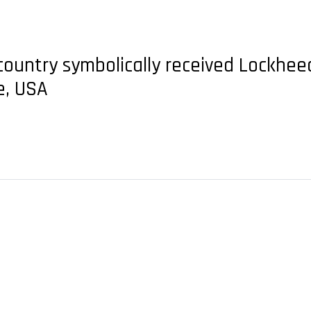
 country symbolically received Lockheed
e, USA