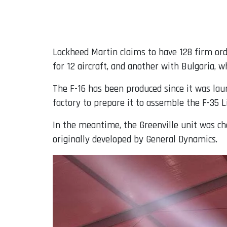
Lockheed Martin claims to have 128 firm orde
for 12 aircraft, and another with Bulgaria, wh
The F-16 has been produced since it was lau
factory to prepare it to assemble the F-35 Li
In the meantime, the Greenville unit was cho
originally developed by General Dynamics.