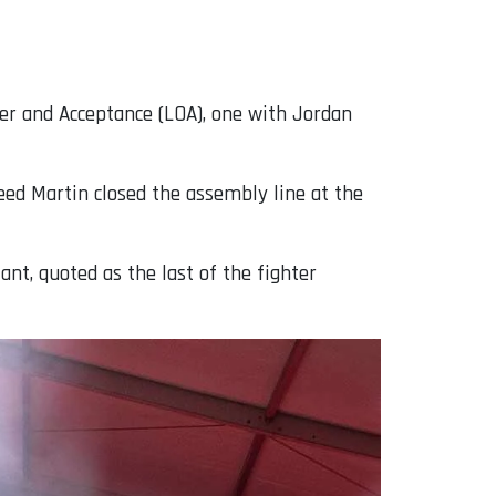
fer and Acceptance (LOA), one with Jordan
eed Martin closed the assembly line at the
nt, quoted as the last of the fighter