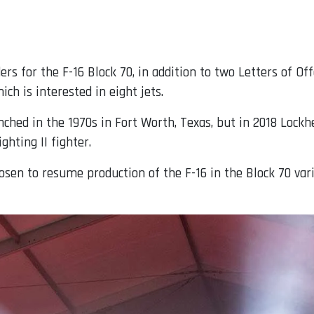
rs for the F-16 Block 70, in addition to two Letters of Of
ich is interested in eight jets.
nched in the 1970s in Fort Worth, Texas, but in 2018 Lockh
ghting II fighter.
sen to resume production of the F-16 in the Block 70 varia