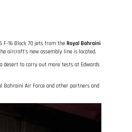
 16 F-16 Block 70 jets from the
Royal Bahraini
e aircraft's new assembly line is located.
nia desert to carry out more tests at Edwards
l Bahraini Air Force and other partners and