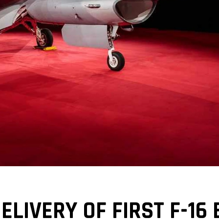
LIVERY OF FIRST F-16