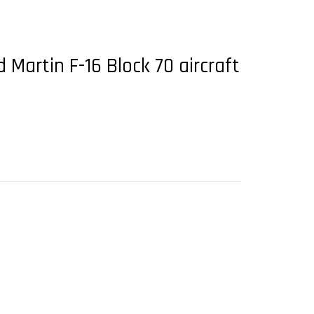
 Martin F-16 Block 70 aircraft