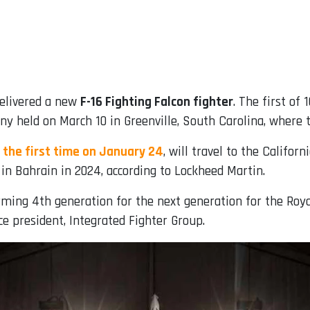
elivered a new
F-16 Fighting Falcon fighter
. The first of
y held on March 10 in Greenville, South Carolina, where th
 the first time on January 24
, will travel to the Califor
e in Bahrain in 2024, according to Lockheed Martin.
orming 4th generation for the next generation for the Roya
ce president, Integrated Fighter Group.