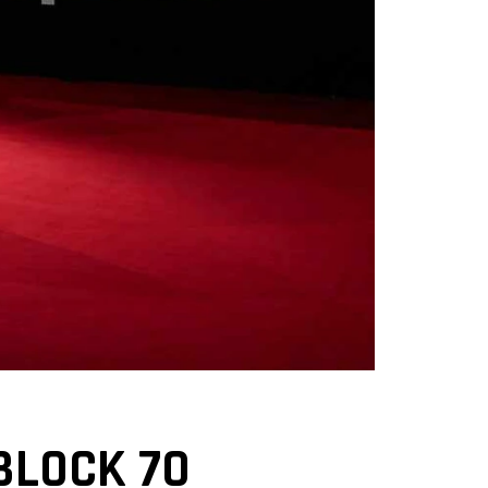
 BLOCK 70