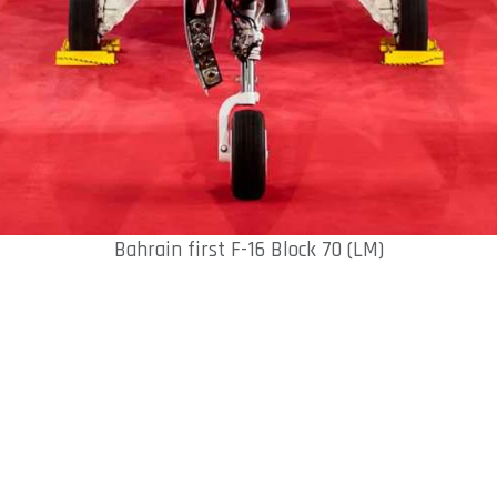
Bahrain first F-16 Block 70 (LM)