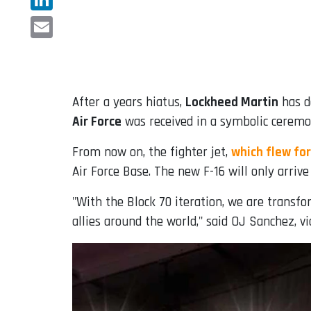
LinkedIn
Email
After a years hiatus,
Lockheed Martin
has d
Air Force
was received in a symbolic ceremon
From now on, the fighter jet,
which flew for
Air Force Base. The new F-16 will only arriv
"With the Block 70 iteration, we are transf
allies around the world," said OJ Sanchez, vi