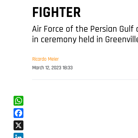
FIGHTER
Air Force of the Persian Gulf
in ceremony held in Greenvill
Ricardo Meier
March 12, 2023 18:33
WhatsApp
Facebook
X