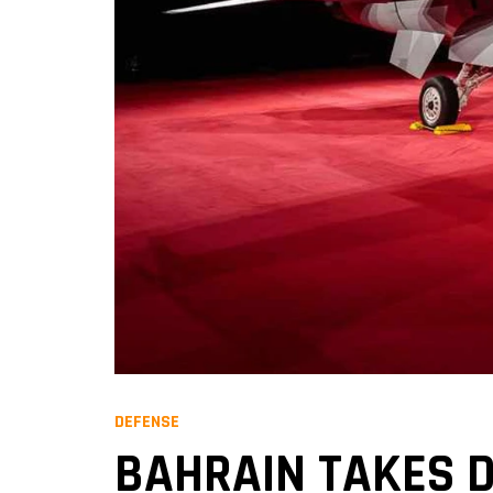
DEFENSE
BAHRAIN TAKES DE